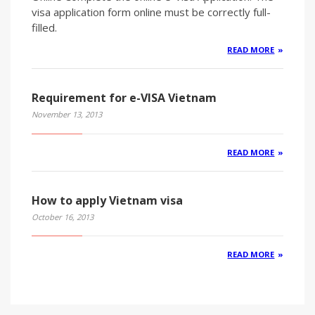
visa application form online must be correctly full-
filled.
READ MORE
Requirement for e-VISA Vietnam
November 13, 2013
READ MORE
How to apply Vietnam visa
October 16, 2013
READ MORE