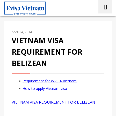
April 24, 2014
VIETNAM VISA
REQUIREMENT FOR
BELIZEAN
Requirement for e-VISA Vietnam
How to apply Vietnam visa
VIETNAM VISA REQUIREMENT FOR BELIZEAN