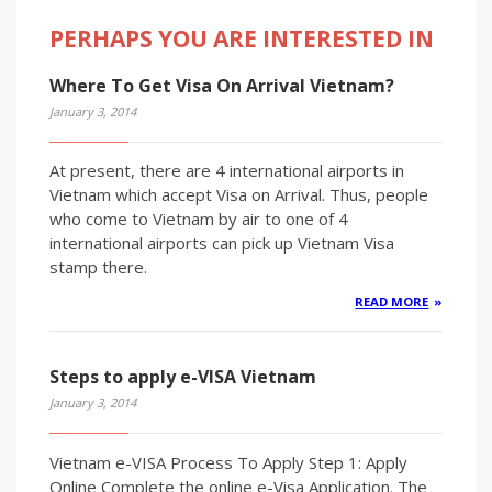
PERHAPS YOU ARE INTERESTED IN
Where To Get Visa On Arrival Vietnam?
January 3, 2014
At present, there are 4 international airports in
Vietnam which accept Visa on Arrival. Thus, people
who come to Vietnam by air to one of 4
international airports can pick up Vietnam Visa
stamp there.
READ MORE
Steps to apply e-VISA Vietnam
January 3, 2014
Vietnam e-VISA Process To Apply Step 1: Apply
Online Complete the online e-Visa Application. The