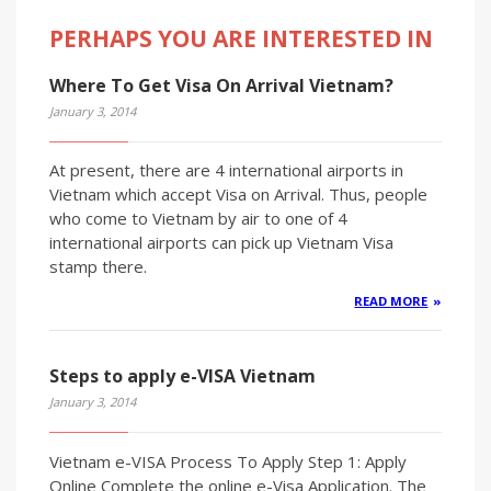
PERHAPS YOU ARE INTERESTED IN
Where To Get Visa On Arrival Vietnam?
January 3, 2014
At present, there are 4 international airports in
Vietnam which accept Visa on Arrival. Thus, people
who come to Vietnam by air to one of 4
international airports can pick up Vietnam Visa
stamp there.
READ MORE
Steps to apply e-VISA Vietnam
January 3, 2014
Vietnam e-VISA Process To Apply Step 1: Apply
Online Complete the online e-Visa Application. The