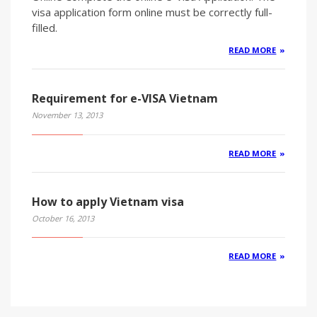
visa application form online must be correctly full-
filled.
READ MORE
Requirement for e-VISA Vietnam
November 13, 2013
READ MORE
How to apply Vietnam visa
October 16, 2013
READ MORE