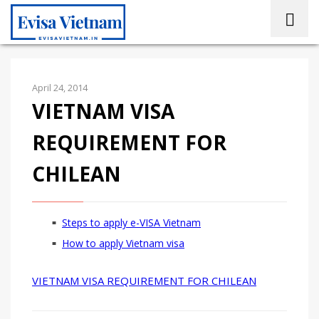
April 24, 2014
VIETNAM VISA
REQUIREMENT FOR
CHILEAN
Steps to apply e-VISA Vietnam
How to apply Vietnam visa
VIETNAM VISA REQUIREMENT FOR CHILEAN