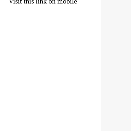
Visit this link on mobile