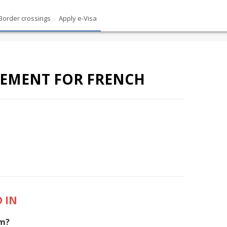
Border crossings
Apply e-Visa
REMENT FOR FRENCH
 IN
am?