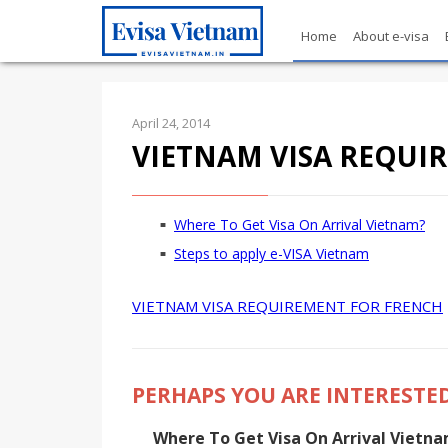
Home
About e-visa
April 24, 2014
VIETNAM VISA REQUI
Where To Get Visa On Arrival Vietnam?
Steps to apply e-VISA Vietnam
VIETNAM VISA REQUIREMENT FOR FRENCH
PERHAPS YOU ARE INTERESTED
Where To Get Visa On Arrival Vietn