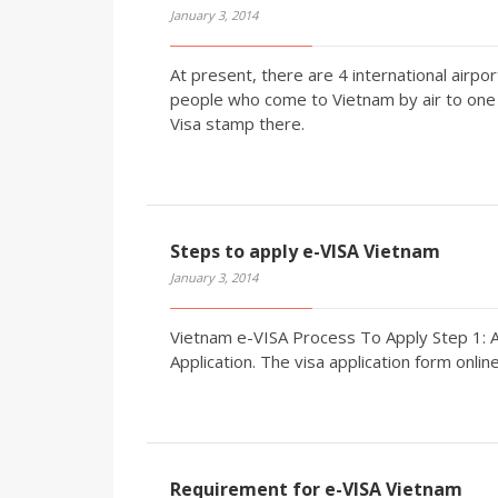
January 3, 2014
At present, there are 4 international airpor
people who come to Vietnam by air to one o
Visa stamp there.
Steps to apply e-VISA Vietnam
January 3, 2014
Vietnam e-VISA Process To Apply Step 1: A
Application. The visa application form online
Requirement for e-VISA Vietnam