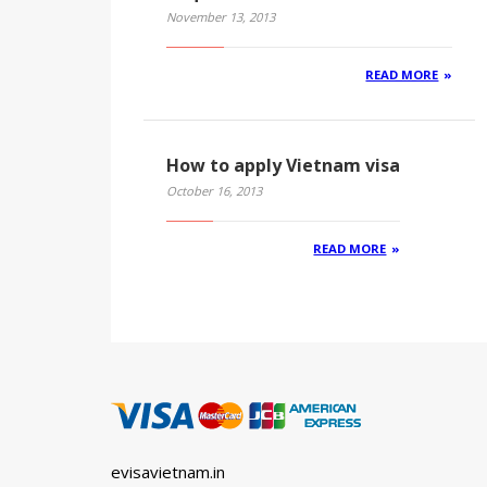
November 13, 2013
READ MORE
How to apply Vietnam visa
October 16, 2013
READ MORE
evisavietnam.in