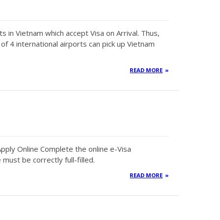
ts in Vietnam which accept Visa on Arrival. Thus,
f 4 international airports can pick up Vietnam
READ MORE
pply Online Complete the online e-Visa
 must be correctly full-filled.
READ MORE