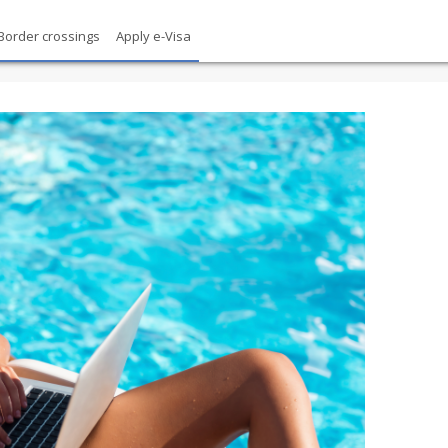
Border crossings
Apply e-Visa