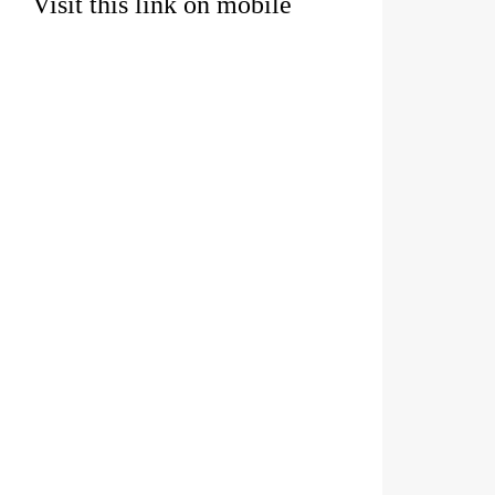
Visit this link on mobile