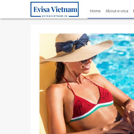
Home
About e-visa