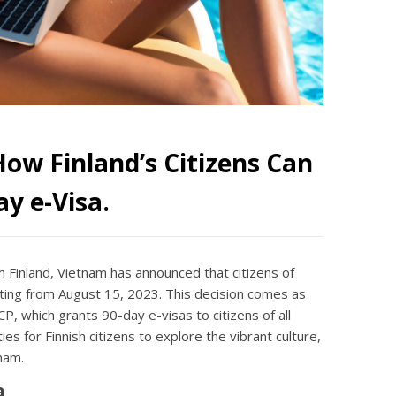
ow Finland’s Citizens Can
y e-Visa.
m Finland, Vietnam has announced that citizens of
ting from August 15, 2023. This decision comes as
, which grants 90-day e-visas to citizens of all
es for Finnish citizens to explore the vibrant culture,
nam.
a