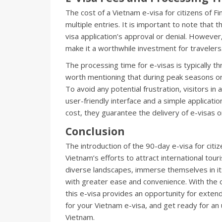
The cost of a Vietnam e-visa for citizens of F
multiple entries. It is important to note that 
visa application’s approval or denial. However,
make it a worthwhile investment for travelers
The processing time for e-visas is typically t
worth mentioning that during peak seasons or
To avoid any potential frustration, visitors in 
user-friendly interface and a simple applicati
cost, they guarantee the delivery of e-visas o
Conclusion
The introduction of the 90-day e-visa for citiz
Vietnam’s efforts to attract international tour
diverse landscapes, immerse themselves in its
with greater ease and convenience. With the op
this e-visa provides an opportunity for extend
for your Vietnam e-visa, and get ready for an
Vietnam.