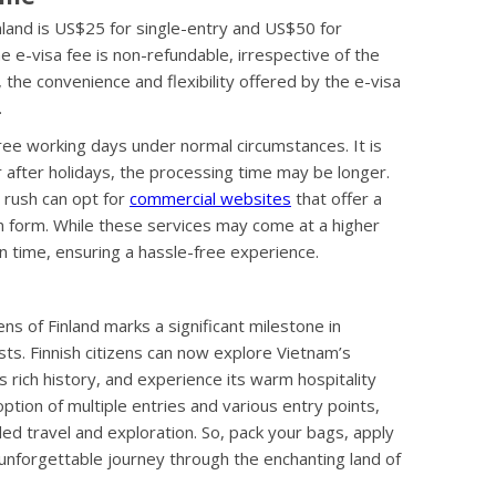
inland is US$25 for single-entry and US$50 for
the e-visa fee is non-refundable, irrespective of the
 the convenience and flexibility offered by the e-visa
.
hree working days under normal circumstances. It is
 after holidays, the processing time may be longer.
a rush can opt for
commercial websites
that offer a
on form. While these services may come at a higher
n time, ensuring a hassle-free experience.
ens of Finland marks a significant milestone in
ists. Finnish citizens can now explore Vietnam’s
 rich history, and experience its warm hospitality
tion of multiple entries and various entry points,
ed travel and exploration. So, pack your bags, apply
 unforgettable journey through the enchanting land of