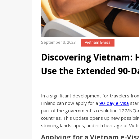
September 3, 2023
Vietnam E-visa
Discovering Vietnam: H
Use the Extended 90-Da
In a significant development for travelers fro
Finland can now apply for a
90-day e-visa
star
part of the government’s resolution 127/NQ-CP
countries. This update opens up new possibiliti
stunning landscapes, and rich heritage of Viet
Applying for a Vietnam e-Vis