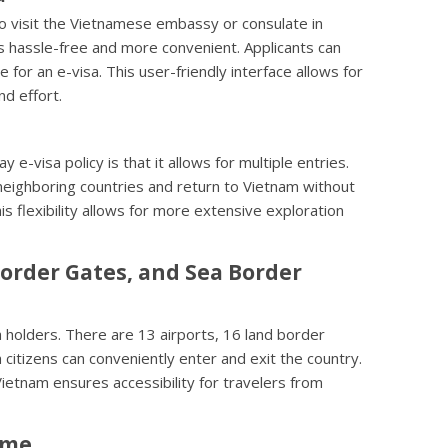
o visit the Vietnamese embassy or consulate in
is hassle-free and more convenient. Applicants can
ne for an e-visa. This user-friendly interface allows for
nd effort.
e-visa policy is that it allows for multiple entries.
 neighboring countries and return to Vietnam without
is flexibility allows for more extensive exploration
Border Gates, and Sea Border
a holders. There are 13 airports, 16 land border
citizens can conveniently enter and exit the country.
 Vietnam ensures accessibility for travelers from
ime