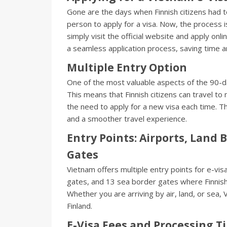
Gone are the days when Finnish citizens had t
person to apply for a visa. Now, the process 
simply visit the official website and apply onli
a seamless application process, saving time a
Multiple Entry Option
One of the most valuable aspects of the 90-day 
This means that Finnish citizens can travel to
the need to apply for a new visa each time. Th
and a smoother travel experience.
Entry Points: Airports, Land 
Gates
Vietnam offers multiple entry points for e-vis
gates, and 13 sea border gates where Finnish 
Whether you are arriving by air, land, or sea,
Finland.
E-Visa Fees and Processing T