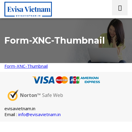
Form-XNC-Thumbnail
Form-XNC-Thumbnail
Norton™
Safe Web
evisavietnam.in
Email :
info@evisavietnam.in