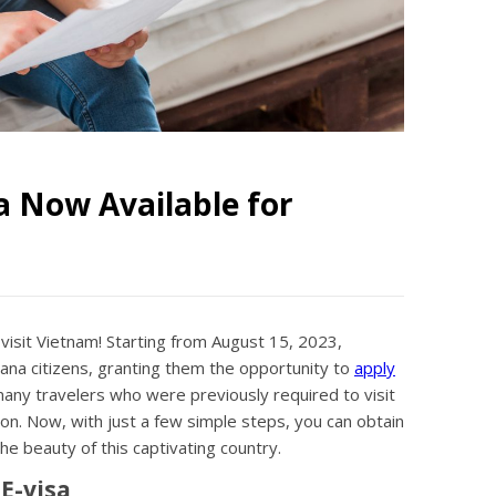
a Now Available for
 visit Vietnam! Starting from August 15, 2023,
yana citizens, granting them the opportunity to
apply
many travelers who were previously required to visit
n. Now, with just a few simple steps, you can obtain
e beauty of this captivating country.
E-visa