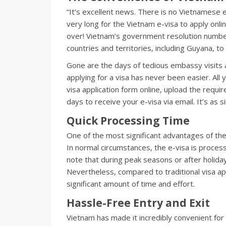
“It’s excellent news. There is no Vietnamese
very long for the Vietnam e-visa to apply online 
over! Vietnam’s government resolution number
countries and territories, including Guyana, to 
Gone are the days of tedious embassy visits
applying for a visa has never been easier. All yo
visa application form online, upload the requ
days to receive your e-visa via email. It’s as s
Quick Processing Time
One of the most significant advantages of the
In normal circumstances, the e-visa is proces
note that during peak seasons or after holiday
Nevertheless, compared to traditional visa ap
significant amount of time and effort.
Hassle-Free Entry and Exit
Vietnam has made it incredibly convenient for 