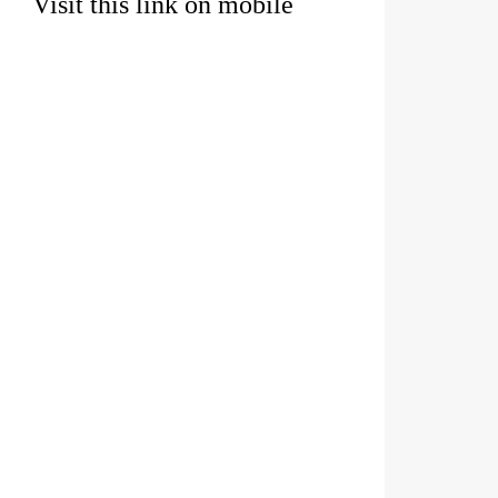
Visit this link on mobile