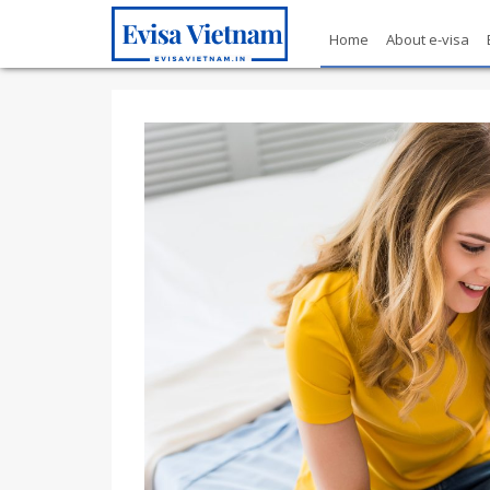
Home
About e-visa