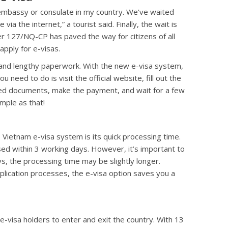
 embassy or consulate in my country. We’ve waited
via the internet,” a tourist said. Finally, the wait is
 127/NQ-CP has paved the way for citizens of all
apply for e-visas.
 and lengthy paperwork. With the new e-visa system,
u need to do is visit the official website, fill out the
ired documents, make the payment, and wait for a few
imple as that!
 Vietnam e-visa system is its quick processing time.
sed within 3 working days. However, it’s important to
s, the processing time may be slightly longer.
plication processes, the e-visa option saves you a
e-visa holders to enter and exit the country. With 13