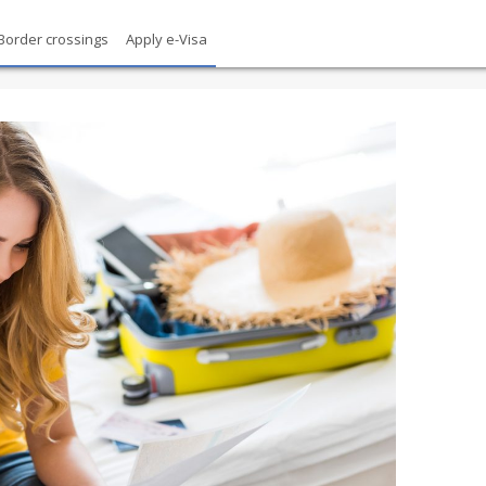
Border crossings
Apply e-Visa