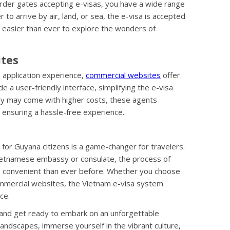
order gates accepting e-visas, you have a wide range
to arrive by air, land, or sea, the e-visa is accepted
it easier than ever to explore the wonders of
ites
a application experience,
commercial websites
offer
e a user-friendly interface, simplifying the e-visa
hey may come with higher costs, these agents
, ensuring a hassle-free experience.
 for Guyana citizens is a game-changer for travelers.
 Vietnamese embassy or consulate, the process of
e convenient than ever before. Whether you choose
commercial websites, the Vietnam e-visa system
ce.
 and get ready to embark on an unforgettable
landscapes, immerse yourself in the vibrant culture,