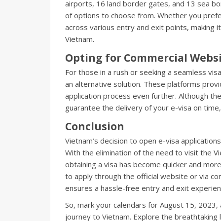
airports, 16 land border gates, and 13 sea b
of options to choose from. Whether you prefer 
across various entry and exit points, making 
Vietnam.
Opting for Commercial Webs
For those in a rush or seeking a seamless vis
an alternative solution. These platforms provid
application process even further. Although t
guarantee the delivery of your e-visa on time
Conclusion
Vietnam’s decision to open e-visa applications
With the elimination of the need to visit the
obtaining a visa has become quicker and mor
to apply through the official website or via 
ensures a hassle-free entry and exit experien
So, mark your calendars for August 15, 2023,
journey to Vietnam. Explore the breathtaking 