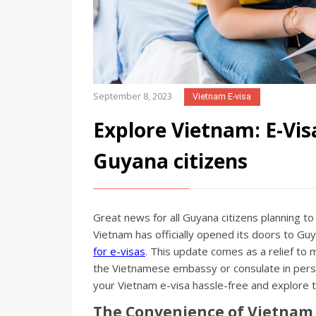
September 8, 2023
Vietnam E-visa
Explore Vietnam: E-Vis
Guyana citizens
Great news for all Guyana citizens planning to
Vietnam has officially opened its doors to Gu
for e-visas
. This update comes as a relief to 
the Vietnamese embassy or consulate in perso
your Vietnam e-visa hassle-free and explore th
The Convenience of Vietnam 