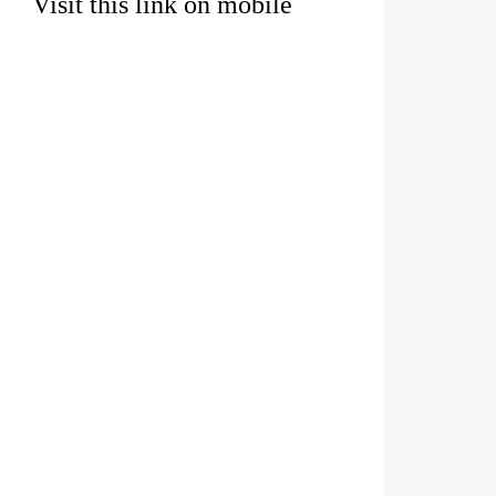
Visit this link on mobile