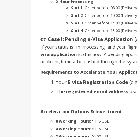
2-Hour Processing:
Slot 1:
Order before 08:00 (Delivery
Slot 2:
Order before 10:00 (Delivery
Slot 3:
Order before 14:00 (Delivery
Slot 4:
Order before 15:00 (Delivery
👉 Case I: Pending e-Visa Application 
If your status is “In Processing” and your flig
visa application
status now. A pending appli
applicant; it must be pushed through the syst
Requirements to Accelerate Your Applicat
Your
E-visa Registration Code
(e.g
The
registered email address
use
Acceleration Options & Investment:
8 Working Hours:
$145 USD
4 Working Hours:
$175 USD
2 Working Hours:
$200 USD