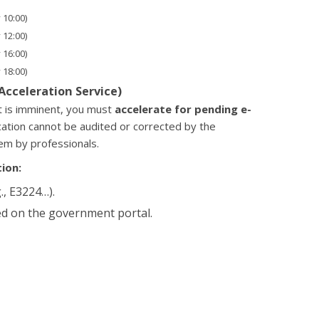
 10:00)
 12:00)
 16:00)
 18:00)
(Acceleration Service)
ht is imminent, you must
accelerate for pending e-
cation cannot be audited or corrected by the
em by professionals.
ion:
., E3224…).
d on the government portal.