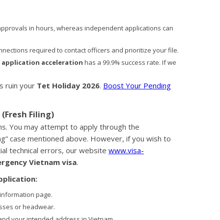
pprovals in hours, whereas independent applications can
ections required to contact officers and prioritize your file.
 application acceleration
has a 99.9% success rate. If we
s ruin your
Tet Holiday 2026
.
Boost Your Pending
(Fresh Filing)
ths. You may attempt to apply through the
ding” case mentioned above. However, if you wish to
al technical errors, our website
www.visa-
rgency Vietnam visa
.
plication:
 information page.
asses or headwear.
and your intended address in Vietnam.