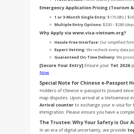
Emergency Application Pricing (Tourism &
1 or 3-Month Single Entry:
$170 (8h) | $20
Multiple Entry Options:
$200 – $280 (dep
Why Apply via www.visa-vietnam.org?
Hassle-Free Interface:
Our simplified form 
Expert Vetting:
We recheck every data poin
Guaranteed On-Time Delivery:
We provid
[Secure Your Entry]
Ensure your
Tet 2026
p
Now
.
Special Note for Chinese e-Passport H
Holders of Chinese e-passports (issued since
map disputes. Upon arrival at a Vietnamese int
Arrival counter
to exchange your e-visa for 
immigration. Please ensure you have a comp
The Trustee: Why Your Safety is Our A
In an era of digital uncertainty, we provide
to