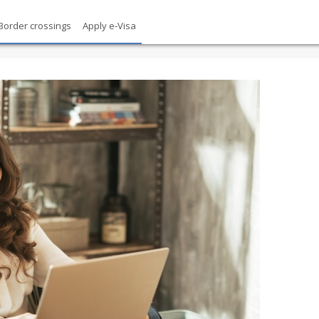
Border crossings
Apply e-Visa