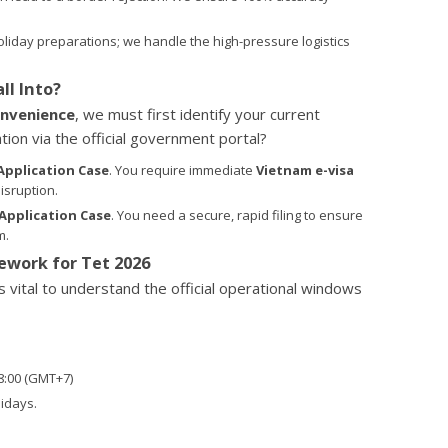
liday preparations; we handle the high-pressure logistics
ll Into?
nvenience
, we must first identify your current
ion via the official government portal?
Application Case
. You require immediate
Vietnam e-visa
isruption.
Application Case
. You need a secure, rapid filing to ensure
m.
work for Tet 2026
 is vital to understand the official operational windows
18:00 (GMT+7)
idays.