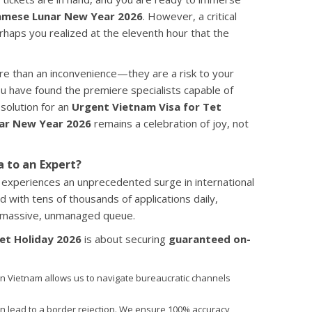
amese Lunar New Year 2026
. However, a critical
erhaps you realized at the eleventh hour that the
ore than an inconvenience—they are a risk to your
ou have found the premiere specialists capable of
 solution for an
Urgent Vietnam Visa for Tet
ar New Year 2026
remains a celebration of joy, not
a to an Expert?
experiences an unprecedented surge in international
 with tens of thousands of applications daily,
a massive, unmanaged queue.
et Holiday 2026
is about securing
guaranteed on-
n Vietnam allows us to navigate bureaucratic channels
n lead to a border rejection. We ensure 100% accuracy