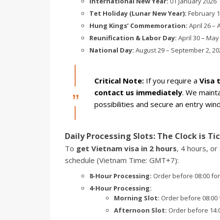
International New Year:
01 January 2026
Tet Holiday (Lunar New Year):
February 14
Hung Kings’ Commemoration:
April 26 – 
Reunification & Labor Day:
April 30 – May
National Day:
August 29 – September 2, 20
Critical Note:
If you require a
Visa 
contact us immediately
. We mainta
possibilities and secure an entry wi
Daily Processing Slots: The Clock is Ti
To
get Vietnam visa in 2 hours
, 4 hours, o
schedule (Vietnam Time: GMT+7):
8-Hour Processing:
Order before 08:00 for
4-Hour Processing:
Morning Slot:
Order before 08:00 f
Afternoon Slot:
Order before 14:00