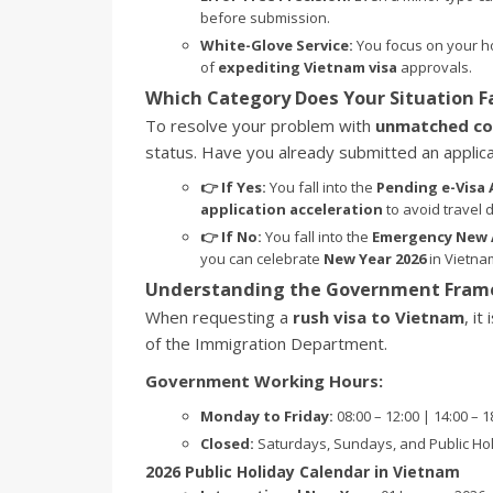
before submission.
White-Glove Service:
You focus on your ho
of
expediting Vietnam visa
approvals.
Which Category Does Your Situation Fa
To resolve your problem with
unmatched co
status. Have you already submitted an applicat
👉 If Yes:
You fall into the
Pending e-Visa 
application acceleration
to avoid travel d
👉 If No:
You fall into the
Emergency New 
you can celebrate
New Year 2026
in Vietna
Understanding the Government Frame
When requesting a
rush visa to Vietnam
, it
of the Immigration Department.
Government Working Hours:
Monday to Friday:
08:00 – 12:00 | 14:00 – 
Closed:
Saturdays, Sundays, and Public Hol
2026 Public Holiday Calendar in Vietnam