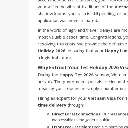
yourself in the vibrant traditions of the
Vietn
shadow looms: your visa is still pending, or p
application was never initiated.
In the world of high-end travel, delays are m
most valuable asset: time. Congratulations, y
resolving this crisis. We provide the definitive
Holiday 2026
, ensuring that your
Happy Lun
a logistical failure.
Why Entrust Your Tet Holiday 2026 Vis
During the
Happy Tet 2026
season, Vietnam 
arrivals. The government portals are inundated
meaning your request is simply a number in 
Hiring an expert for your
Vietnam Visa for T
time delivery
through:
Direct Local Connections:
Our presence i
inaccessible to the general public.
Error-Free Precision:
Even a minor typo ca