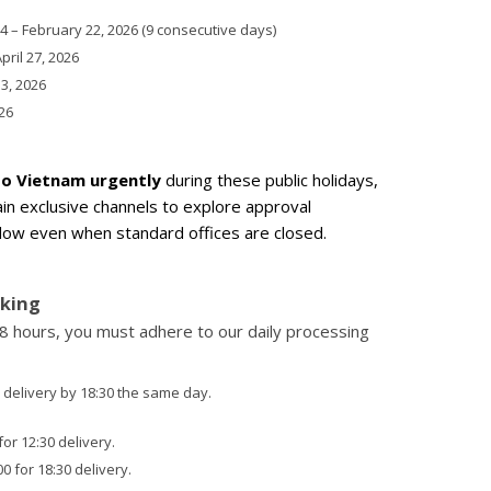
 – February 22, 2026 (9 consecutive days)
April 27, 2026
 3, 2026
26
to Vietnam urgently
during these public holidays,
in exclusive channels to explore approval
ndow even when standard offices are closed.
cking
r 8 hours, you must adhere to our daily processing
 delivery by 18:30 the same day.
or 12:30 delivery.
 for 18:30 delivery.