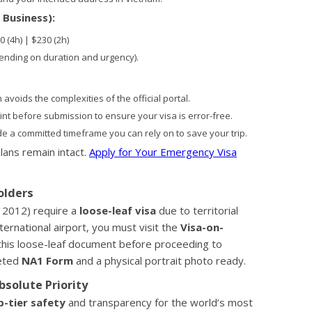
 Business):
0 (4h) | $230 (2h)
ending on duration and urgency).
avoids the complexities of the official portal.
t before submission to ensure your visa is error-free.
e a committed timeframe you can rely on to save your trip.
lans remain intact.
Apply for Your Emergency Visa
olders
 2012) require a
loose-leaf visa
due to territorial
ernational airport, you must visit the
Visa-on-
this loose-leaf document before proceeding to
leted
NA1 Form
and a physical portrait photo ready.
bsolute Priority
p-tier safety
and transparency for the world’s most