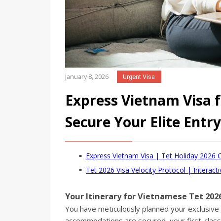
January 8, 2026
Urgent Visa
Express Vietnam Visa f
Secure Your Elite Ent
Express Vietnam Visa | Tet Holiday 2026 
Tet 2026 Visa Velocity Protocol | Interacti
Your Itinerary for Vietnamese Tet 2026
You have meticulously planned your exclusiv
accommodations are secured, your first-class