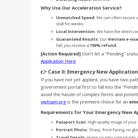
Why Use Our Acceleration Service?
Unmatched Speed:
We can often secure a
stall for weeks.
Local Intervention:
We have the direct conn
Guaranteed Results:
Our
Vietnam e-visa
fail, you receive a
100% refund
.
[Action Required]
Don’t let a “Pending” statu
Application Here
.
👉 Case II: Emergency New Application 
If you have not yet applied, you have two pa
government portal first to fall into the “Pen
avoid the hassle of complex forms and potenti
vietnam.org
is the premiere choice for an
eme
Requirements for Your Emergency New Ap
Passport Scan:
High-quality image of your
Portrait Photo:
Sharp, front-facing, no gl
Travel Details:
Home country contact info 