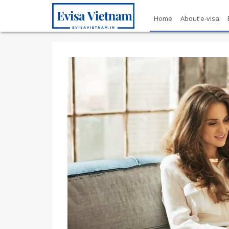
Home
About e-visa