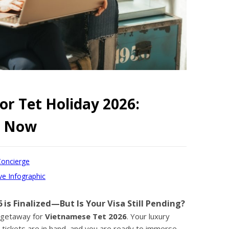
or Tet Holiday 2026:
ry Now
Concierge
ve Infographic
 is Finalized—But Is Your Visa Still Pending?
e getaway for
Vietnamese Tet 2026
. Your luxury
 tickets are in hand, and you are ready to immerse