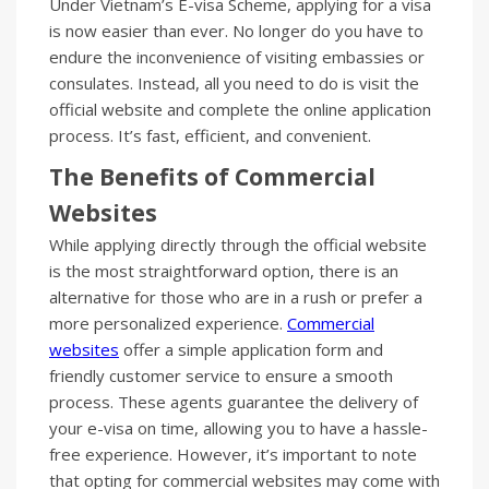
Under Vietnam’s E-visa Scheme, applying for a visa
is now easier than ever. No longer do you have to
endure the inconvenience of visiting embassies or
consulates. Instead, all you need to do is visit the
official website and complete the online application
process. It’s fast, efficient, and convenient.
The Benefits of Commercial
Websites
While applying directly through the official website
is the most straightforward option, there is an
alternative for those who are in a rush or prefer a
more personalized experience.
Commercial
websites
offer a simple application form and
friendly customer service to ensure a smooth
process. These agents guarantee the delivery of
your e-visa on time, allowing you to have a hassle-
free experience. However, it’s important to note
that opting for commercial websites may come with