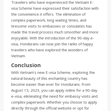
Travelers who have experienced the Vietnam E-
visa Scheme have expressed their satisfaction with
the convenience it offers. The elimination of
complex paperwork, long waiting times, and
tiresome visits to embassies or consulates has
made the travel process much smoother and more
enjoyable. With the introduction of the 90-day e-
visa, Hondurans can now join the ranks of happy
travelers who have explored the wonders of
Vietnam.
Conclusion
With Vietnam’s new E-visa Scheme, exploring the
natural beauty of this enchanting country has
become easier than ever for Hondurans. From
August 15, 2023, you can apply online for a 90-day
e-visa, eliminating the need for embassy visits and
complex paperwork. Whether you choose to apply
directly through the official website or opt for