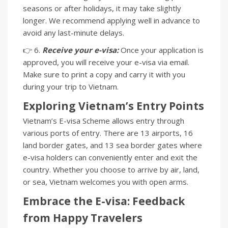
seasons or after holidays, it may take slightly
longer. We recommend applying well in advance to
avoid any last-minute delays.
👉 6.
Receive your e-visa:
Once your application is
approved, you will receive your e-visa via email.
Make sure to print a copy and carry it with you
during your trip to Vietnam.
Exploring Vietnam’s Entry Points
Vietnam’s E-visa Scheme allows entry through
various ports of entry. There are 13 airports, 16
land border gates, and 13 sea border gates where
e-visa holders can conveniently enter and exit the
country. Whether you choose to arrive by air, land,
or sea, Vietnam welcomes you with open arms.
Embrace the E-visa: Feedback
from Happy Travelers