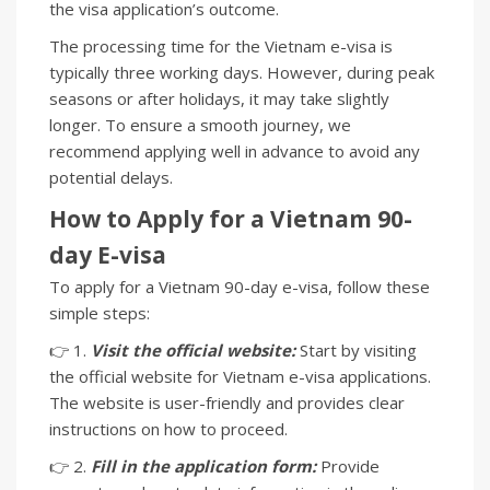
the visa application’s outcome.
The processing time for the Vietnam e-visa is
typically three working days. However, during peak
seasons or after holidays, it may take slightly
longer. To ensure a smooth journey, we
recommend applying well in advance to avoid any
potential delays.
How to Apply for a Vietnam 90-
day E-visa
To apply for a Vietnam 90-day e-visa, follow these
simple steps:
👉 1.
Visit the official website:
Start by visiting
the official website for Vietnam e-visa applications.
The website is user-friendly and provides clear
instructions on how to proceed.
👉 2.
Fill in the application form:
Provide