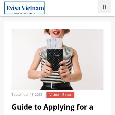
September 13, 2023
Vietnam E-visa
Guide to Applying for a