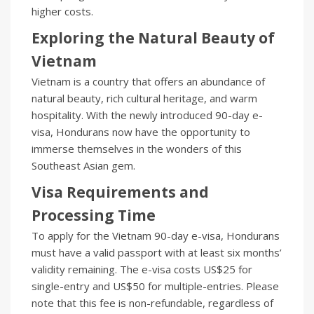
higher costs.
Exploring the Natural Beauty of
Vietnam
Vietnam is a country that offers an abundance of
natural beauty, rich cultural heritage, and warm
hospitality. With the newly introduced 90-day e-
visa, Hondurans now have the opportunity to
immerse themselves in the wonders of this
Southeast Asian gem.
Visa Requirements and
Processing Time
To apply for the Vietnam 90-day e-visa, Hondurans
must have a valid passport with at least six months’
validity remaining. The e-visa costs US$25 for
single-entry and US$50 for multiple-entries. Please
note that this fee is non-refundable, regardless of