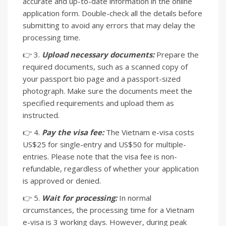
accurate and up-to-date information in the online
application form. Double-check all the details before
submitting to avoid any errors that may delay the
processing time.
👉 3.
Upload necessary documents:
Prepare the
required documents, such as a scanned copy of
your passport bio page and a passport-sized
photograph. Make sure the documents meet the
specified requirements and upload them as
instructed.
👉 4.
Pay the visa fee:
The Vietnam e-visa costs
US$25 for single-entry and US$50 for multiple-
entries. Please note that the visa fee is non-
refundable, regardless of whether your application
is approved or denied.
👉 5.
Wait for processing:
In normal
circumstances, the processing time for a Vietnam
e-visa is 3 working days. However, during peak