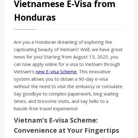
Vietnamese E-Visa from
Honduras
Are you a Honduran dreaming of exploring the
captivating beauty of Vietnam? Well, we have great
news for you! Starting from August 15, 2023, you
can now apply online for a visa to Vietnam through
Vietnam’s
new E-visa Scheme
. This innovative
system allows you to obtain a 90-day e-visa
without the need to visit the embassy or consulate.
Say goodbye to complex paperwork, long waiting
times, and tiresome visits, and say hello to a
hassle-free travel experience!
Vietnam’s E-visa Scheme:
Convenience at Your Fingertips