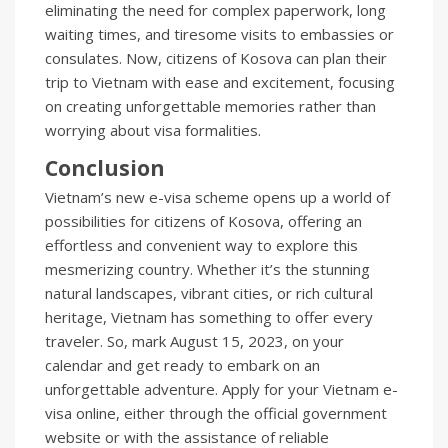
eliminating the need for complex paperwork, long
waiting times, and tiresome visits to embassies or
consulates. Now, citizens of Kosova can plan their
trip to Vietnam with ease and excitement, focusing
on creating unforgettable memories rather than
worrying about visa formalities.
Conclusion
Vietnam’s new e-visa scheme opens up a world of
possibilities for citizens of Kosova, offering an
effortless and convenient way to explore this
mesmerizing country. Whether it’s the stunning
natural landscapes, vibrant cities, or rich cultural
heritage, Vietnam has something to offer every
traveler. So, mark August 15, 2023, on your
calendar and get ready to embark on an
unforgettable adventure. Apply for your Vietnam e-
visa online, either through the official government
website or with the assistance of reliable