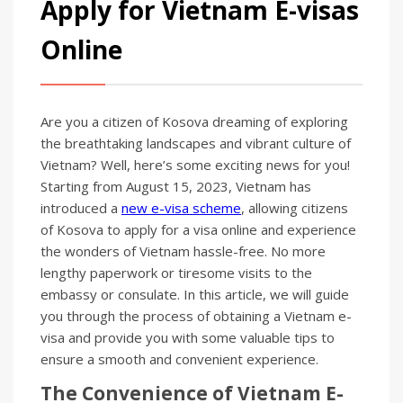
Apply for Vietnam E-visas
Online
Are you a citizen of Kosova dreaming of exploring
the breathtaking landscapes and vibrant culture of
Vietnam? Well, here’s some exciting news for you!
Starting from August 15, 2023, Vietnam has
introduced a
new e-visa scheme
, allowing citizens
of Kosova to apply for a visa online and experience
the wonders of Vietnam hassle-free. No more
lengthy paperwork or tiresome visits to the
embassy or consulate. In this article, we will guide
you through the process of obtaining a Vietnam e-
visa and provide you with some valuable tips to
ensure a smooth and convenient experience.
The Convenience of Vietnam E-