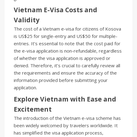
Vietnam E-Visa Costs and
Validity
The cost of a Vietnam e-visa for citizens of Kosova
is US$25 for single-entry and US$50 for multiple-
entries. It’s essential to note that the cost paid for
the e-visa application is non-refundable, regardless
of whether the visa application is approved or
denied. Therefore, it’s crucial to carefully review all
the requirements and ensure the accuracy of the
information provided before submitting your
application.
Explore Vietnam with Ease and
Excitement
The introduction of the Vietnam e-visa scheme has
been widely welcomed by travelers worldwide. It
has simplified the visa application process,