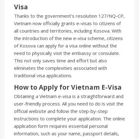
Visa
Thanks to the government’s resolution 127/NQ-CP,
Vietnam now officially grants e-visas to citizens of
all countries and territories, including Kosova. With
the introduction of the new e-visa scheme, citizens
of Kosova can apply for a visa online without the
need to physically visit the embassy or consulate.
This not only saves time and effort but also
eliminates the complexities associated with
traditional visa applications.
How to Apply for Vietnam E-Visa
Obtaining a Vietnam e-visa is a straightforward and
user-friendly process. All you need to do is visit the
official website and follow the step-by-step
instructions to complete your application. The online
application form requires essential personal
information, such as your name, passport details,