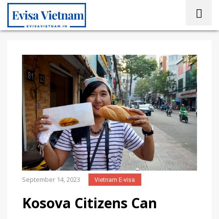
September 14, 2023
Vietnam E-visa
Kosova Citizens Can