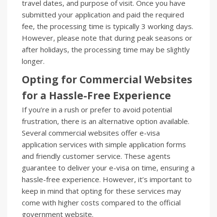
travel dates, and purpose of visit. Once you have
submitted your application and paid the required
fee, the processing time is typically 3 working days.
However, please note that during peak seasons or
after holidays, the processing time may be slightly
longer.
Opting for Commercial Websites
for a Hassle-Free Experience
If you’re in a rush or prefer to avoid potential
frustration, there is an alternative option available.
Several commercial websites offer e-visa
application services with simple application forms
and friendly customer service. These agents
guarantee to deliver your e-visa on time, ensuring a
hassle-free experience. However, it’s important to
keep in mind that opting for these services may
come with higher costs compared to the official
government website.