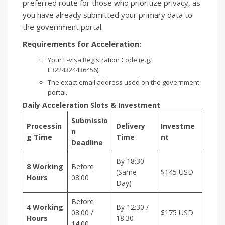
preferred route for those who prioritize privacy, as
you have already submitted your primary data to
the government portal.
Requirements for Acceleration:
Your E-visa Registration Code (e.g.,
E3224324436456).
The exact email address used on the government
portal.
Daily Acceleration Slots & Investment
Submissio
Processin
Delivery
Investme
n
g Time
Time
nt
Deadline
By 18:30
8 Working
Before
(Same
$145 USD
Hours
08:00
Day)
Before
4 Working
By 12:30 /
08:00 /
$175 USD
Hours
18:30
14:00