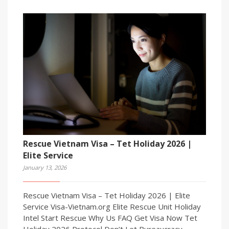
Rescue Vietnam Visa – Tet Holiday 2026 |
Elite Service
January 13, 2026
Rescue Vietnam Visa – Tet Holiday 2026 | Elite
Service Visa-Vietnam.org Elite Rescue Unit Holiday
Intel Start Rescue Why Us FAQ Get Visa Now Tet
Holiday 2026 Protocol Don’t Let Bureaucracy