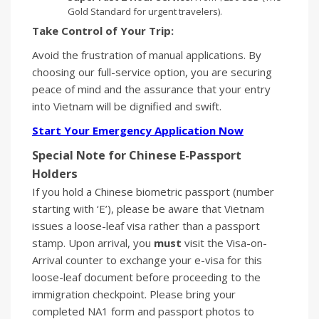
Gold Standard for urgent travelers).
Take Control of Your Trip:
Avoid the frustration of manual applications. By
choosing our full-service option, you are securing
peace of mind and the assurance that your entry
into Vietnam will be dignified and swift.
Start Your Emergency Application Now
Special Note for Chinese E-Passport
Holders
If you hold a Chinese biometric passport (number
starting with ‘E’), please be aware that Vietnam
issues a loose-leaf visa rather than a passport
stamp. Upon arrival, you
must
visit the Visa-on-
Arrival counter to exchange your e-visa for this
loose-leaf document before proceeding to the
immigration checkpoint. Please bring your
completed NA1 form and passport photos to