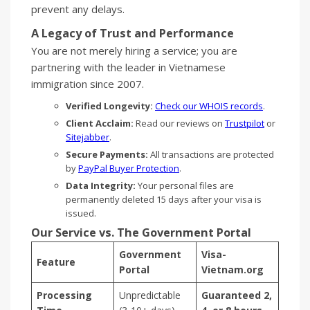
prevent any delays.
A Legacy of Trust and Performance
You are not merely hiring a service; you are
partnering with the leader in Vietnamese
immigration since 2007.
Verified Longevity:
Check our WHOIS records
.
Client Acclaim:
Read our reviews on
Trustpilot
or
Sitejabber
.
Secure Payments:
All transactions are protected
by
PayPal Buyer Protection
.
Data Integrity:
Your personal files are
permanently deleted 15 days after your visa is
issued.
Our Service vs. The Government Portal
Government
Visa-
Feature
Portal
Vietnam.org
Processing
Unpredictable
Guaranteed 2,