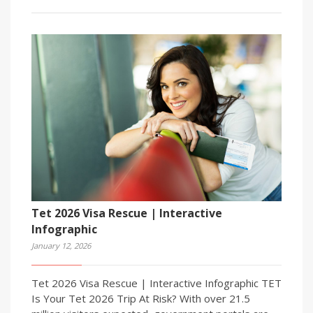
Tet 2026 Visa Rescue | Interactive
Infographic
January 12, 2026
Tet 2026 Visa Rescue | Interactive Infographic TET
Is Your Tet 2026 Trip At Risk? With over 21.5