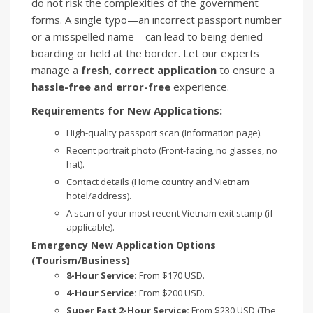
do not risk the complexities of the government
forms. A single typo—an incorrect passport number
or a misspelled name—can lead to being denied
boarding or held at the border. Let our experts
manage a
fresh, correct application
to ensure a
hassle-free and error-free
experience.
Requirements for New Applications:
High-quality passport scan (Information page).
Recent portrait photo (Front-facing, no glasses, no
hat).
Contact details (Home country and Vietnam
hotel/address).
A scan of your most recent Vietnam exit stamp (if
applicable).
Emergency New Application Options
(Tourism/Business)
8-Hour Service:
From $170 USD.
4-Hour Service:
From $200 USD.
Super Fast 2-Hour Service:
From $230 USD (The