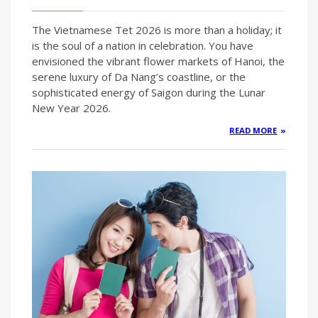
The Vietnamese Tet 2026 is more than a holiday; it
is the soul of a nation in celebration. You have
envisioned the vibrant flower markets of Hanoi, the
serene luxury of Da Nang’s coastline, or the
sophisticated energy of Saigon during the Lunar
New Year 2026.
READ MORE