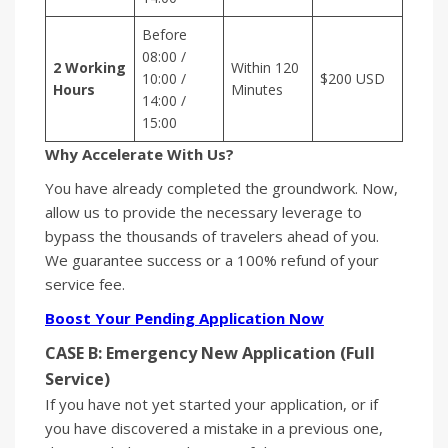
Before
08:00 /
2 Working
Within 120
10:00 /
$200 USD
Hours
Minutes
14:00 /
15:00
Why Accelerate With Us?
You have already completed the groundwork. Now,
allow us to provide the necessary leverage to
bypass the thousands of travelers ahead of you.
We guarantee success or a 100% refund of your
service fee.
Boost Your Pending Application Now
CASE B: Emergency New Application (Full
Service)
If you have not yet started your application, or if
you have discovered a mistake in a previous one,