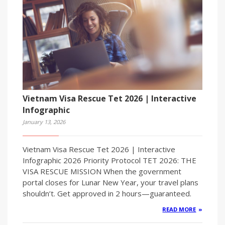
Vietnam Visa Rescue Tet 2026 | Interactive
Infographic
January 13, 2026
Vietnam Visa Rescue Tet 2026 | Interactive
Infographic 2026 Priority Protocol TET 2026: THE
VISA RESCUE MISSION When the government
portal closes for Lunar New Year, your travel plans
shouldn’t. Get approved in 2 hours—guaranteed.
READ MORE