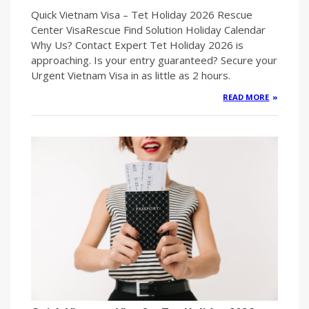
Quick Vietnam Visa – Tet Holiday 2026 Rescue
Center VisaRescue Find Solution Holiday Calendar
Why Us? Contact Expert Tet Holiday 2026 is
approaching. Is your entry guaranteed? Secure your
Urgent Vietnam Visa in as little as 2 hours.
READ MORE