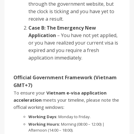
through the government website, but
the clock is ticking and you have yet to
receive a result.
Case B: The Emergency New
Application
– You have not yet applied,
or you have realized your current visa is
expired and you require a fresh
application immediately.
Official Government Framework (Vietnam
GMT+7)
To ensure your
Vietnam e-visa application
acceleration
meets your timeline, please note the
official working windows:
Working Days:
Monday to Friday.
Working Hours:
Morning (08:00 – 12:00) |
Afternoon (14:00 – 18:00).