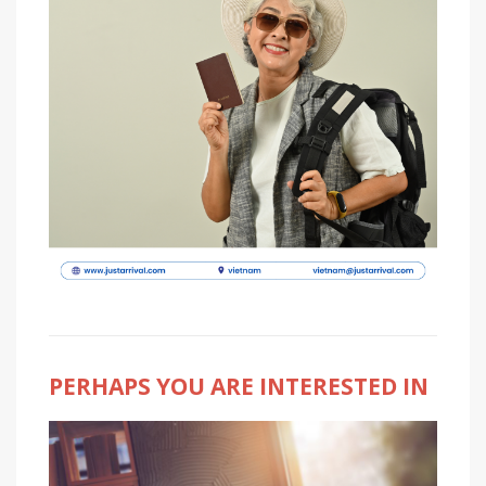
PERHAPS YOU ARE INTERESTED IN