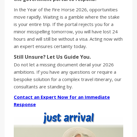
In the Year of the Fire Horse 2026, opportunities
move rapidly. Waiting is a gamble where the stake
is your entire trip. If the portal rejects you for a
minor misspelling tomorrow, you will have lost 24
hours and will still be without a visa. Acting now with
an expert ensures certainty today.
Still Unsure? Let Us Guide You.
Do not let a missing document derail your 2026
ambitions. If you have any questions or require a
bespoke solution for a complex travel itinerary, our
consultants are standing by.
Contact an Expert Now for an Immediate
Response