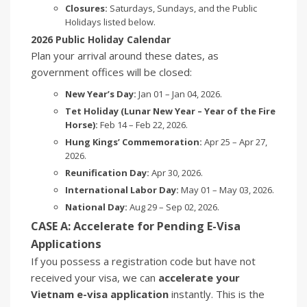
Closures:
Saturdays, Sundays, and the Public
Holidays listed below.
2026 Public Holiday Calendar
Plan your arrival around these dates, as
government offices will be closed:
New Year’s Day:
Jan 01 – Jan 04, 2026.
Tet Holiday (Lunar New Year – Year of the Fire
Horse):
Feb 14 – Feb 22, 2026.
Hung Kings’ Commemoration:
Apr 25 – Apr 27,
2026.
Reunification Day:
Apr 30, 2026.
International Labor Day:
May 01 – May 03, 2026.
National Day:
Aug 29 – Sep 02, 2026.
CASE A: Accelerate for Pending E-Visa
Applications
If you possess a registration code but have not
received your visa, we can
accelerate your
Vietnam e-visa application
instantly. This is the