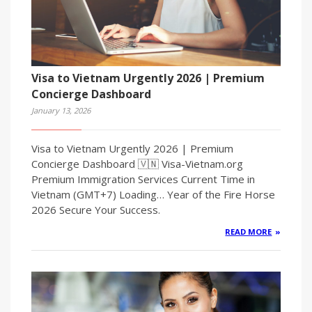
Visa to Vietnam Urgently 2026 | Premium
Concierge Dashboard
January 13, 2026
Visa to Vietnam Urgently 2026 | Premium
Concierge Dashboard 🇻🇳 Visa-Vietnam.org
Premium Immigration Services Current Time in
Vietnam (GMT+7) Loading… Year of the Fire Horse
2026 Secure Your Success.
READ MORE