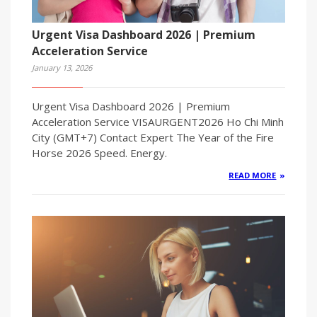
Urgent Visa Dashboard 2026 | Premium
Acceleration Service
January 13, 2026
Urgent Visa Dashboard 2026 | Premium
Acceleration Service VISAURGENT2026 Ho Chi Minh
City (GMT+7) Contact Expert The Year of the Fire
Horse 2026 Speed. Energy.
READ MORE