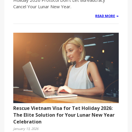
Cancel Your Lunar New Year.
READ MORE
Rescue Vietnam Visa for Tet Holiday 2026:
The Elite Solution for Your Lunar New Year
Celebration
January 13, 2026