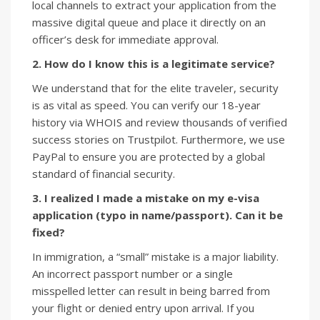
local channels to extract your application from the
massive digital queue and place it directly on an
officer’s desk for immediate approval.
2. How do I know this is a legitimate service?
We understand that for the elite traveler, security
is as vital as speed. You can verify our 18-year
history via WHOIS and review thousands of verified
success stories on Trustpilot. Furthermore, we use
PayPal to ensure you are protected by a global
standard of financial security.
3. I realized I made a mistake on my e-visa
application (typo in name/passport). Can it be
fixed?
In immigration, a “small” mistake is a major liability.
An incorrect passport number or a single
misspelled letter can result in being barred from
your flight or denied entry upon arrival. If you