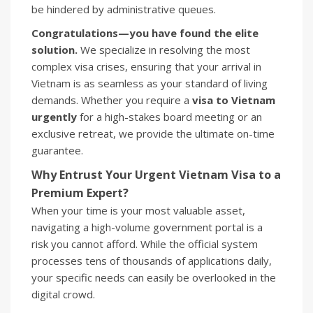
be hindered by administrative queues.
Congratulations—you have found the elite
solution.
We specialize in resolving the most
complex visa crises, ensuring that your arrival in
Vietnam is as seamless as your standard of living
demands. Whether you require a
visa to Vietnam
urgently
for a high-stakes board meeting or an
exclusive retreat, we provide the ultimate on-time
guarantee.
Why Entrust Your Urgent Vietnam Visa to a
Premium Expert?
When your time is your most valuable asset,
navigating a high-volume government portal is a
risk you cannot afford. While the official system
processes tens of thousands of applications daily,
your specific needs can easily be overlooked in the
digital crowd.