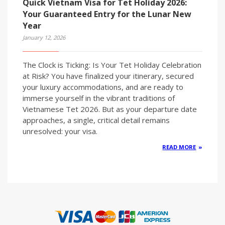
Quick Vietnam Visa for Tet Holiday 2026:
Your Guaranteed Entry for the Lunar New
Year
January 12, 2026
The Clock is Ticking: Is Your Tet Holiday Celebration
at Risk? You have finalized your itinerary, secured
your luxury accommodations, and are ready to
immerse yourself in the vibrant traditions of
Vietnamese Tet 2026. But as your departure date
approaches, a single, critical detail remains
unresolved: your visa.
READ MORE