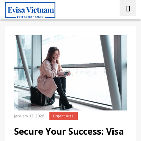
January 13, 2026
Urgent Visa
Secure Your Success: Visa