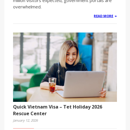
million visitors expected, government portals are
overwhelmed.
READ MORE
Quick Vietnam Visa – Tet Holiday 2026
Rescue Center
January 12, 2026