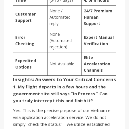
Time
(3-10+ days)
4, or 8 hours
None /
24/7 Premium
Customer
Automated
Human
Support
reply
Support
None
Error
Expert Manual
(Automated
Checking
Verification
rejection)
Elite
Expedited
Not Available
Acceleration
Options
Channels
Insights: Answers to Your Critical Concerns
1. My flight departs in a few hours and the
government site still says “In Process.” Can
you truly intercept this and finish it?
Yes. This is the precise purpose of our Vietnam e-
visa application acceleration service. We do not
simply “check the status”—we utilize established