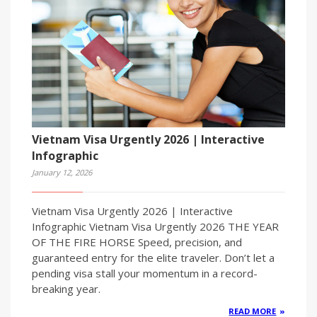
Vietnam Visa Urgently 2026 | Interactive
Infographic
January 12, 2026
Vietnam Visa Urgently 2026 | Interactive
Infographic Vietnam Visa Urgently 2026 THE YEAR
OF THE FIRE HORSE Speed, precision, and
guaranteed entry for the elite traveler. Don’t let a
pending visa stall your momentum in a record-
breaking year.
READ MORE