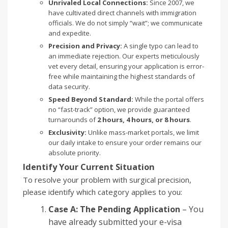
Unrivaled Local Connections:
Since 2007, we
have cultivated direct channels with immigration
officials. We do not simply “wait”; we communicate
and expedite.
Precision and Privacy:
A single typo can lead to
an immediate rejection. Our experts meticulously
vet every detail, ensuring your application is error-
free while maintaining the highest standards of
data security.
Speed Beyond Standard:
While the portal offers
no “fast-track” option, we provide guaranteed
turnarounds of
2 hours, 4 hours, or 8 hours
.
Exclusivity:
Unlike mass-market portals, we limit
our daily intake to ensure your order remains our
absolute priority.
Identify Your Current Situation
To resolve your problem with surgical precision,
please identify which category applies to you:
Case A: The Pending Application
– You
have already submitted your e-visa