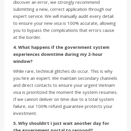
discover an error, we strongly recommend
submitting a new, correct application through our
expert service. We will manually audit every detail
to ensure your new visa is 100% accurate, allowing
you to bypass the complications that errors cause
at the border.
4. What happens if the government system
experiences downtime during my 2-hour
window?
While rare, technical glitches do occur. This is why
you hire an expert. We maintain secondary channels
and direct contacts to ensure your urgent Vietnam
visa is prioritized the moment the system resumes.
If we cannot deliver on time due to a total system
failure, our 100% refund guarantee protects your
investment.
5. Why shouldn’t I just wait another day for
the government portal to respond?