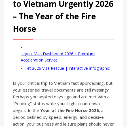
to Vietnam Urgently 2026
– The Year of the Fire
Horse
Urgent Visa Dashboard 2026 | Premium
Acceleration Service
Tet 2026 Visa Rescue | Interactive Infographic
Is your critical trip to Vietnam fast approaching, but
your essential travel documents are still missing?
Perhaps you applied days ago and are met with a
“Pending” status while your flight countdown
begins. In the
Year of the Fire Horse 2026
, a
period defined by speed, energy, and decisive
action, your business and leisure plans should never