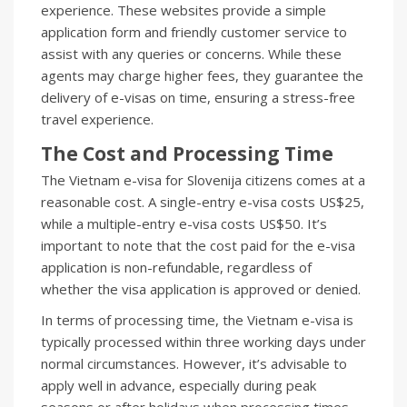
experience. These websites provide a simple
application form and friendly customer service to
assist with any queries or concerns. While these
agents may charge higher fees, they guarantee the
delivery of e-visas on time, ensuring a stress-free
travel experience.
The Cost and Processing Time
The Vietnam e-visa for Slovenija citizens comes at a
reasonable cost. A single-entry e-visa costs US$25,
while a multiple-entry e-visa costs US$50. It’s
important to note that the cost paid for the e-visa
application is non-refundable, regardless of
whether the visa application is approved or denied.
In terms of processing time, the Vietnam e-visa is
typically processed within three working days under
normal circumstances. However, it’s advisable to
apply well in advance, especially during peak