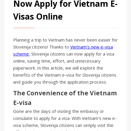
Now Apply for Vietnam E-
Visas Online
Planning a trip to Vietnam has never been easier for
Slovenija citizens! Thanks to
Vietnam’s new e-visa
scheme
, Slovenija citizens can now apply for a visa
online, saving time, effort, and unnecessary
paperwork. In this article, we will explore the
benefits of the Vietnam e-visa for Slovenija citizens
and guide you through the application process.
The Convenience of the Vietnam
E-visa
Gone are the days of visiting the embassy or
consulate to apply for a visa. With Vietnam’s new e-
visa scheme, Slovenija citizens can simply visit the