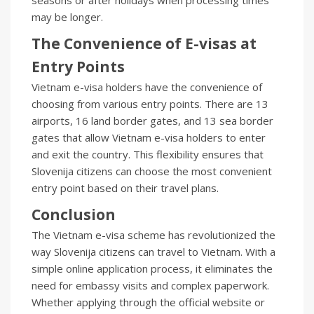
seasons or after holidays when processing times
may be longer.
The Convenience of E-visas at
Entry Points
Vietnam e-visa holders have the convenience of
choosing from various entry points. There are 13
airports, 16 land border gates, and 13 sea border
gates that allow Vietnam e-visa holders to enter
and exit the country. This flexibility ensures that
Slovenija citizens can choose the most convenient
entry point based on their travel plans.
Conclusion
The Vietnam e-visa scheme has revolutionized the
way Slovenija citizens can travel to Vietnam. With a
simple online application process, it eliminates the
need for embassy visits and complex paperwork.
Whether applying through the official website or