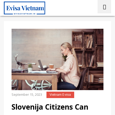
September 15, 2023
Vietnam E-visa
Slovenija Citizens Can