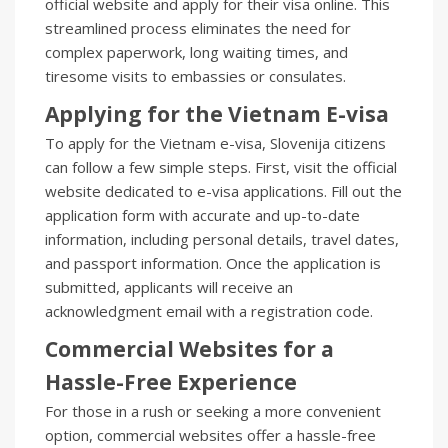
official website and apply for their visa online. This
streamlined process eliminates the need for
complex paperwork, long waiting times, and
tiresome visits to embassies or consulates.
Applying for the Vietnam E-visa
To apply for the Vietnam e-visa, Slovenija citizens
can follow a few simple steps. First, visit the official
website dedicated to e-visa applications. Fill out the
application form with accurate and up-to-date
information, including personal details, travel dates,
and passport information. Once the application is
submitted, applicants will receive an
acknowledgment email with a registration code.
Commercial Websites for a
Hassle-Free Experience
For those in a rush or seeking a more convenient
option, commercial websites offer a hassle-free