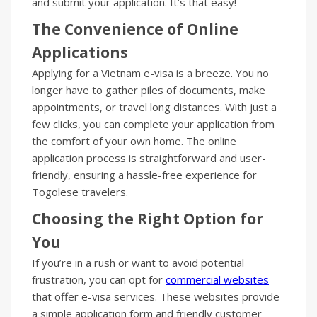
and submit your application. It’s that easy!
The Convenience of Online
Applications
Applying for a Vietnam e-visa is a breeze. You no
longer have to gather piles of documents, make
appointments, or travel long distances. With just a
few clicks, you can complete your application from
the comfort of your own home. The online
application process is straightforward and user-
friendly, ensuring a hassle-free experience for
Togolese travelers.
Choosing the Right Option for
You
If you’re in a rush or want to avoid potential
frustration, you can opt for
commercial websites
that offer e-visa services. These websites provide
a simple application form and friendly customer