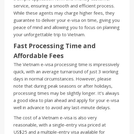
service, ensuring a smooth and efficient process.
While these agents may charge higher fees, they
guarantee to deliver your e-visa on time, giving you
peace of mind and allowing you to focus on planning
your unforgettable trip to Vietnam.
Fast Processing Time and
Affordable Fees
The Vietnam e-visa processing time is impressively
quick, with an average turnaround of just 3 working
days in normal circumstances. However, please
note that during peak seasons or after holidays,
processing times may be slightly longer. It’s always
a good idea to plan ahead and apply for your e-visa
well in advance to avoid any last-minute delays.
The cost of a Vietnam e-visa is also very
reasonable, with a single-entry visa priced at
US$25 and a multiple-entry visa available for