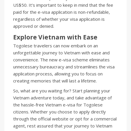
US$50. It’s important to keep in mind that the fee
paid for the e-visa application is non-refundable,
regardless of whether your visa application is
approved or denied.
Explore Vietnam with Ease
Togolese travelers can now embark on an
unforgettable journey to Vietnam with ease and
convenience. The new e-visa scheme eliminates
unnecessary bureaucracy and streamlines the visa
application process, allowing you to focus on
creating memories that will last a lifetime.
So, what are you waiting for? Start planning your
Vietnam adventure today, and take advantage of
the hassle-free Vietnam e-visa for Togolese
citizens. Whether you choose to apply directly
through the official website or opt for a commercial
agent, rest assured that your journey to Vietnam