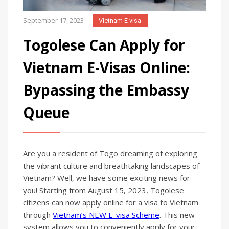
September 17, 2023
Vietnam E-visa
Togolese Can Apply for
Vietnam E-Visas Online:
Bypassing the Embassy
Queue
Are you a resident of Togo dreaming of exploring
the vibrant culture and breathtaking landscapes of
Vietnam? Well, we have some exciting news for
you! Starting from August 15, 2023, Togolese
citizens can now apply online for a visa to Vietnam
through
Vietnam’s NEW E-visa Scheme
. This new
system allows you to conveniently apply for your