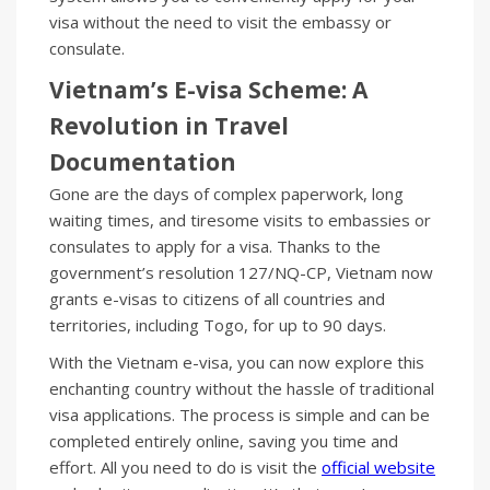
visa without the need to visit the embassy or
consulate.
Vietnam’s E-visa Scheme: A
Revolution in Travel
Documentation
Gone are the days of complex paperwork, long
waiting times, and tiresome visits to embassies or
consulates to apply for a visa. Thanks to the
government’s resolution 127/NQ-CP, Vietnam now
grants e-visas to citizens of all countries and
territories, including Togo, for up to 90 days.
With the Vietnam e-visa, you can now explore this
enchanting country without the hassle of traditional
visa applications. The process is simple and can be
completed entirely online, saving you time and
effort. All you need to do is visit the
official website