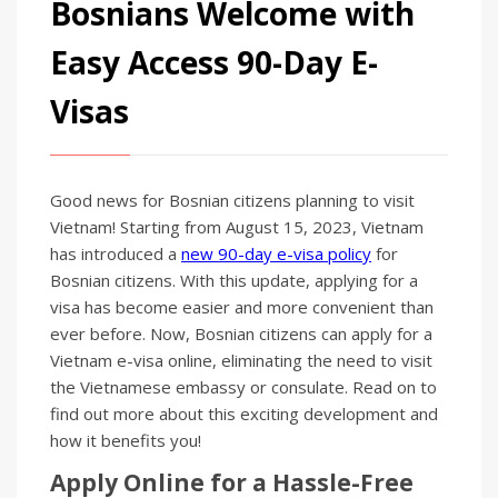
Bosnians Welcome with
Easy Access 90-Day E-
Visas
Good news for Bosnian citizens planning to visit
Vietnam! Starting from August 15, 2023, Vietnam
has introduced a
new 90-day e-visa policy
for
Bosnian citizens. With this update, applying for a
visa has become easier and more convenient than
ever before. Now, Bosnian citizens can apply for a
Vietnam e-visa online, eliminating the need to visit
the Vietnamese embassy or consulate. Read on to
find out more about this exciting development and
how it benefits you!
Apply Online for a Hassle-Free