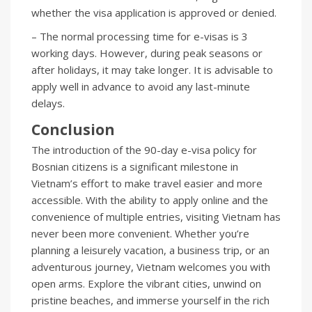
whether the visa application is approved or denied.
– The normal processing time for e-visas is 3
working days. However, during peak seasons or
after holidays, it may take longer. It is advisable to
apply well in advance to avoid any last-minute
delays.
Conclusion
The introduction of the 90-day e-visa policy for
Bosnian citizens is a significant milestone in
Vietnam’s effort to make travel easier and more
accessible. With the ability to apply online and the
convenience of multiple entries, visiting Vietnam has
never been more convenient. Whether you’re
planning a leisurely vacation, a business trip, or an
adventurous journey, Vietnam welcomes you with
open arms. Explore the vibrant cities, unwind on
pristine beaches, and immerse yourself in the rich