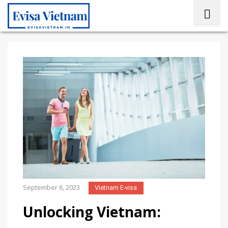
September 6, 2023
Vietnam E-visa
Unlocking Vietnam: