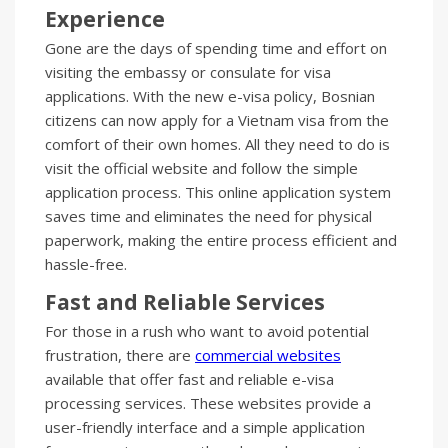
Experience
Gone are the days of spending time and effort on
visiting the embassy or consulate for visa
applications. With the new e-visa policy, Bosnian
citizens can now apply for a Vietnam visa from the
comfort of their own homes. All they need to do is
visit the official website and follow the simple
application process. This online application system
saves time and eliminates the need for physical
paperwork, making the entire process efficient and
hassle-free.
Fast and Reliable Services
For those in a rush who want to avoid potential
frustration, there are
commercial websites
available that offer fast and reliable e-visa
processing services. These websites provide a
user-friendly interface and a simple application