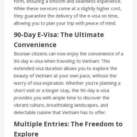
form, ensuring a smooth and seamless experience.
While these services come at a slightly higher cost,
they guarantee the delivery of the e-visa on time,
allowing you to plan your trip with peace of mind.
90-Day E-Visa: The Ultimate
Convenience
Bosnian citizens can now enjoy the convenience of a
90-day e-visa when traveling to Vietnam. This
extended visa duration allows you to explore the
beauty of Vietnam at your own pace, without the
worry of visa expiration. Whether you’re planning a
short visit or a longer stay, the 90-day e-visa
provides you with ample time to discover the
vibrant culture, breathtaking landscapes, and
delectable cuisine that Vietnam has to offer.
Multiple Entries: The Freedom to
Explore