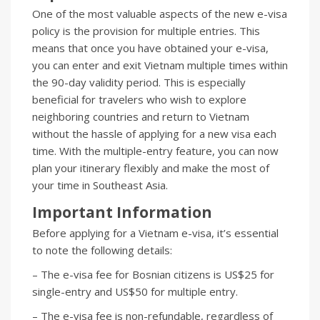
One of the most valuable aspects of the new e-visa
policy is the provision for multiple entries. This
means that once you have obtained your e-visa,
you can enter and exit Vietnam multiple times within
the 90-day validity period. This is especially
beneficial for travelers who wish to explore
neighboring countries and return to Vietnam
without the hassle of applying for a new visa each
time. With the multiple-entry feature, you can now
plan your itinerary flexibly and make the most of
your time in Southeast Asia.
Important Information
Before applying for a Vietnam e-visa, it’s essential
to note the following details:
– The e-visa fee for Bosnian citizens is US$25 for
single-entry and US$50 for multiple entry.
– The e-visa fee is non-refundable, regardless of