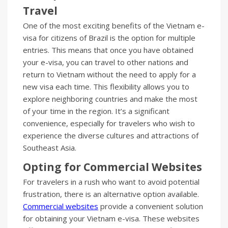
Travel
One of the most exciting benefits of the Vietnam e-
visa for citizens of Brazil is the option for multiple
entries. This means that once you have obtained
your e-visa, you can travel to other nations and
return to Vietnam without the need to apply for a
new visa each time. This flexibility allows you to
explore neighboring countries and make the most
of your time in the region. It’s a significant
convenience, especially for travelers who wish to
experience the diverse cultures and attractions of
Southeast Asia.
Opting for Commercial Websites
For travelers in a rush who want to avoid potential
frustration, there is an alternative option available.
Commercial websites
provide a convenient solution
for obtaining your Vietnam e-visa. These websites