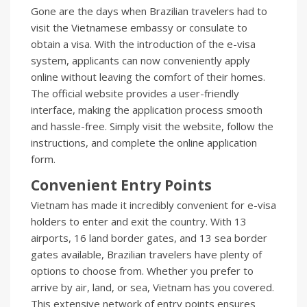
Gone are the days when Brazilian travelers had to
visit the Vietnamese embassy or consulate to
obtain a visa. With the introduction of the e-visa
system, applicants can now conveniently apply
online without leaving the comfort of their homes.
The official website provides a user-friendly
interface, making the application process smooth
and hassle-free. Simply visit the website, follow the
instructions, and complete the online application
form.
Convenient Entry Points
Vietnam has made it incredibly convenient for e-visa
holders to enter and exit the country. With 13
airports, 16 land border gates, and 13 sea border
gates available, Brazilian travelers have plenty of
options to choose from. Whether you prefer to
arrive by air, land, or sea, Vietnam has you covered.
This extensive network of entry points ensures