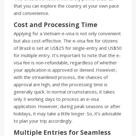
that you can explore the country at your own pace
and convenience.
Cost and Processing Time
Applying for a Vietnam e-visa is not only convenient
but also cost-effective. The e-visa fee for citizens
of Brazil is set at US$25 for single-entry and US$50
for multiple entry. It’s important to note that the e-
visa fee is non-refundable, regardless of whether
your application is approved or denied. However,
with the streamlined process, the chances of
approval are high, and the processing time is
generally quick. In normal circumstances, it takes
only 3 working days to process an e-visa
application. However, during peak seasons or after
holidays, it may take a little longer. So, it’s advisable
to plan your trip accordingly.
Multiple Entries for Seamless