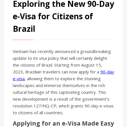
Exploring the New 90-Day
e-Visa for Citizens of
Brazil
Vietnam has recently announced a groundbreaking
update to its visa policy that will certainly delight
the citizens of Brazil. Starting from August 15,
2023, Brazilian travelers can now apply for a
90-day
e-visa
, allowing them to explore the stunning
landscapes and immerse themselves in the rich
cultural heritage of this captivating country. This
new development is a result of the government’s
resolution 127/NQ-CP, which grants 90-day e-visas
to citizens of all countries.
Applying for an e-Visa Made Easy