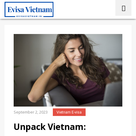
September 2, 2023
Vietnam E-visa
Unpack Vietnam: