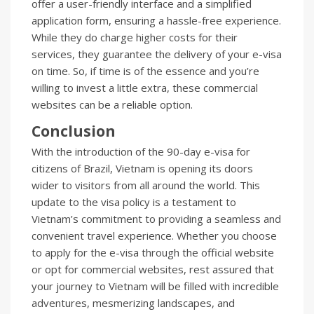
offer a user-friendly interface and a simplified
application form, ensuring a hassle-free experience.
While they do charge higher costs for their
services, they guarantee the delivery of your e-visa
on time. So, if time is of the essence and you’re
willing to invest a little extra, these commercial
websites can be a reliable option.
Conclusion
With the introduction of the 90-day e-visa for
citizens of Brazil, Vietnam is opening its doors
wider to visitors from all around the world. This
update to the visa policy is a testament to
Vietnam’s commitment to providing a seamless and
convenient travel experience. Whether you choose
to apply for the e-visa through the official website
or opt for commercial websites, rest assured that
your journey to Vietnam will be filled with incredible
adventures, mesmerizing landscapes, and