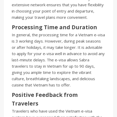
extensive network ensures that you have flexibility
in choosing your point of entry and departure,
making your travel plans more convenient.
Processing Time and Duration
In general, the processing time for a Vietnam e-visa
is 3 working days. However, during peak seasons
or after holidays, it may take longer. It is advisable
to apply for your e-visa well in advance to avoid any
last-minute delays. The e-visa allows Sabra
travelers to stay in Vietnam for up to 90 days,
giving you ample time to explore the vibrant
culture, breathtaking landscapes, and delicious
cuisine that Vietnam has to offer.
Positive Feedback from
Travelers
Travelers who have used the Vietnam e-visa