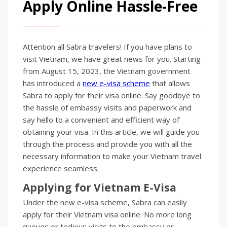
Apply Online Hassle-Free
Attention all Sabra travelers! If you have plans to
visit Vietnam, we have great news for you. Starting
from August 15, 2023, the Vietnam government
has introduced a
new e-visa scheme
that allows
Sabra to apply for their visa online. Say goodbye to
the hassle of embassy visits and paperwork and
say hello to a convenient and efficient way of
obtaining your visa. In this article, we will guide you
through the process and provide you with all the
necessary information to make your Vietnam travel
experience seamless.
Applying for Vietnam E-Visa
Under the new e-visa scheme, Sabra can easily
apply for their Vietnam visa online. No more long
queues or tedious visits to the embassy or