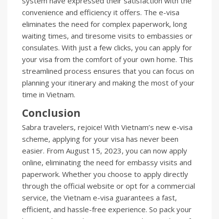
system have expressed their satisfaction with the
convenience and efficiency it offers. The e-visa
eliminates the need for complex paperwork, long
waiting times, and tiresome visits to embassies or
consulates. With just a few clicks, you can apply for
your visa from the comfort of your own home. This
streamlined process ensures that you can focus on
planning your itinerary and making the most of your
time in Vietnam.
Conclusion
Sabra travelers, rejoice! With Vietnam’s new e-visa
scheme, applying for your visa has never been
easier. From August 15, 2023, you can now apply
online, eliminating the need for embassy visits and
paperwork. Whether you choose to apply directly
through the official website or opt for a commercial
service, the Vietnam e-visa guarantees a fast,
efficient, and hassle-free experience. So pack your