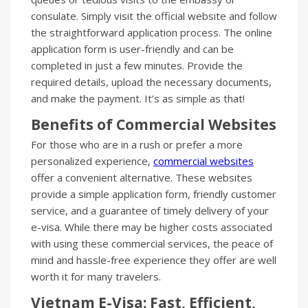
consulate. Simply visit the official website and follow
the straightforward application process. The online
application form is user-friendly and can be
completed in just a few minutes. Provide the
required details, upload the necessary documents,
and make the payment. It’s as simple as that!
Benefits of Commercial Websites
For those who are in a rush or prefer a more
personalized experience,
commercial websites
offer a convenient alternative. These websites
provide a simple application form, friendly customer
service, and a guarantee of timely delivery of your
e-visa. While there may be higher costs associated
with using these commercial services, the peace of
mind and hassle-free experience they offer are well
worth it for many travelers.
Vietnam E-Visa: Fast, Efficient,