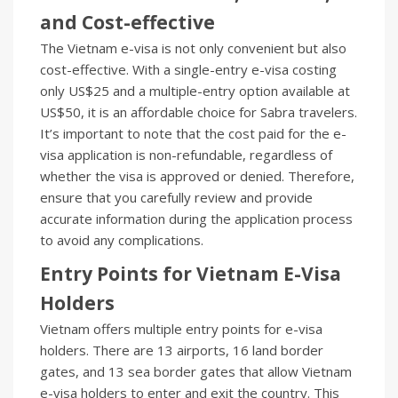
and Cost-effective
The Vietnam e-visa is not only convenient but also
cost-effective. With a single-entry e-visa costing
only US$25 and a multiple-entry option available at
US$50, it is an affordable choice for Sabra travelers.
It’s important to note that the cost paid for the e-
visa application is non-refundable, regardless of
whether the visa is approved or denied. Therefore,
ensure that you carefully review and provide
accurate information during the application process
to avoid any complications.
Entry Points for Vietnam E-Visa
Holders
Vietnam offers multiple entry points for e-visa
holders. There are 13 airports, 16 land border
gates, and 13 sea border gates that allow Vietnam
e-visa holders to enter and exit the country. This