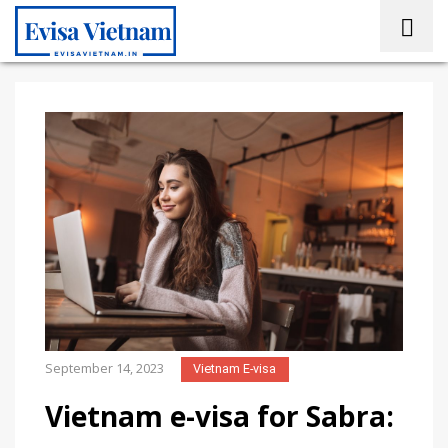
September 14, 2023
Vietnam E-visa
Vietnam e-visa for Sabra: