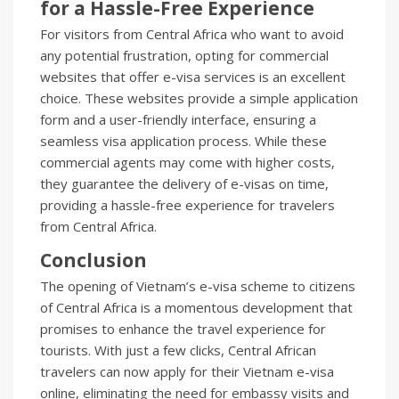
for a Hassle-Free Experience
For visitors from Central Africa who want to avoid
any potential frustration, opting for commercial
websites that offer e-visa services is an excellent
choice. These websites provide a simple application
form and a user-friendly interface, ensuring a
seamless visa application process. While these
commercial agents may come with higher costs,
they guarantee the delivery of e-visas on time,
providing a hassle-free experience for travelers
from Central Africa.
Conclusion
The opening of Vietnam’s e-visa scheme to citizens
of Central Africa is a momentous development that
promises to enhance the travel experience for
tourists. With just a few clicks, Central African
travelers can now apply for their Vietnam e-visa
online, eliminating the need for embassy visits and