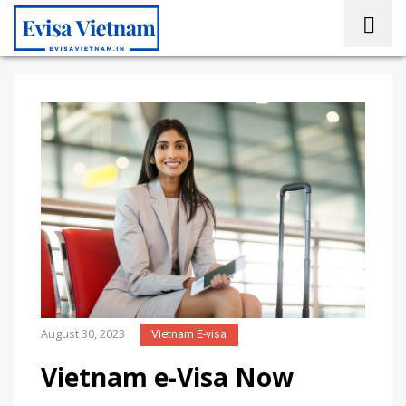
August 30, 2023
Vietnam E-visa
Vietnam e-Visa Now