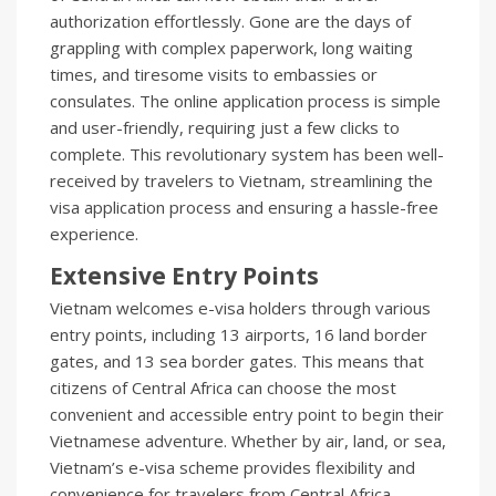
authorization effortlessly. Gone are the days of
grappling with complex paperwork, long waiting
times, and tiresome visits to embassies or
consulates. The online application process is simple
and user-friendly, requiring just a few clicks to
complete. This revolutionary system has been well-
received by travelers to Vietnam, streamlining the
visa application process and ensuring a hassle-free
experience.
Extensive Entry Points
Vietnam welcomes e-visa holders through various
entry points, including 13 airports, 16 land border
gates, and 13 sea border gates. This means that
citizens of Central Africa can choose the most
convenient and accessible entry point to begin their
Vietnamese adventure. Whether by air, land, or sea,
Vietnam’s e-visa scheme provides flexibility and
convenience for travelers from Central Africa.