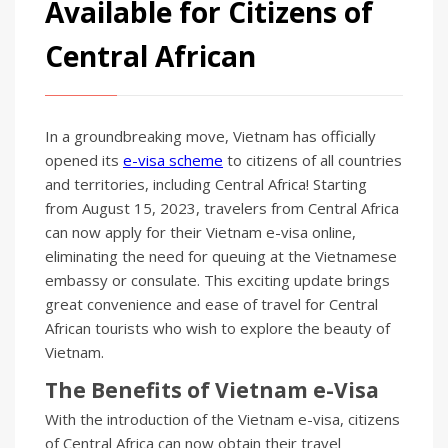
Available for Citizens of
Central African
In a groundbreaking move, Vietnam has officially
opened its
e-visa scheme
to citizens of all countries
and territories, including Central Africa! Starting
from August 15, 2023, travelers from Central Africa
can now apply for their Vietnam e-visa online,
eliminating the need for queuing at the Vietnamese
embassy or consulate. This exciting update brings
great convenience and ease of travel for Central
African tourists who wish to explore the beauty of
Vietnam.
The Benefits of Vietnam e-Visa
With the introduction of the Vietnam e-visa, citizens
of Central Africa can now obtain their travel