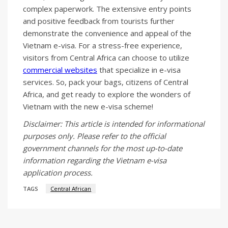
complex paperwork. The extensive entry points
and positive feedback from tourists further
demonstrate the convenience and appeal of the
Vietnam e-visa. For a stress-free experience,
visitors from Central Africa can choose to utilize
commercial websites
that specialize in e-visa
services. So, pack your bags, citizens of Central
Africa, and get ready to explore the wonders of
Vietnam with the new e-visa scheme!
Disclaimer: This article is intended for informational
purposes only. Please refer to the official
government channels for the most up-to-date
information regarding the Vietnam e-visa
application process.
TAGS
Central African