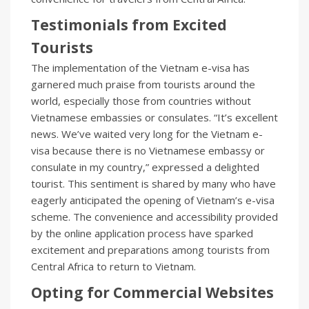
Testimonials from Excited
Tourists
The implementation of the Vietnam e-visa has
garnered much praise from tourists around the
world, especially those from countries without
Vietnamese embassies or consulates. “It’s excellent
news. We’ve waited very long for the Vietnam e-
visa because there is no Vietnamese embassy or
consulate in my country,” expressed a delighted
tourist. This sentiment is shared by many who have
eagerly anticipated the opening of Vietnam’s e-visa
scheme. The convenience and accessibility provided
by the online application process have sparked
excitement and preparations among tourists from
Central Africa to return to Vietnam.
Opting for Commercial Websites