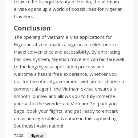
relax in the tranquil beauty of Hoi An, the Vietnam
e-visa opens up a world of possibilities for Nigerian
travelers.
Conclusion
The opening of Vietnam e-visa applications for
Nigerian citizens marks a significant milestone in
travel convenience and accessibility. By embracing
this new system, Nigerian travelers can bid farewell
to the lengthy visa application process and
welcome a hassle-free experience. Whether you
opt for the official government website or choose a
commercial agent, the Vietnam e-visa ensures a
smooth journey and allows you to fully immerse
yourself in the wonders of Vietnam. So, pack your
bags, book your flights, and get ready to embark
on an unforgettable adventure in this captivating
Southeast Asian nation!
TAGS
Nigerian