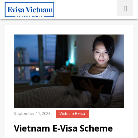
September 11, 2023
Vietnam E-visa
Vietnam E-Visa Scheme