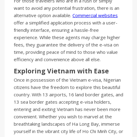
For those travelers who are in a rush or simply
want to avoid any potential frustration, there is an
alternative option available.
Commercial websites
offer a simplified application process with a user-
friendly interface, ensuring a hassle-free
experience. While these agents may charge higher
fees, they guarantee the delivery of the e-visa on
time, providing peace of mind to those who value
efficiency and convenience above all else.
Exploring Vietnam with Ease
Once in possession of the Vietnam e-visa, Nigerian
citizens have the freedom to explore this beautiful
country. With 13 airports, 16 land border gates, and
13 sea border gates accepting e-visa holders,
entering and exiting Vietnam has never been more
convenient. Whether you wish to marvel at the
breathtaking landscapes of Ha Long Bay, immerse
yourself in the vibrant city life of Ho Chi Minh City, or