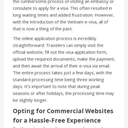
the cumbersome process of visiting an embassy or
consulate to apply for a visa. This often resulted in
long waiting times and added frustration. However,
with the introduction of the Vietnam e-visa, all of
that is now a thing of the past.
The online application process is incredibly
straightforward. Travelers can simply visit the
official website, fill out the visa application form,
upload the required documents, make the payment,
and then await the arrival of their e-visa via email.
The entire process takes just a few days, with the
standard processing time being three working
days. It’s important to note that during peak
seasons or after holidays, the processing time may
be slightly longer.
Opting for Commercial Websites
for a Hassle-Free Experience