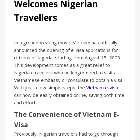
Welcomes Nigerian
Travellers
In a groundbreaking move, Vietnam has officially
announced the opening of e-visa applications for
citizens of Nigeria, starting from August 15, 2023.
This development comes as a great relief to
Nigerian travelers who no longer need to visit a
Vietnamese embassy or consulate to obtain a visa.
With just a few simple steps, the
Vietnam e-visa
can now be easily obtained online, saving both time
and effort.
The Convenience of Vietnam E-
Visa
Previously, Nigerian travelers had to go through