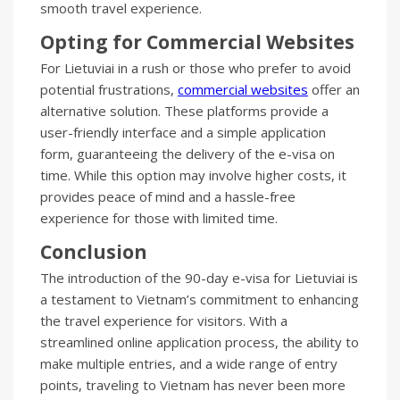
smooth travel experience.
Opting for Commercial Websites
For Lietuviai in a rush or those who prefer to avoid
potential frustrations,
commercial websites
offer an
alternative solution. These platforms provide a
user-friendly interface and a simple application
form, guaranteeing the delivery of the e-visa on
time. While this option may involve higher costs, it
provides peace of mind and a hassle-free
experience for those with limited time.
Conclusion
The introduction of the 90-day e-visa for Lietuviai is
a testament to Vietnam’s commitment to enhancing
the travel experience for visitors. With a
streamlined online application process, the ability to
make multiple entries, and a wide range of entry
points, traveling to Vietnam has never been more