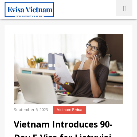
September 6, 2023
Vietnam E-visa
Vietnam Introduces 90-