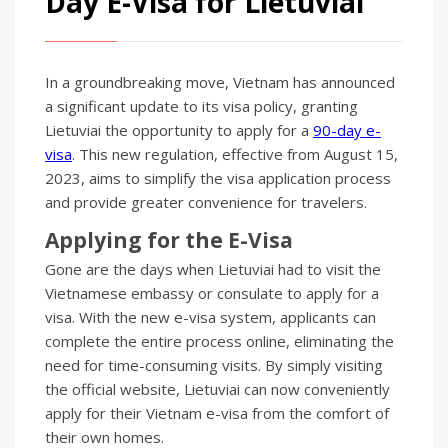
Day E-Visa for Lietuviai
In a groundbreaking move, Vietnam has announced
a significant update to its visa policy, granting
Lietuviai the opportunity to apply for a
90-day e-
visa
. This new regulation, effective from August 15,
2023, aims to simplify the visa application process
and provide greater convenience for travelers.
Applying for the E-Visa
Gone are the days when Lietuviai had to visit the
Vietnamese embassy or consulate to apply for a
visa. With the new e-visa system, applicants can
complete the entire process online, eliminating the
need for time-consuming visits. By simply visiting
the official website, Lietuviai can now conveniently
apply for their Vietnam e-visa from the comfort of
their own homes.