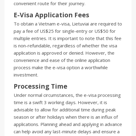
convenient route for their journey.
E-Visa Application Fees
To obtain a Vietnam e-visa, Lietuviai are required to
pay a fee of US$25 for single-entry or US$50 for
multiple entries. It is important to note that this fee
is non-refundable, regardless of whether the visa
application is approved or denied. However, the
convenience and ease of the online application
process make the e-visa option a worthwhile
investment.
Processing Time
Under normal circumstances, the e-visa processing
time is a swift 3 working days. However, it is
advisable to allow for additional time during peak
season or after holidays when there is an influx of
applications. Planning ahead and applying in advance
can help avoid any last-minute delays and ensure a