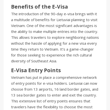
Benefits of the E-Visa
The introduction of the 90-day e-visa brings with it
a multitude of benefits for Lietuviai planning to visit
Vietnam. One of the most significant advantages is
the ability to make multiple entries into the country.
This allows travelers to explore neighboring nations
without the hassle of applying for a new visa every
time they return to Vietnam. It’s a game-changer
for those seeking to experience the rich cultural
diversity of Southeast Asia.
E-Visa Entry Points
Vietnam has put in place a comprehensive network
of entry points for e-visa holders. Lietuviai can now
choose from 13 airports, 16 land border gates, and
13 sea border gates to enter and exit the country.
This extensive list of entry points ensures that
travelers have the flexibility to choose the most