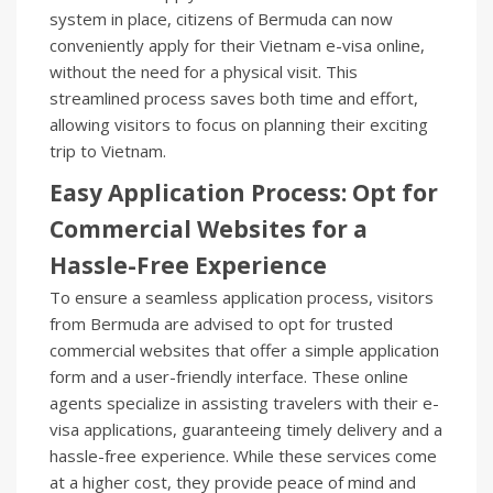
system in place, citizens of Bermuda can now
conveniently apply for their Vietnam e-visa online,
without the need for a physical visit. This
streamlined process saves both time and effort,
allowing visitors to focus on planning their exciting
trip to Vietnam.
Easy Application Process: Opt for
Commercial Websites for a
Hassle-Free Experience
To ensure a seamless application process, visitors
from Bermuda are advised to opt for trusted
commercial websites that offer a simple application
form and a user-friendly interface. These online
agents specialize in assisting travelers with their e-
visa applications, guaranteeing timely delivery and a
hassle-free experience. While these services come
at a higher cost, they provide peace of mind and