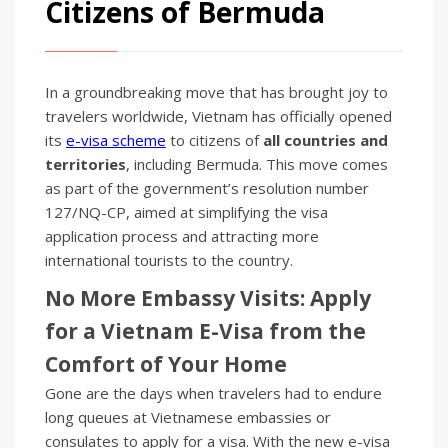
Citizens of Bermuda
In a groundbreaking move that has brought joy to
travelers worldwide, Vietnam has officially opened
its
e-visa scheme
to citizens of
all countries and
territories
, including Bermuda. This move comes
as part of the government’s resolution number
127/NQ-CP, aimed at simplifying the visa
application process and attracting more
international tourists to the country.
No More Embassy Visits: Apply
for a Vietnam E-Visa from the
Comfort of Your Home
Gone are the days when travelers had to endure
long queues at Vietnamese embassies or
consulates to apply for a visa. With the new e-visa