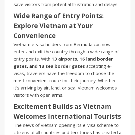
save visitors from potential frustration and delays.
Wide Range of Entry Points:
Explore Vietnam at Your
Convenience
Vietnam e-visa holders from Bermuda can now
enter and exit the country through a wide range of
entry points. With
13 airports, 16 land border
gates, and 13 sea border gates
accepting e-
visas, travelers have the freedom to choose the
most convenient route for their journey. Whether
it’s arriving by air, land, or sea, Vietnam welcomes
visitors with open arms.
Excitement Builds as Vietnam
Welcomes International Tourists
The news of Vietnam opening its e-visa scheme to
citizens of all countries and territories has created a