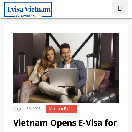
August 30, 2023
Vietnam E-visa
Vietnam Opens E-Visa for