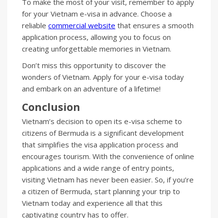
To make the most of your visit, remember to apply
for your Vietnam e-visa in advance. Choose a
reliable
commercial website
that ensures a smooth
application process, allowing you to focus on
creating unforgettable memories in Vietnam.
Don’t miss this opportunity to discover the
wonders of Vietnam. Apply for your e-visa today
and embark on an adventure of a lifetime!
Conclusion
Vietnam’s decision to open its e-visa scheme to
citizens of Bermuda is a significant development
that simplifies the visa application process and
encourages tourism. With the convenience of online
applications and a wide range of entry points,
visiting Vietnam has never been easier. So, if you’re
a citizen of Bermuda, start planning your trip to
Vietnam today and experience all that this
captivating country has to offer.