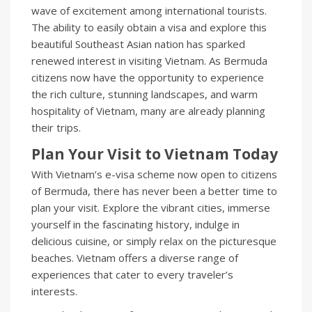
wave of excitement among international tourists.
The ability to easily obtain a visa and explore this
beautiful Southeast Asian nation has sparked
renewed interest in visiting Vietnam. As Bermuda
citizens now have the opportunity to experience
the rich culture, stunning landscapes, and warm
hospitality of Vietnam, many are already planning
their trips.
Plan Your Visit to Vietnam Today
With Vietnam’s e-visa scheme now open to citizens
of Bermuda, there has never been a better time to
plan your visit. Explore the vibrant cities, immerse
yourself in the fascinating history, indulge in
delicious cuisine, or simply relax on the picturesque
beaches. Vietnam offers a diverse range of
experiences that cater to every traveler’s
interests.