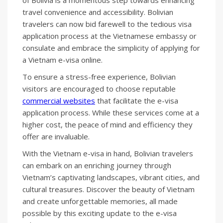
of Bolivia is a momentous step towards enhancing
travel convenience and accessibility. Bolivian
travelers can now bid farewell to the tedious visa
application process at the Vietnamese embassy or
consulate and embrace the simplicity of applying for
a Vietnam e-visa online.
To ensure a stress-free experience, Bolivian
visitors are encouraged to choose reputable
commercial websites
that facilitate the e-visa
application process. While these services come at a
higher cost, the peace of mind and efficiency they
offer are invaluable.
With the Vietnam e-visa in hand, Bolivian travelers
can embark on an enriching journey through
Vietnam’s captivating landscapes, vibrant cities, and
cultural treasures. Discover the beauty of Vietnam
and create unforgettable memories, all made
possible by this exciting update to the e-visa