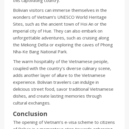
this captivating country.
Bolivian visitors can immerse themselves in the
wonders of Vietnam’s UNESCO World Heritage
Sites, such as the ancient town of Hoi An or the
imperial city of Hue. They can also embark on
unforgettable adventures, such as cruising along
the Mekong Delta or exploring the caves of Phong
Nha-Ke Bang National Park.
The warm hospitality of the Vietnamese people,
coupled with the country’s diverse culinary scene,
adds another layer of allure to the Vietnamese
experience. Bolivian travelers can indulge in
delicious street food, savor traditional Vietnamese
dishes, and create lasting memories through
cultural exchanges.
Conclusion
The opening of Vietnam’s e-visa scheme to citizens