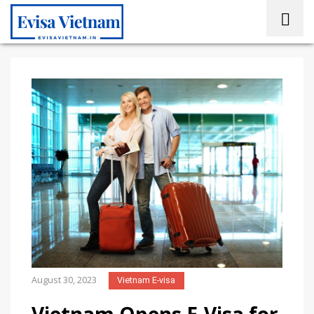
August 30, 2023
Vietnam E-visa
Vietnam Opens E-Visa for