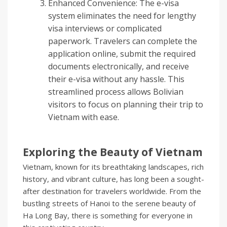
Enhanced Convenience: The e-visa
system eliminates the need for lengthy
visa interviews or complicated
paperwork. Travelers can complete the
application online, submit the required
documents electronically, and receive
their e-visa without any hassle. This
streamlined process allows Bolivian
visitors to focus on planning their trip to
Vietnam with ease.
Exploring the Beauty of Vietnam
Vietnam, known for its breathtaking landscapes, rich
history, and vibrant culture, has long been a sought-
after destination for travelers worldwide. From the
bustling streets of Hanoi to the serene beauty of
Ha Long Bay, there is something for everyone in