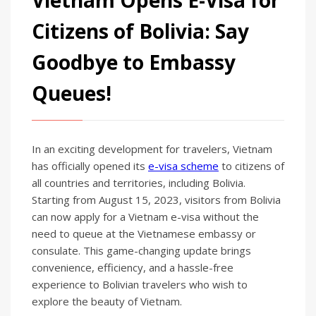
Citizens of Bolivia: Say
Goodbye to Embassy
Queues!
In an exciting development for travelers, Vietnam
has officially opened its
e-visa scheme
to citizens of
all countries and territories, including Bolivia.
Starting from August 15, 2023, visitors from Bolivia
can now apply for a Vietnam e-visa without the
need to queue at the Vietnamese embassy or
consulate. This game-changing update brings
convenience, efficiency, and a hassle-free
experience to Bolivian travelers who wish to
explore the beauty of Vietnam.