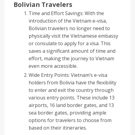
Bolivian Travelers
Time and Effort Savings: With the
introduction of the Vietnam e-visa,
Bolivian travelers no longer need to
physically visit the Vietnamese embassy
or consulate to apply for a visa. This
saves a significant amount of time and
effort, making the journey to Vietnam
even more accessible.
Wide Entry Points: Vietnam’s e-visa
holders from Bolivia have the flexibility
to enter and exit the country through
various entry points. These include 13
airports, 16 land border gates, and 13
sea border gates, providing ample
options for travelers to choose from
based on their itineraries.