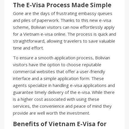
The E-Visa Process Made Simple
Gone are the days of frustrating embassy queues
and piles of paperwork. Thanks to this new e-visa
scheme, Bolivian visitors can now effortlessly apply
for a Vietnam e-visa online. The process is quick and
straightforward, allowing travelers to save valuable
time and effort.
To ensure a smooth application process, Bolivian
visitors have the option to choose reputable
commercial websites that offer a user-friendly
interface and a simple application form. These
agents specialize in handling e-visa applications and
guarantee timely delivery of the e-visa. While there
is a higher cost associated with using these
services, the convenience and peace of mind they
provide are well worth the investment.
Benefits of Vietnam E-Visa for