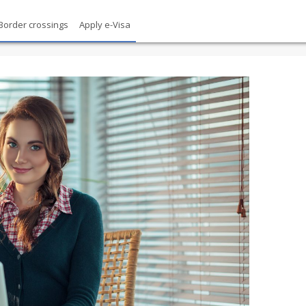
Border crossings
Apply e-Visa