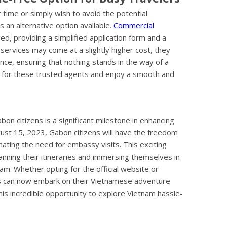
time or simply wish to avoid the potential
is an alternative option available.
Commercial
d, providing a simplified application form and a
 services may come at a slightly higher cost, they
nce, ensuring that nothing stands in the way of a
 for these trusted agents and enjoy a smooth and
on citizens is a significant milestone in enhancing
gust 15, 2023, Gabon citizens will have the freedom
inating the need for embassy visits. This exciting
anning their itineraries and immersing themselves in
nam. Whether opting for the official website or
ns can now embark on their Vietnamese adventure
his incredible opportunity to explore Vietnam hassle-