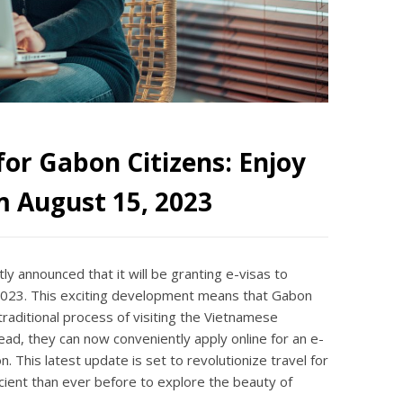
or Gabon Citizens: Enjoy
m August 15, 2023
y announced that it will be granting e-visas to
 2023. This exciting development means that Gabon
traditional process of visiting the Vietnamese
ead, they can now conveniently apply online for an e-
. This latest update is set to revolutionize travel for
icient than ever before to explore the beauty of