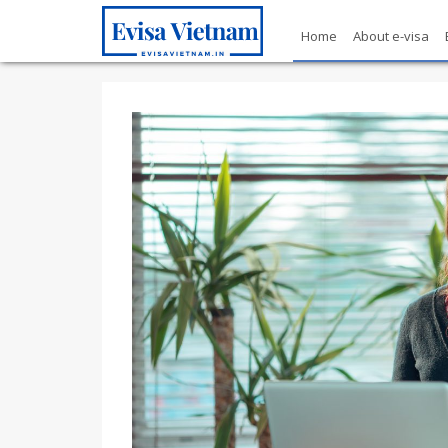
Home
About e-visa