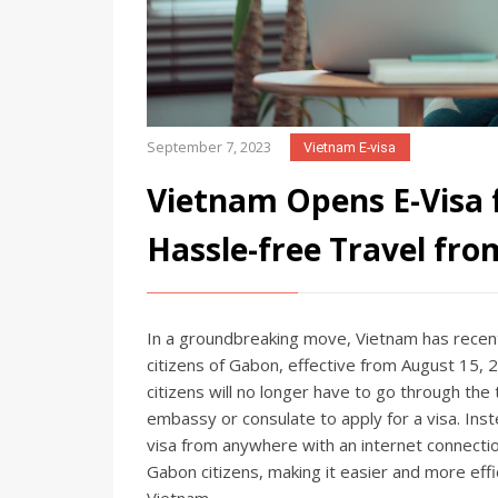
September 7, 2023
Vietnam E-visa
Vietnam Opens E-Visa f
Hassle-free Travel fro
In a groundbreaking move, Vietnam has recentl
citizens of Gabon, effective from August 15,
citizens will no longer have to go through the 
embassy or consulate to apply for a visa. Inst
visa from anywhere with an internet connection
Gabon citizens, making it easier and more eff
Vietnam.