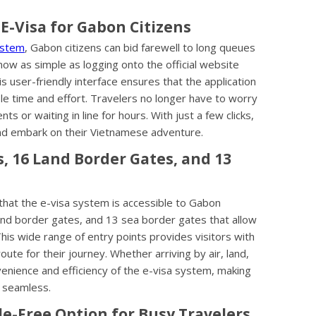
E-Visa for Gabon Citizens
ystem
, Gabon citizens can bid farewell to long queues
ow as simple as logging onto the official website
s user-friendly interface ensures that the application
ble time and effort. Travelers no longer have to worry
s or waiting in line for hours. With just a few clicks,
and embark on their Vietnamese adventure.
ts, 16 Land Border Gates, and 13
that the e-visa system is accessible to Gabon
 land border gates, and 13 sea border gates that allow
This wide range of entry points provides visitors with
oute for their journey. Whether arriving by air, land,
enience and efficiency of the e-visa system, making
e seamless.
e-Free Option for Busy Travelers