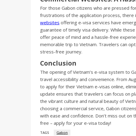
For those Gabon citizens who are pressed for 
frustrations of the application process, there 
websites
offering e-visa services have emerge
guarantee of timely visa delivery. While these
offer peace of mind and a hassle-free experie
memorable trip to Vietnam. Travelers can opt
stress-free journey.
Conclusion
The opening of Vietnam’s e-visa system to Gab
travel accessibility and convenience. From Au
to apply for their Vietnam e-visas online, elim
update ensures that travelers can focus on pl
the vibrant culture and natural beauty of Viet
choosing a commercial service, Gabon citize
with ease and confidence. Don’t miss out on t
free – apply for your e-visa today!
TAGS
Gabon