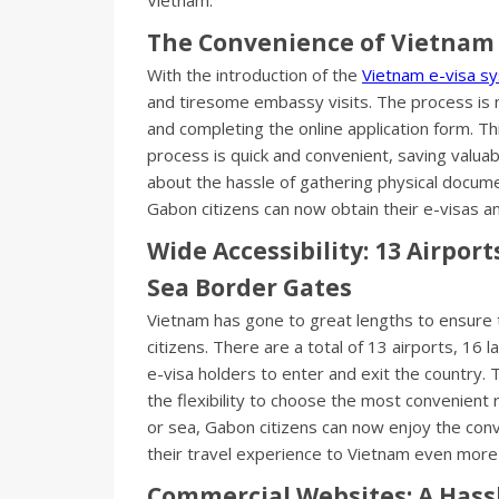
The Convenience of Vietnam 
With the introduction of the
Vietnam e-visa s
and tiresome embassy visits. The process is n
and completing the online application form. Thi
process is quick and convenient, saving valua
about the hassle of gathering physical document
Gabon citizens can now obtain their e-visas 
Wide Accessibility: 13 Airpor
Sea Border Gates
Vietnam has gone to great lengths to ensure 
citizens. There are a total of 13 airports, 16
e-visa holders to enter and exit the country. 
the flexibility to choose the most convenient r
or sea, Gabon citizens can now enjoy the conv
their travel experience to Vietnam even mor
Commercial Websites: A Hassl