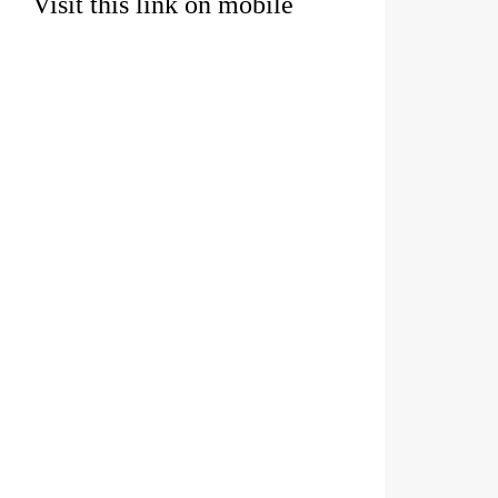
Visit this link on mobile