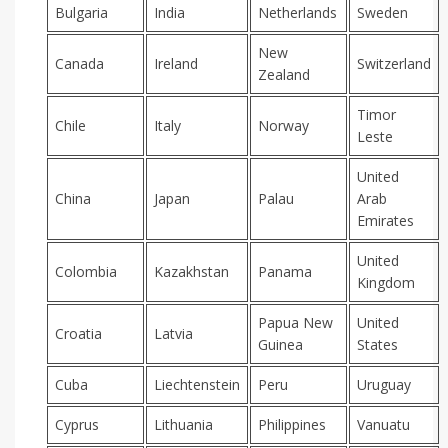
Bulgaria
India
Netherlands
Sweden
New
Canada
Ireland
Switzerland
Zealand
Timor
Chile
Italy
Norway
Leste
United
China
Japan
Palau
Arab
Emirates
United
Colombia
Kazakhstan
Panama
Kingdom
Papua New
United
Croatia
Latvia
Guinea
States
Cuba
Liechtenstein
Peru
Uruguay
Cyprus
Lithuania
Philippines
Vanuatu