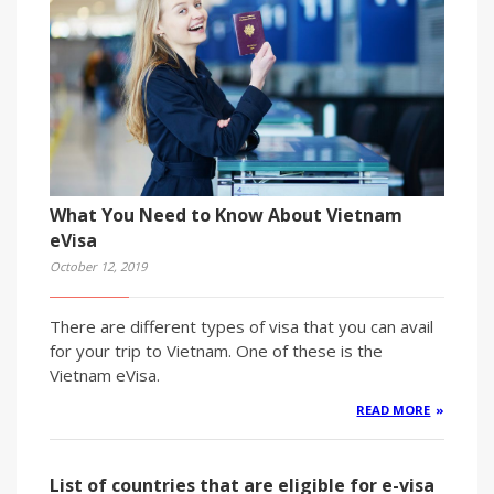
What You Need to Know About Vietnam
eVisa
October 12, 2019
There are different types of visa that you can avail
for your trip to Vietnam. One of these is the
Vietnam eVisa.
READ MORE
List of countries that are eligible for e-visa