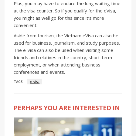
Plus, you may have to endure the long waiting time
at the visa counter. So if you qualify for the eVisa,
you might as well go for this since it’s more
convenient.
Aside from tourism, the Vietnam eVisa can also be
used for business, journalism, and study purposes.
The e-visa can also be used when visiting some
friends and relatives in the country, short-term
employment, or when attending business
conferences and events.
TAGS
e-visa
PERHAPS YOU ARE INTERESTED IN