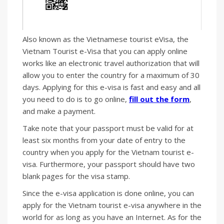
Also known as the Vietnamese tourist eVisa, the
Vietnam Tourist e-Visa that you can apply online
works like an electronic travel authorization that will
allow you to enter the country for a maximum of 30
days. Applying for this e-visa is fast and easy and all
you need to do is to go online,
fill out the form
,
and make a payment.
Take note that your passport must be valid for at
least six months from your date of entry to the
country when you apply for the Vietnam tourist e-
visa. Furthermore, your passport should have two
blank pages for the visa stamp.
Since the e-visa application is done online, you can
apply for the Vietnam tourist e-visa anywhere in the
world for as long as you have an Internet. As for the