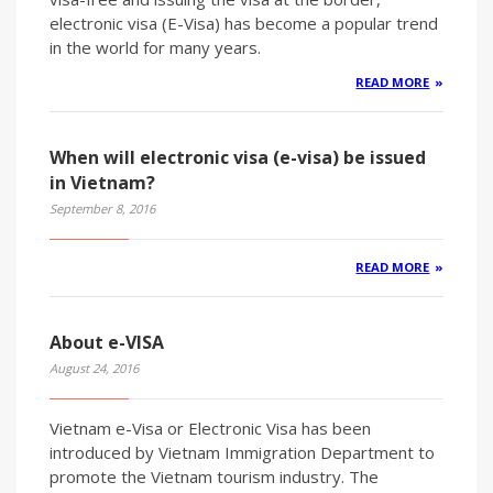
electronic visa (E-Visa) has become a popular trend
in the world for many years.
READ MORE
When will electronic visa (e-visa) be issued
in Vietnam?
September 8, 2016
READ MORE
About e-VISA
August 24, 2016
Vietnam e-Visa or Electronic Visa has been
introduced by Vietnam Immigration Department to
promote the Vietnam tourism industry. The