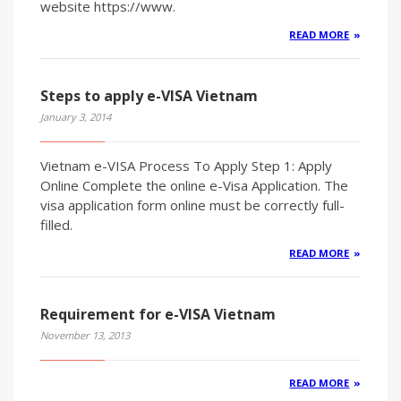
website https://www.
READ MORE
Steps to apply e-VISA Vietnam
January 3, 2014
Vietnam e-VISA Process To Apply Step 1: Apply
Online Complete the online e-Visa Application. The
visa application form online must be correctly full-
filled.
READ MORE
Requirement for e-VISA Vietnam
November 13, 2013
READ MORE