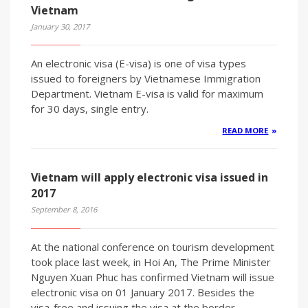
Vietnam
January 30, 2017
An electronic visa (E-visa) is one of visa types
issued to foreigners by Vietnamese Immigration
Department. Vietnam E-visa is valid for maximum
for 30 days, single entry.
READ MORE
Vietnam will apply electronic visa issued in
2017
September 8, 2016
At the national conference on tourism development
took place last week, in Hoi An, The Prime Minister
Nguyen Xuan Phuc has confirmed Vietnam will issue
electronic visa on 01 January 2017. Besides the
visa-free and issuing the visa at the border,