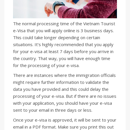
The normal processing time of the Vietnam Tourist
e-Visa that you will apply online is 3 business days.
This could take longer depending on certain
situations. It’s highly recommended that you apply
for your e-visa at least 7 days before you arrive in
the country. That way, you will have enough time
for the processing of your e-visa.
There are instances where the immigration officials
might require further information to validate the
data you have provided and this could delay the
processing of your e-visa. But if there are no issues
with your application, you should have your e-visa
sent to your email in three days or less.
Once your e-visa is approved, it will be sent to your
email in a PDF format. Make sure you print this out