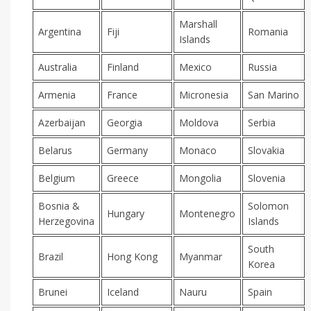
Marshall
Argentina
Fiji
Romania
Islands
Australia
Finland
Mexico
Russia
Armenia
France
Micronesia
San Marino
Azerbaijan
Georgia
Moldova
Serbia
Belarus
Germany
Monaco
Slovakia
Belgium
Greece
Mongolia
Slovenia
Bosnia &
Solomon
Hungary
Montenegro
Herzegovina
Islands
South
Brazil
Hong Kong
Myanmar
Korea
Brunei
Iceland
Nauru
Spain