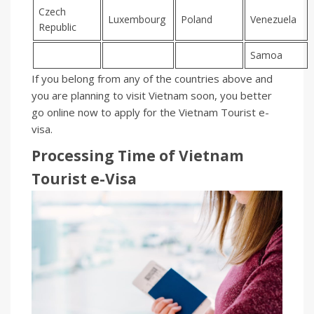
Czech
Luxembourg
Poland
Venezuela
Republic
Samoa
If you belong from any of the countries above and
you are planning to visit Vietnam soon, you better
go online now to apply for the Vietnam Tourist e-
visa.
Processing Time of Vietnam
Tourist
e-
Visa