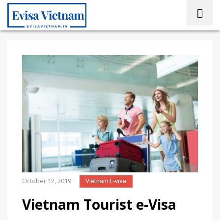
October 12, 2019
Vietnam E-visa
Vietnam Tourist e-Visa