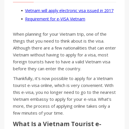
Vietnam will apply electronic visa issued in 2017
Requirement for e-VISA Vietnam
When planning for your Vietnam trip, one of the
things that you need to think about is the visa.
Although there are a few nationalities that can enter
Vietnam without having to apply for a visa, most
foreign tourists have to have a valid Vietnam visa
before they can enter the country.
Thankfully, it’s now possible to apply for a Vietnam
tourist e-visa online, which is very convenient. With
this e-visa, you no longer need to go to the nearest
Vietnam embassy to apply for your e-visa. What’s
more, the process of applying online takes only a
few minutes of your time.
What Is a Vietnam Tourist
e-