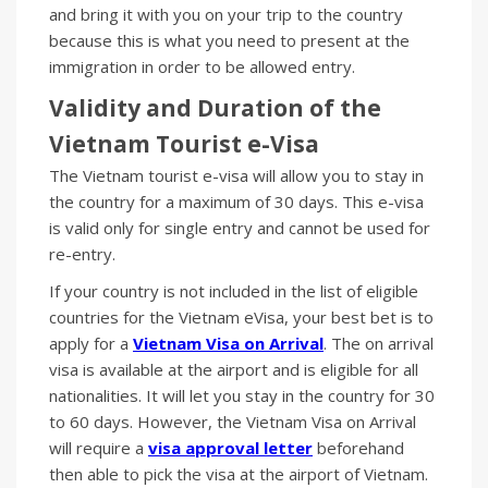
and bring it with you on your trip to the country
because this is what you need to present at the
immigration in order to be allowed entry.
Validity and Duration of the
Vietnam Tourist
e-
Visa
The Vietnam tourist e-visa will allow you to stay in
the country for a maximum of 30 days. This e-visa
is valid only for single entry and cannot be used for
re-entry.
If your country is not included in the list of eligible
countries for the Vietnam eVisa, your best bet is to
apply for a
Vietnam Visa on Arrival
. The on arrival
visa is available at the airport and is eligible for all
nationalities. It will let you stay in the country for 30
to 60 days. However, the Vietnam Visa on Arrival
will require a
visa approval letter
beforehand
then able to pick the visa at the airport of Vietnam.