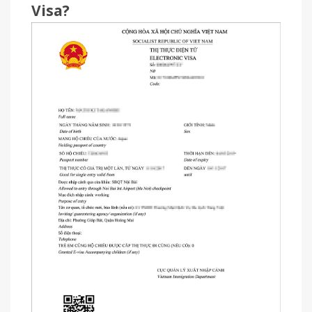
Visa?