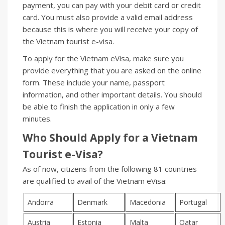
payment, you can pay with your debit card or credit
card. You must also provide a valid email address
because this is where you will receive your copy of
the Vietnam tourist e-visa.
To apply for the Vietnam eVisa, make sure you
provide everything that you are asked on the online
form. These include your name, passport
information, and other important details. You should
be able to finish the application in only a few
minutes.
Who Should Apply for a Vietnam
Tourist
e-
Visa?
As of now, citizens from the following 81 countries
are qualified to avail of the Vietnam eVisa:
Andorra
Denmark
Macedonia
Portugal
Austria
Estonia
Malta
Qatar