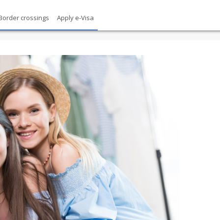
Border crossings
Apply e-Visa