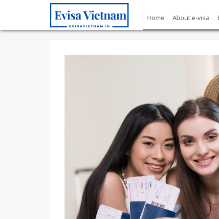
Home
About e-visa