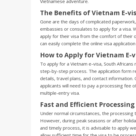
Vietnamese adventure.
The Benefits of Vietnam E-vi
Gone are the days of complicated paperwork, 
embassies or consulates to apply for a visa. 
apply for their visa from the comfort of their
can easily complete the online visa applicati
How to Apply for Vietnam E-v
To apply for a Vietnam e-visa, South Africans n
step-by-step process. The application form re
details, travel plans, and contact informatio
applicants will need to pay a processing fee o
multiple-entry visa.
Fast and Efficient Processing
Under normal circumstances, the processing ti
However, during peak seasons or after holiday
and timely process, it is advisable to apply we
allow sufficient time for the visa to be proc