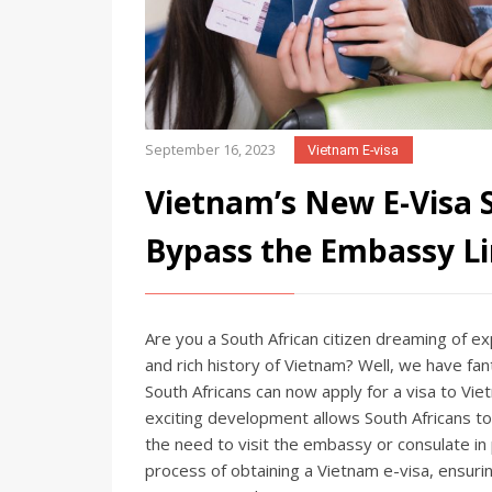
September 16, 2023
Vietnam E-visa
Vietnam’s New E-Visa 
Bypass the Embassy Li
Are you a South African citizen dreaming of ex
and rich history of Vietnam? Well, we have fan
South Africans can now apply for a visa to Vi
exciting development allows South Africans to c
the need to visit the embassy or consulate in p
process of obtaining a Vietnam e-visa, ensuri