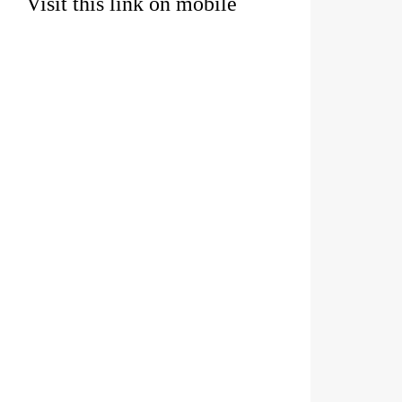
Visit this link on mobile