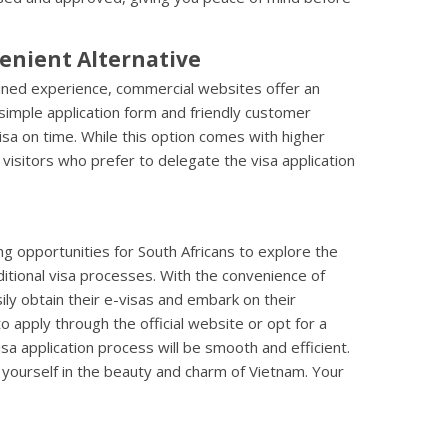
enient Alternative
lined experience, commercial websites offer an
simple application form and friendly customer
isa on time. While this option comes with higher
 visitors who prefer to delegate the visa application
g opportunities for South Africans to explore the
itional visa processes. With the convenience of
sily obtain their e-visas and embark on their
apply through the official website or opt for a
isa application process will be smooth and efficient.
yourself in the beauty and charm of Vietnam. Your