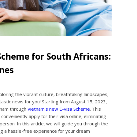
Scheme for South Africans:
nes
ploring the vibrant culture, breathtaking landscapes,
tastic news for you! Starting from August 15, 2023,
etnam through
Vietnam’s new E-visa Scheme
. This
onveniently apply for their visa online, eliminating
erson. In this article, we will guide you through the
ng a hassle-free experience for your dream