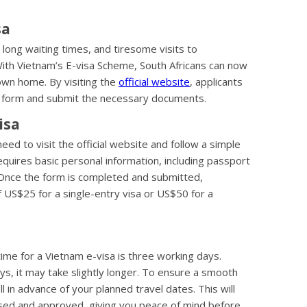
sa
long waiting times, and tiresome visits to
With Vietnam’s E-visa Scheme, South Africans can now
 own home. By visiting the
official website
, applicants
on form and submit the necessary documents.
isa
eed to visit the official website and follow a simple
quires basic personal information, including passport
n. Once the form is completed and submitted,
f US$25 for a single-entry visa or US$50 for a
me for a Vietnam e-visa is three working days.
s, it may take slightly longer. To ensure a smooth
ll in advance of your planned travel dates. This will
essed and approved, giving you peace of mind before