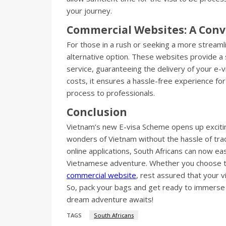
your journey.
Commercial Websites: A Conv
For those in a rush or seeking a more stream
alternative option. These websites provide a 
service, guaranteeing the delivery of your e-v
costs, it ensures a hassle-free experience for
process to professionals.
Conclusion
Vietnam’s new E-visa Scheme opens up excitin
wonders of Vietnam without the hassle of trad
online applications, South Africans can now ea
Vietnamese adventure. Whether you choose to 
commercial website
, rest assured that your v
So, pack your bags and get ready to immerse 
dream adventure awaits!
TAGS
South Africans