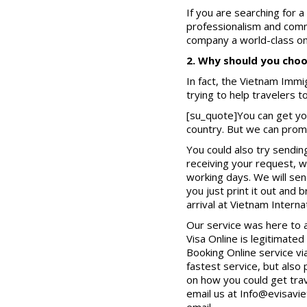
If you are searching for a
professionalism and commi
company a world-class onl
2. Why should you choos
In fact, the Vietnam Immig
trying to help travelers 
[su_quote]You can get yo
country. But we can promi
You could also try sendin
receiving your request, w
working days. We will sen
you just print it out and 
arrival at Vietnam Interna
Our service was here to 
Visa Online is legitimat
Booking Online service vi
fastest service, but also
on how you could get trav
email us at Info@evisavie