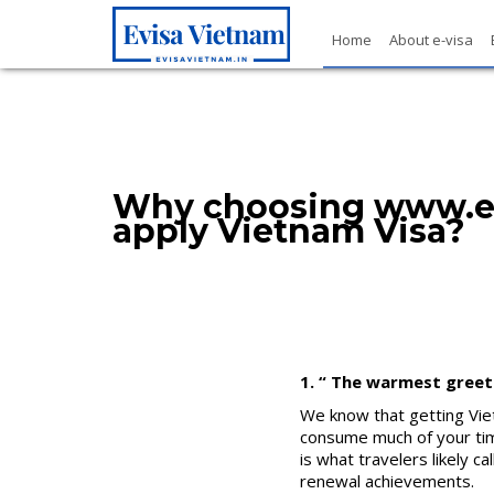
Home
About e-visa
Why choosing www.ev
apply Vietnam Visa?
1. “ The warmest greet
We know that getting Viet
consume much of your time
is what travelers likely c
renewal achievements.