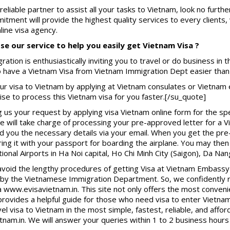
 reliable partner to assist all your tasks to Vietnam, look no furth
tment will provide the highest quality services to every clients
ine visa agency.
e our service to help you easily get Vietnam Visa ?
ration is enthusiastically inviting you to travel or do business in 
to have a Vietnam Visa from Vietnam Immigration Dept easier than
ur visa to Vietnam by applying at Vietnam consulates or Vietnam
se to process this Vietnam visa for you faster.[/su_quote]
g us your request by applying visa Vietnam online form for the spe
e will take charge of processing your pre-approved letter for a V
d you the necessary details via your email. When you get the pre
bring it with your passport for boarding the airplane. You may then
tional Airports in Ha Noi capital, Ho Chi Minh City (Saigon), Da Nan
avoid the lengthy procedures of getting Visa at Vietnam Embassy 
ed by the Vietnamese Immigration Department. So, we confidentl
a www.evisavietnam.in. This site not only offers the most conven
 provides a helpful guide for those who need visa to enter Viet
el visa to Vietnam in the most simple, fastest, reliable, and affo
tnam.in. We will answer your queries within 1 to 2 business hours