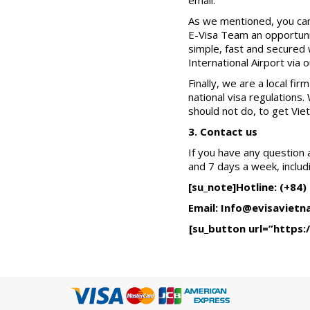
email.
As we mentioned, you can
E-Visa Team an opportunit
simple, fast and secured 
International Airport via 
Finally, we are a local f
national visa regulations
should not do, to get Vie
3. Contact us
If you have any question 
and 7 days a week, includ
[su_note]Hotline: (+84)
Email: Info@evisavietn
[su_button url=”https: