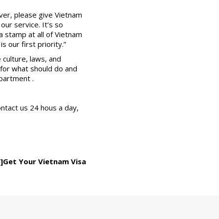
ver, please give Vietnam
ur service. It’s so
a stamp at all of Vietnam
 our first priority.”
 culture, laws, and
y for what should do and
partment .
ontact us 24 hous a day,
”]Get Your Vietnam Visa