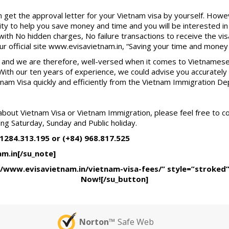
 get the approval letter for your Vietnam visa by yourself. Howe
y to help you save money and time and you will be interested in o
with No hidden charges, No failure transactions to receive the vis
our official site www.evisavietnam.in, “Saving your time and money is
irm and we are therefore, well-versed when it comes to Vietnamese
. With our ten years of experience, we could advise you accuratel
tnam Visa quickly and efficiently from the Vietnam Immigration De
about Vietnam Visa or Vietnam Immigration, please feel free to c
ing Saturday, Sunday and Public holiday.
 1284.313.195 or (+84) 968.817.525
am.in[/su_note]
//www.evisavietnam.in/vietnam-visa-fees/” style=”stroked
Now![/su_button]
Norton™
Safe Web