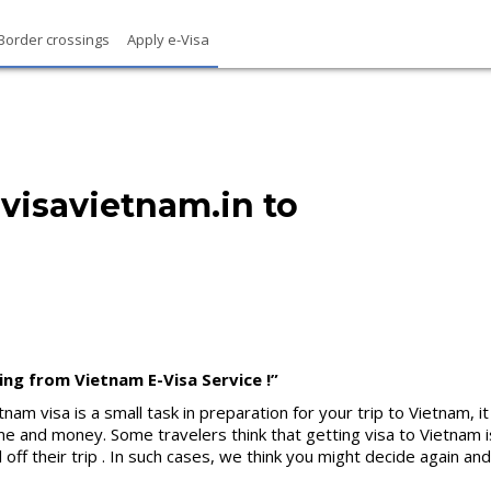
Border crossings
Apply e-Visa
isavietnam.in to
ing from Vietnam E-Visa Service !”
nam visa is a small task in preparation for your trip to Vietnam, 
 and money. Some travelers think that getting visa to Vietnam is
all off their trip . In such cases, we think you might decide again 