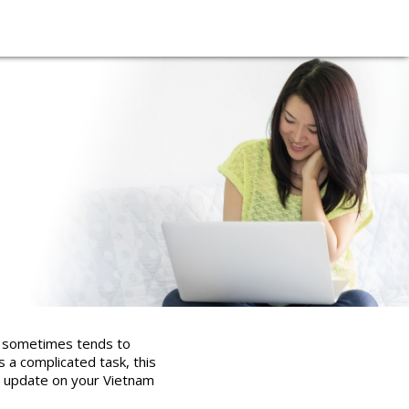
it sometimes tends to
 a complicated task, this
and update on your Vietnam