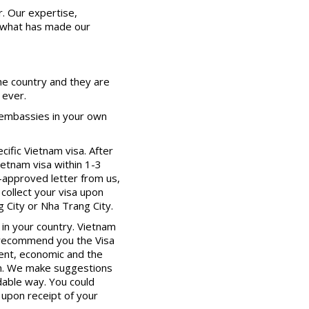
er. Our expertise,
, what has made our
the country and they are
 ever.
 embassies in your own
cific Vietnam visa. After
ietnam visa within 1-3
-approved letter from us,
 collect your visa upon
g City or Nha Trang City.
in your country. Vietnam
y recommend you the Visa
ient, economic and the
nam. We make suggestions
rdable way. You could
 upon receipt of your