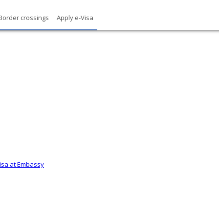
Border crossings
Apply e-Visa
Visa at Embassy