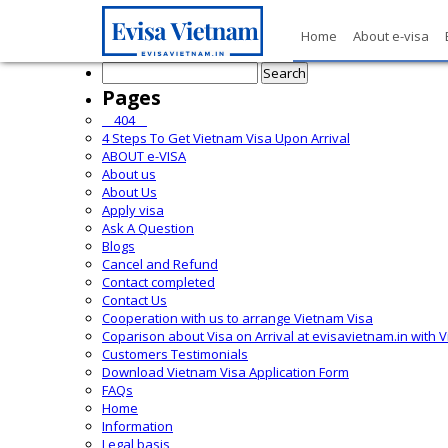
Home
About e-visa
Search
for:
Pages
__404__
4 Steps To Get Vietnam Visa Upon Arrival
ABOUT e-VISA
About us
About Us
Apply visa
Ask A Question
Blogs
Cancel and Refund
Contact completed
Contact Us
Cooperation with us to arrange Vietnam Visa
Coparison about Visa on Arrival at evisavietnam.in with 
Customers Testimonials
Download Vietnam Visa Application Form
FAQs
Home
Information
Legal basis