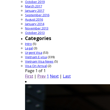
October 2019
March 2017
January 2017
September 2016
August 2016
January 2014
November 2013
October 2013
Categories
Intro
(5)
Legal
(3)
Urgent Visa
(53)
Vietnam E-visa
(339)
Vietnam Visa News
(5)
Visa On Arrival
(2)
Page 1 of 1
First
|
Prev
1
Next
|
Last