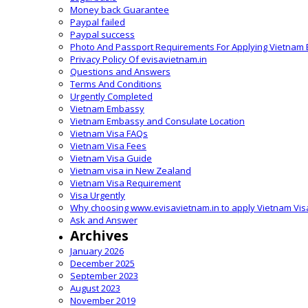
Money back Guarantee
Paypal failed
Paypal success
Photo And Passport Requirements For Applying Vietnam 
Privacy Policy Of evisavietnam.in
Questions and Answers
Terms And Conditions
Urgently Completed
Vietnam Embassy
Vietnam Embassy and Consulate Location
Vietnam Visa FAQs
Vietnam Visa Fees
Vietnam Visa Guide
Vietnam visa in New Zealand
Vietnam Visa Requirement
Visa Urgently
Why choosing www.evisavietnam.in to apply Vietnam Vis
Ask and Answer
Archives
January 2026
December 2025
September 2023
August 2023
November 2019