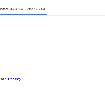
Border crossings
Apply e-Visa
Visa at Embassy