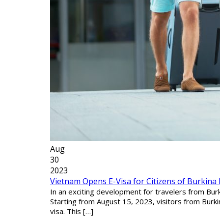
Aug
30
2023
Vietnam Opens E-Visa for Citizens of Burkina
In an exciting development for travelers from Burk
Starting from August 15, 2023, visitors from Burk
visa. This […]