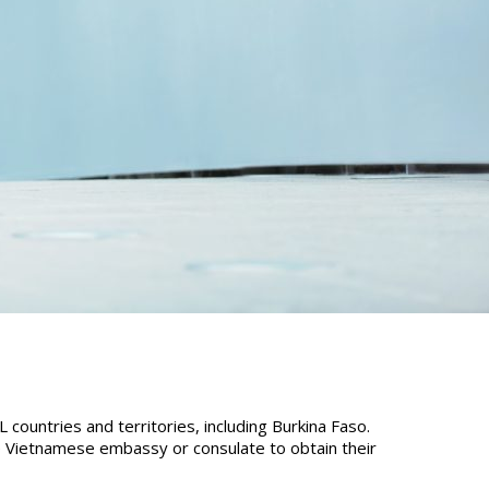
countries and territories, including Burkina Faso.
he Vietnamese embassy or consulate to obtain their