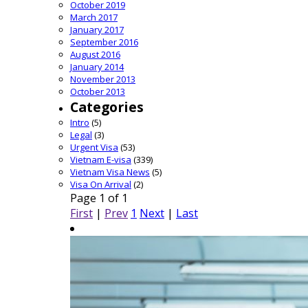
October 2019
March 2017
January 2017
September 2016
August 2016
January 2014
November 2013
October 2013
Categories
Intro
(5)
Legal
(3)
Urgent Visa
(53)
Vietnam E-visa
(339)
Vietnam Visa News
(5)
Visa On Arrival
(2)
Page 1 of 1
First
|
Prev
1
Next
|
Last