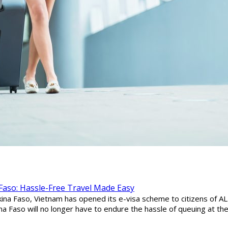
 Faso: Hassle-Free Travel Made Easy
ina Faso, Vietnam has opened its e-visa scheme to citizens of ALL 
ina Faso will no longer have to endure the hassle of queuing at t