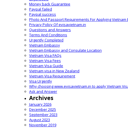
Money back Guarantee
Paypal failed
Paypal success
Photo And Passport Requirements For Applying Vietnam 
Privacy Policy Of evisavietnam.in
Questions and Answers
Terms And Conditions
Urgently Completed
Vietnam Embassy
Vietnam Embassy and Consulate Location
Vietnam Visa FAQs
Vietnam Visa Fees
Vietnam Visa Guide
Vietnam visa in New Zealand
Vietnam Visa Requirement
Visa Urgently
Why choosing www.evisavietnam.in to apply Vietnam Vis
Ask and Answer
Archives
January 2026
December 2025
September 2023
August 2023
November 2019