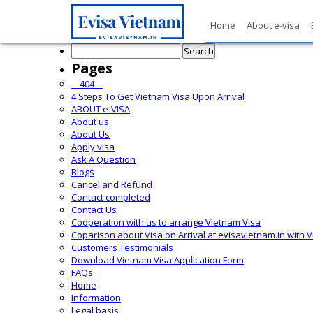
Home
About e-visa
Search
for:
Pages
__404__
4 Steps To Get Vietnam Visa Upon Arrival
ABOUT e-VISA
About us
About Us
Apply visa
Ask A Question
Blogs
Cancel and Refund
Contact completed
Contact Us
Cooperation with us to arrange Vietnam Visa
Coparison about Visa on Arrival at evisavietnam.in with 
Customers Testimonials
Download Vietnam Visa Application Form
FAQs
Home
Information
Legal basis