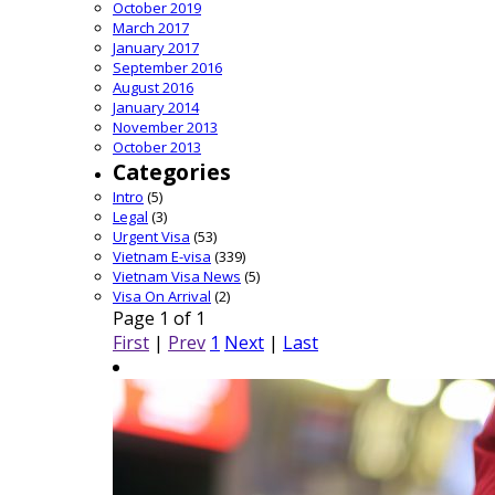
October 2019
March 2017
January 2017
September 2016
August 2016
January 2014
November 2013
October 2013
Categories
Intro
(5)
Legal
(3)
Urgent Visa
(53)
Vietnam E-visa
(339)
Vietnam Visa News
(5)
Visa On Arrival
(2)
Page 1 of 1
First
|
Prev
1
Next
|
Last