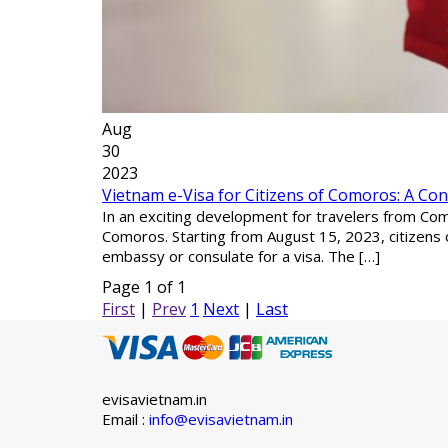
Aug
30
2023
Vietnam e-Visa for Citizens of Comoros: A Co
In an exciting development for travelers from Como
Comoros. Starting from August 15, 2023, citizens 
embassy or consulate for a visa. The […]
Page 1 of 1
First
|
Prev
1
Next
|
Last
evisavietnam.in
Email :
info@evisavietnam.in