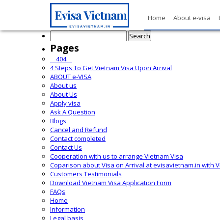
Home
About e-visa
Search
for:
Pages
__404__
4 Steps To Get Vietnam Visa Upon Arrival
ABOUT e-VISA
About us
About Us
Apply visa
Ask A Question
Blogs
Cancel and Refund
Contact completed
Contact Us
Cooperation with us to arrange Vietnam Visa
Coparison about Visa on Arrival at evisavietnam.in with 
Customers Testimonials
Download Vietnam Visa Application Form
FAQs
Home
Information
Legal basis