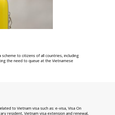
cheme to citizens of all countries, including
ating the need to queue at the Vietnamese
ated to Vietnam visa such as: e-visa, Visa On
ary resident, Vietnam visa extension and renewal,