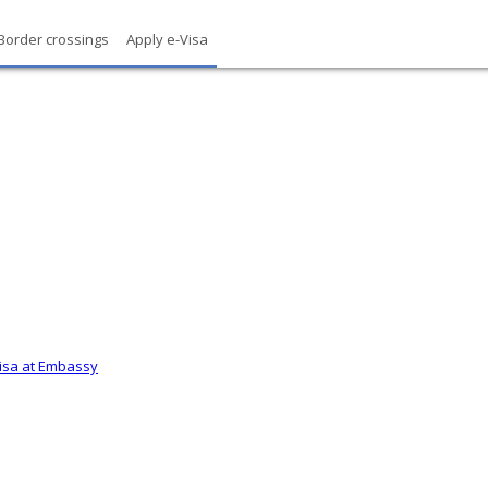
Border crossings
Apply e-Visa
Visa at Embassy