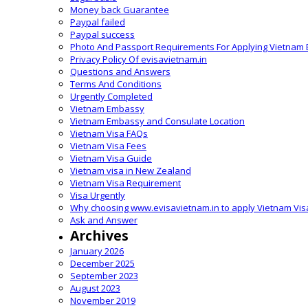
Money back Guarantee
Paypal failed
Paypal success
Photo And Passport Requirements For Applying Vietnam 
Privacy Policy Of evisavietnam.in
Questions and Answers
Terms And Conditions
Urgently Completed
Vietnam Embassy
Vietnam Embassy and Consulate Location
Vietnam Visa FAQs
Vietnam Visa Fees
Vietnam Visa Guide
Vietnam visa in New Zealand
Vietnam Visa Requirement
Visa Urgently
Why choosing www.evisavietnam.in to apply Vietnam Vis
Ask and Answer
Archives
January 2026
December 2025
September 2023
August 2023
November 2019