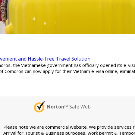
nvenient and Hassle-Free Travel Solution
ros, the Vietnamese government has officially opened its e-visa s
of Comoros can now apply for their Vietnam e-visa online, elimin
Norton™
Safe Web
Please note we are commercial website. We provide services rel
Arrival for Tourist & Business purposes, work permit & Tempor