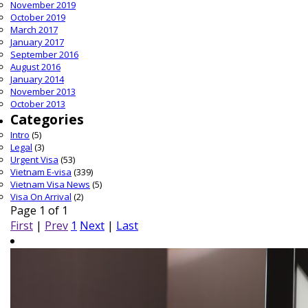
November 2019
October 2019
March 2017
January 2017
September 2016
August 2016
January 2014
November 2013
October 2013
Categories
Intro
(5)
Legal
(3)
Urgent Visa
(53)
Vietnam E-visa
(339)
Vietnam Visa News
(5)
Visa On Arrival
(2)
Page 1 of 1
First
|
Prev
1
Next
|
Last