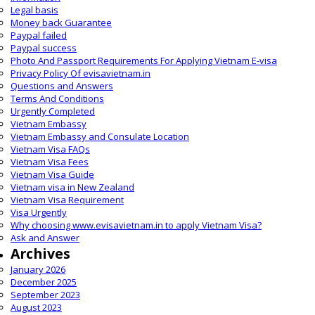
Legal basis
Money back Guarantee
Paypal failed
Paypal success
Photo And Passport Requirements For Applying Vietnam E-visa
Privacy Policy Of evisavietnam.in
Questions and Answers
Terms And Conditions
Urgently Completed
Vietnam Embassy
Vietnam Embassy and Consulate Location
Vietnam Visa FAQs
Vietnam Visa Fees
Vietnam Visa Guide
Vietnam visa in New Zealand
Vietnam Visa Requirement
Visa Urgently
Why choosing www.evisavietnam.in to apply Vietnam Visa?
Ask and Answer
Archives
January 2026
December 2025
September 2023
August 2023