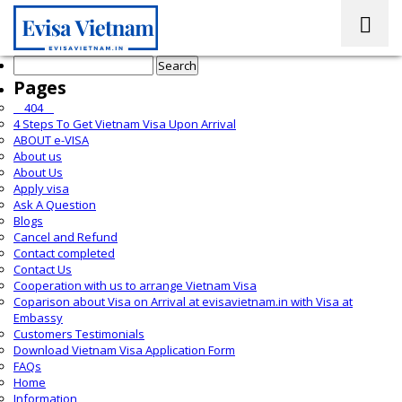
Search
for:
Pages
__404__
4 Steps To Get Vietnam Visa Upon Arrival
ABOUT e-VISA
About us
About Us
Apply visa
Ask A Question
Blogs
Cancel and Refund
Contact completed
Contact Us
Cooperation with us to arrange Vietnam Visa
Coparison about Visa on Arrival at evisavietnam.in with Visa at
Embassy
Customers Testimonials
Download Vietnam Visa Application Form
FAQs
Home
Information