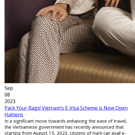
Sep
08
2023
Pack Your Bags! Vietnam’s E-Visa Scheme is Now Open
Haïtiens
In a significant move towards enhancing the ease of travel,
the Vietnamese government has recently announced that
starting from August 15, 2023, citizens of Haïti can avail e-