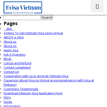
Search
for:
Pages
__404__
4 Steps To Get Vietnam Visa Upon Arrival
ABOUT e-VISA
About us
About Us
Apply visa
Ask A Question
Blogs
Cancel and Refund
Contact completed
Contact Us
Cooperation with us to arrange Vietnam Visa
Coparison about Visa on Arrival at evisavietnam.in with Visa at
Embassy
Customers Testimonials
Download Vietnam Visa Application Form
FAQs
Home
Information