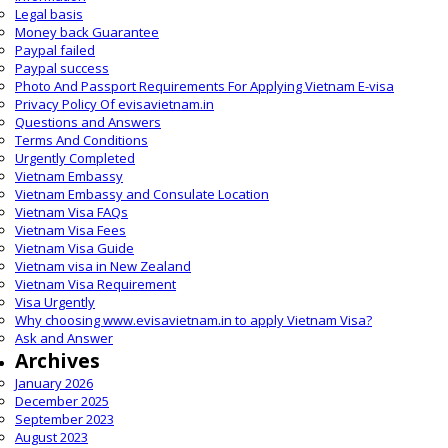
Legal basis
Money back Guarantee
Paypal failed
Paypal success
Photo And Passport Requirements For Applying Vietnam E-visa
Privacy Policy Of evisavietnam.in
Questions and Answers
Terms And Conditions
Urgently Completed
Vietnam Embassy
Vietnam Embassy and Consulate Location
Vietnam Visa FAQs
Vietnam Visa Fees
Vietnam Visa Guide
Vietnam visa in New Zealand
Vietnam Visa Requirement
Visa Urgently
Why choosing www.evisavietnam.in to apply Vietnam Visa?
Ask and Answer
Archives
January 2026
December 2025
September 2023
August 2023