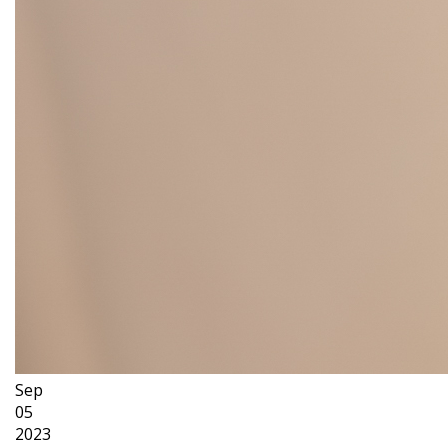
Sep
05
2023