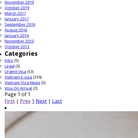
November 2019
October 2019
March 2017
January 2017
September 2016
August 2016
January 2014
November 2013
October 2013
Categories
Intro
(5)
Legal
(3)
Urgent Visa
(53)
Vietnam E-visa
(339)
Vietnam Visa News
(5)
Visa On Arrival
(2)
Page 1 of 1
First
|
Prev
1
Next
|
Last