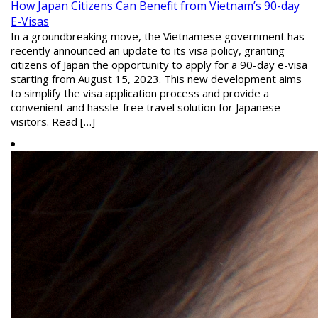
How Japan Citizens Can Benefit from Vietnam’s 90-day
E-Visas
In a groundbreaking move, the Vietnamese government has
recently announced an update to its visa policy, granting
citizens of Japan the opportunity to apply for a 90-day e-visa
starting from August 15, 2023. This new development aims
to simplify the visa application process and provide a
convenient and hassle-free travel solution for Japanese
visitors. Read […]