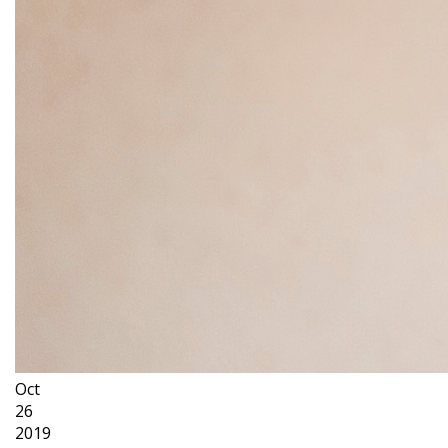
Oct
26
2019