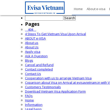
Home
About e-visa
Search
for:
Pages
__404__
4 Steps To Get Vietnam Visa Upon Arrival
ABOUT e-VISA
About us
About Us
Apply visa
Ask A Question
Blogs
Cancel and Refund
Contact completed
Contact Us
Cooperation with us to arrange Vietnam Visa
Coparison about Visa on Arrival at evisavietnam.in with 
Customers Testimonials
Download Vietnam Visa Application Form
FAQs
Home
Information
Legal basis