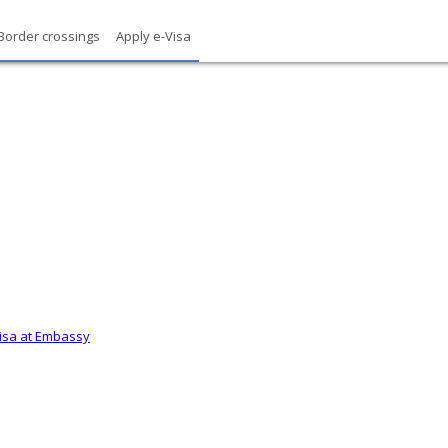
Border crossings
Apply e-Visa
Visa at Embassy