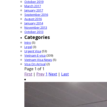
October 2019
March 2017
January 2017
September 2016
August 2016
January 2014
November 2013
October 2013
Categories
Intro
(5)
Legal
(3)
Urgent Visa
(53)
Vietnam E-visa
(339)
Vietnam Visa News
(5)
Visa On Arrival
(2)
Page 1 of 1
First
|
Prev
1
Next
|
Last