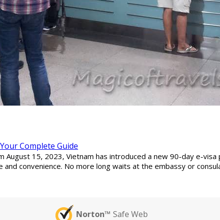
: Your Complete Guide
from August 15, 2023, Vietnam has introduced a new 90-day e-visa 
e and convenience. No more long waits at the embassy or consulat
Norton™
Safe Web