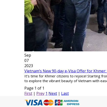
Sep
07
2023
Vietnam’s New 90-day e-Visa Offer for Khmer
It’s time for Khmer citizens to rejoice! Starting 
to explore the vibrant beauty of Vietnam with eas
Page 1 of 1
First
|
Prev
1
Next
|
Last