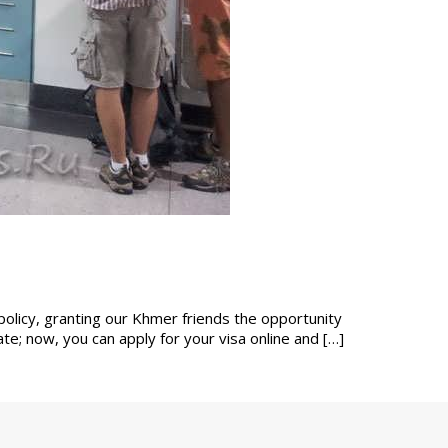
policy, granting our Khmer friends the opportunity
e; now, you can apply for your visa online and […]