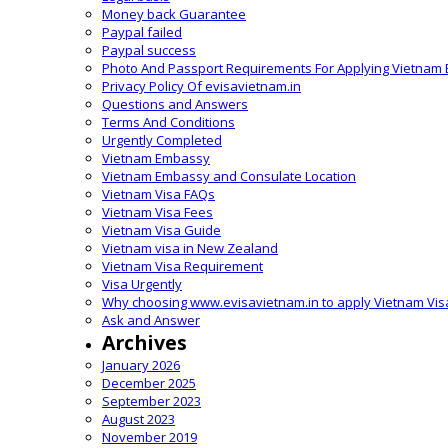
Money back Guarantee
Paypal failed
Paypal success
Photo And Passport Requirements For Applying Vietnam 
Privacy Policy Of evisavietnam.in
Questions and Answers
Terms And Conditions
Urgently Completed
Vietnam Embassy
Vietnam Embassy and Consulate Location
Vietnam Visa FAQs
Vietnam Visa Fees
Vietnam Visa Guide
Vietnam visa in New Zealand
Vietnam Visa Requirement
Visa Urgently
Why choosing www.evisavietnam.in to apply Vietnam Vis
Ask and Answer
Archives
January 2026
December 2025
September 2023
August 2023
November 2019