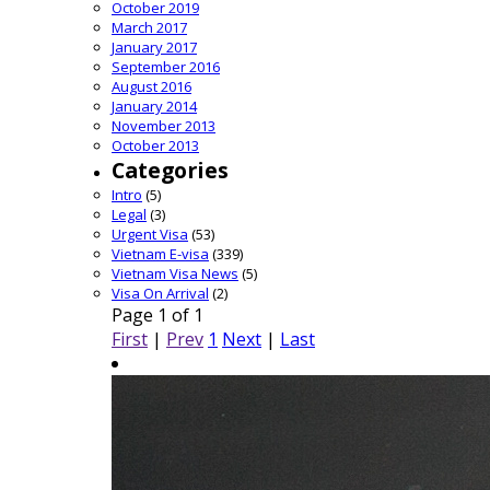
October 2019
March 2017
January 2017
September 2016
August 2016
January 2014
November 2013
October 2013
Categories
Intro
(5)
Legal
(3)
Urgent Visa
(53)
Vietnam E-visa
(339)
Vietnam Visa News
(5)
Visa On Arrival
(2)
Page 1 of 1
First
|
Prev
1
Next
|
Last