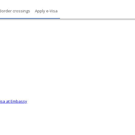
Border crossings
Apply e-Visa
Visa at Embassy