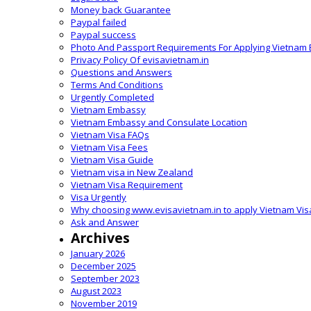
Money back Guarantee
Paypal failed
Paypal success
Photo And Passport Requirements For Applying Vietnam 
Privacy Policy Of evisavietnam.in
Questions and Answers
Terms And Conditions
Urgently Completed
Vietnam Embassy
Vietnam Embassy and Consulate Location
Vietnam Visa FAQs
Vietnam Visa Fees
Vietnam Visa Guide
Vietnam visa in New Zealand
Vietnam Visa Requirement
Visa Urgently
Why choosing www.evisavietnam.in to apply Vietnam Vis
Ask and Answer
Archives
January 2026
December 2025
September 2023
August 2023
November 2019