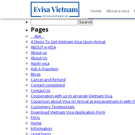
Home
About e-visa
Search
for:
Pages
__404__
4 Steps To Get Vietnam Visa Upon Arrival
ABOUT e-VISA
About us
About Us
Apply visa
Ask A Question
Blogs
Cancel and Refund
Contact completed
Contact Us
Cooperation with us to arrange Vietnam Visa
Coparison about Visa on Arrival at evisavietnam.in with 
Customers Testimonials
Download Vietnam Visa Application Form
FAQs
Home
Information
Legal basis