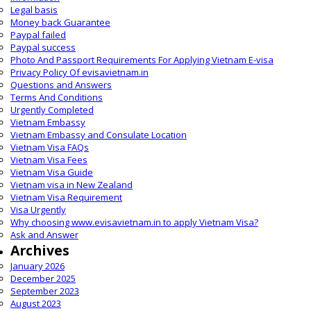
Legal basis
Money back Guarantee
Paypal failed
Paypal success
Photo And Passport Requirements For Applying Vietnam E-visa
Privacy Policy Of evisavietnam.in
Questions and Answers
Terms And Conditions
Urgently Completed
Vietnam Embassy
Vietnam Embassy and Consulate Location
Vietnam Visa FAQs
Vietnam Visa Fees
Vietnam Visa Guide
Vietnam visa in New Zealand
Vietnam Visa Requirement
Visa Urgently
Why choosing www.evisavietnam.in to apply Vietnam Visa?
Ask and Answer
Archives
January 2026
December 2025
September 2023
August 2023