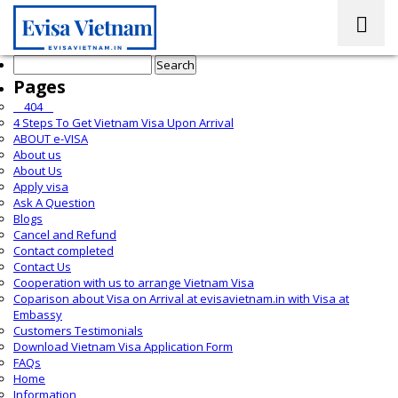
Search
for:
Pages
__404__
4 Steps To Get Vietnam Visa Upon Arrival
ABOUT e-VISA
About us
About Us
Apply visa
Ask A Question
Blogs
Cancel and Refund
Contact completed
Contact Us
Cooperation with us to arrange Vietnam Visa
Coparison about Visa on Arrival at evisavietnam.in with Visa at
Embassy
Customers Testimonials
Download Vietnam Visa Application Form
FAQs
Home
Information