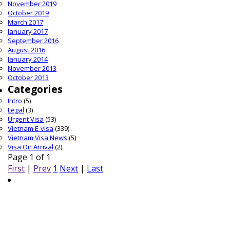
November 2019
October 2019
March 2017
January 2017
September 2016
August 2016
January 2014
November 2013
October 2013
Categories
Intro
(5)
Legal
(3)
Urgent Visa
(53)
Vietnam E-visa
(339)
Vietnam Visa News
(5)
Visa On Arrival
(2)
Page 1 of 1
First
|
Prev
1
Next
|
Last