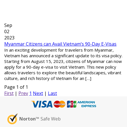
Sep
02
2023
Myanmar Citizens can Avail Vietnam’s 90-Day E-Visas
In an exciting development for travelers from Myanmar,
Vietnam has announced a significant update to its visa policy.
Starting from August 15, 2023, citizens of Myanmar can now
apply for a 90-day e-visa to visit Vietnam. This new policy
allows travelers to explore the beautiful landscapes, vibrant
culture, and rich history of Vietnam for an […]
Page 1 of 1
First
|
Prev
1
Next
|
Last
Norton™
Safe Web