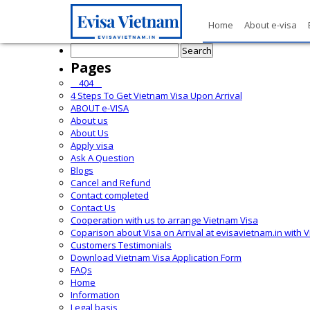
Home
About e-visa
Search
for:
Pages
__404__
4 Steps To Get Vietnam Visa Upon Arrival
ABOUT e-VISA
About us
About Us
Apply visa
Ask A Question
Blogs
Cancel and Refund
Contact completed
Contact Us
Cooperation with us to arrange Vietnam Visa
Coparison about Visa on Arrival at evisavietnam.in with 
Customers Testimonials
Download Vietnam Visa Application Form
FAQs
Home
Information
Legal basis