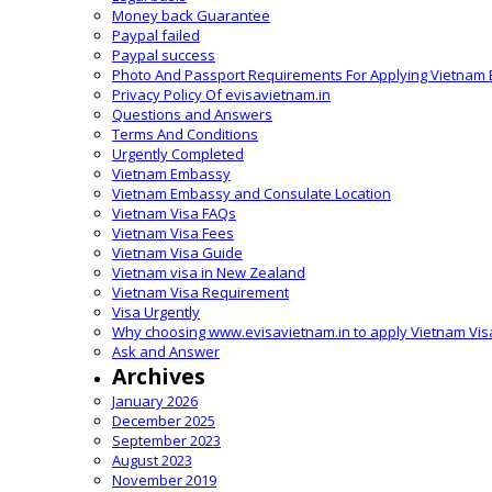
Money back Guarantee
Paypal failed
Paypal success
Photo And Passport Requirements For Applying Vietnam 
Privacy Policy Of evisavietnam.in
Questions and Answers
Terms And Conditions
Urgently Completed
Vietnam Embassy
Vietnam Embassy and Consulate Location
Vietnam Visa FAQs
Vietnam Visa Fees
Vietnam Visa Guide
Vietnam visa in New Zealand
Vietnam Visa Requirement
Visa Urgently
Why choosing www.evisavietnam.in to apply Vietnam Vis
Ask and Answer
Archives
January 2026
December 2025
September 2023
August 2023
November 2019