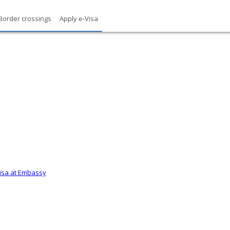
Border crossings
Apply e-Visa
Visa at Embassy