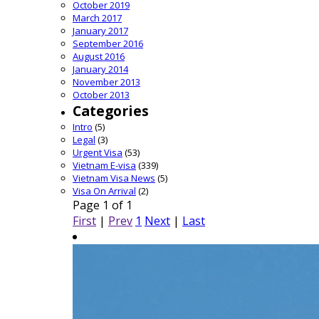
October 2019
March 2017
January 2017
September 2016
August 2016
January 2014
November 2013
October 2013
Categories
Intro
(5)
Legal
(3)
Urgent Visa
(53)
Vietnam E-visa
(339)
Vietnam Visa News
(5)
Visa On Arrival
(2)
Page 1 of 1
First
|
Prev
1
Next
|
Last