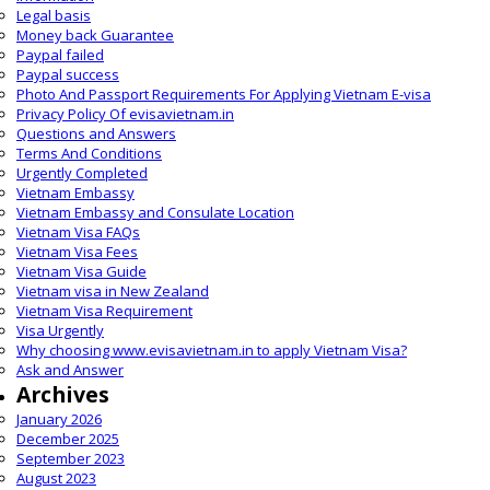
Legal basis
Money back Guarantee
Paypal failed
Paypal success
Photo And Passport Requirements For Applying Vietnam E-visa
Privacy Policy Of evisavietnam.in
Questions and Answers
Terms And Conditions
Urgently Completed
Vietnam Embassy
Vietnam Embassy and Consulate Location
Vietnam Visa FAQs
Vietnam Visa Fees
Vietnam Visa Guide
Vietnam visa in New Zealand
Vietnam Visa Requirement
Visa Urgently
Why choosing www.evisavietnam.in to apply Vietnam Visa?
Ask and Answer
Archives
January 2026
December 2025
September 2023
August 2023