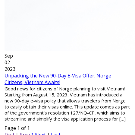
Sep
02
2023
Unpacking the New 90-Day E-Visa Offer: Norge
Citizens, Vietnam Awaits!
Good news for citizens of Norge planning to visit Vietnam!
Starting from August 15, 2023, Vietnam has introduced a
new 90-day e-visa policy that allows travelers from Norge
to easily obtain their visas online. This update comes as part
of the government’s resolution 127/NQ-CP, which aims to
streamline and simplify the visa application process for […]
Page 1 of 1
First
|
Prev
1
Next
|
Last