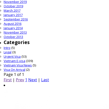
November 2019
October 2019
March 2017
January 2017
September 2016
August 2016
January 2014
November 2013
October 2013
Categories
Intro
(5)
Legal
(3)
Urgent Visa
(53)
Vietnam E-visa
(339)
Vietnam Visa News
(5)
Visa On Arrival
(2)
Page 1 of 1
First
|
Prev
1
Next
|
Last