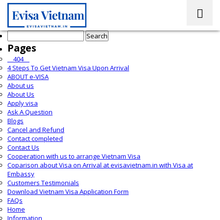
Search
for:
Pages
__404__
4 Steps To Get Vietnam Visa Upon Arrival
ABOUT e-VISA
About us
About Us
Apply visa
Ask A Question
Blogs
Cancel and Refund
Contact completed
Contact Us
Cooperation with us to arrange Vietnam Visa
Coparison about Visa on Arrival at evisavietnam.in with Visa at
Embassy
Customers Testimonials
Download Vietnam Visa Application Form
FAQs
Home
Information