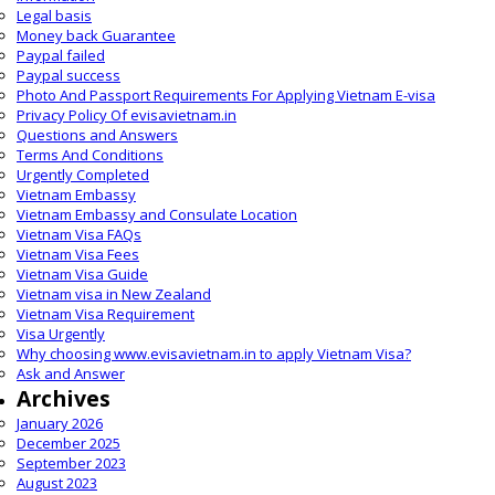
Legal basis
Money back Guarantee
Paypal failed
Paypal success
Photo And Passport Requirements For Applying Vietnam E-visa
Privacy Policy Of evisavietnam.in
Questions and Answers
Terms And Conditions
Urgently Completed
Vietnam Embassy
Vietnam Embassy and Consulate Location
Vietnam Visa FAQs
Vietnam Visa Fees
Vietnam Visa Guide
Vietnam visa in New Zealand
Vietnam Visa Requirement
Visa Urgently
Why choosing www.evisavietnam.in to apply Vietnam Visa?
Ask and Answer
Archives
January 2026
December 2025
September 2023
August 2023