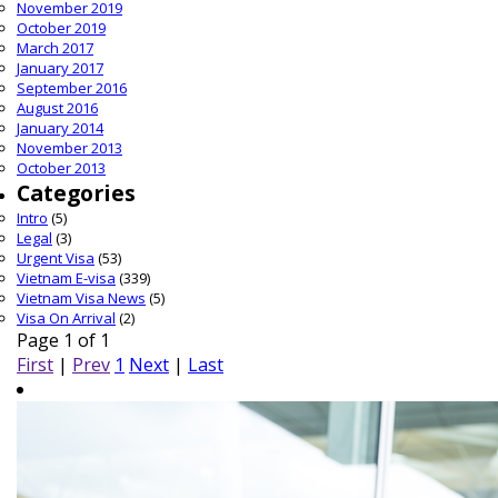
November 2019
October 2019
March 2017
January 2017
September 2016
August 2016
January 2014
November 2013
October 2013
Categories
Intro
(5)
Legal
(3)
Urgent Visa
(53)
Vietnam E-visa
(339)
Vietnam Visa News
(5)
Visa On Arrival
(2)
Page 1 of 1
First
|
Prev
1
Next
|
Last