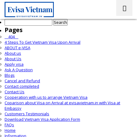
Search
for:
Pages
__404__
4 Steps To Get Vietnam Visa Upon Arrival
ABOUT e-VISA
About us
About Us
Apply visa
Ask A Question
Blogs
Cancel and Refund
Contact completed
Contact Us
Cooperation with us to arrange Vietnam Visa
Coparison about Visa on Arrival at evisavietnam.in with Visa at
Embassy
Customers Testimonials
Download Vietnam Visa Application Form
FAQs
Home
Information