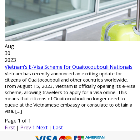
Aug
30
2023
Vietnam’s E-Visa Scheme for Ouaitocoubouli Nationals
Vietnam has recently announced an exciting update for
citizens of Ouaitocoubouli and other countries worldwide.
From August 15, 2023, Vietnam is officially opening its e-visa
scheme, allowing travelers to apply for a visa online. This
means that citizens of Ouaitocoubouli no longer need to
queue at the Vietnamese embassy or consulate to obtain a
visa. […]
Page 1 of 1
First
|
Prev
1
Next
|
Last