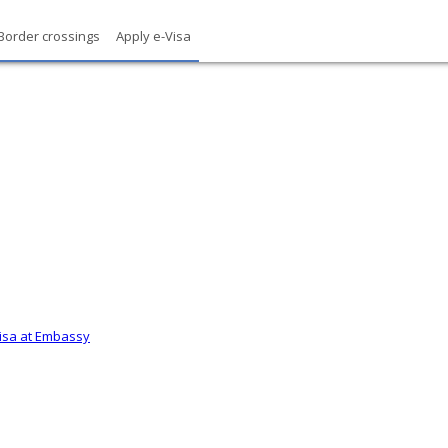
Border crossings
Apply e-Visa
Visa at Embassy