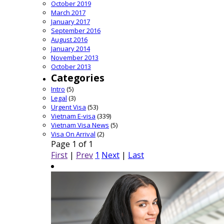
October 2019
March 2017
January 2017
September 2016
August 2016
January 2014
November 2013
October 2013
Categories
Intro
(5)
Legal
(3)
Urgent Visa
(53)
Vietnam E-visa
(339)
Vietnam Visa News
(5)
Visa On Arrival
(2)
Page 1 of 1
First
|
Prev
1
Next
|
Last