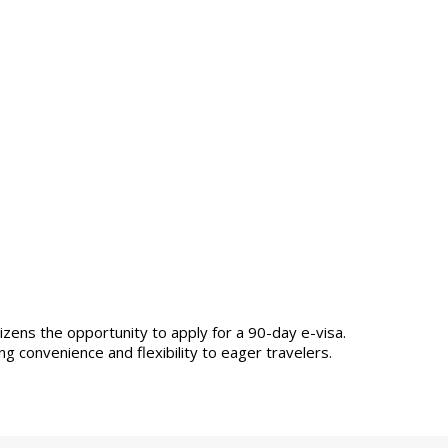
izens the opportunity to apply for a 90-day e-visa.
ng convenience and flexibility to eager travelers.