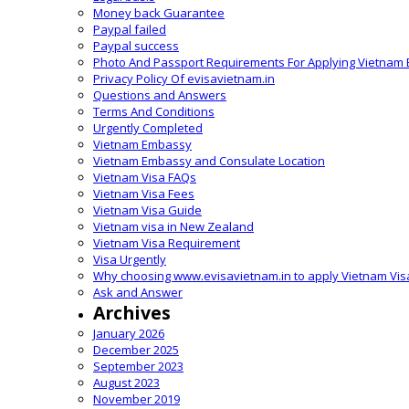
Money back Guarantee
Paypal failed
Paypal success
Photo And Passport Requirements For Applying Vietnam 
Privacy Policy Of evisavietnam.in
Questions and Answers
Terms And Conditions
Urgently Completed
Vietnam Embassy
Vietnam Embassy and Consulate Location
Vietnam Visa FAQs
Vietnam Visa Fees
Vietnam Visa Guide
Vietnam visa in New Zealand
Vietnam Visa Requirement
Visa Urgently
Why choosing www.evisavietnam.in to apply Vietnam Vis
Ask and Answer
Archives
January 2026
December 2025
September 2023
August 2023
November 2019