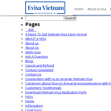
Home
About e-visa
Search
for:
Pages
__404__
4 Steps To Get Vietnam Visa Upon Arrival
ABOUT e-VISA
About us
About Us
Apply visa
Ask A Question
Blogs
Cancel and Refund
Contact completed
Contact Us
Cooperation with us to arrange Vietnam Visa
Coparison about Visa on Arrival at evisavietnam.in with 
Customers Testimonials
Download Vietnam Visa Application Form
FAQs
Home
Information
Legal basis