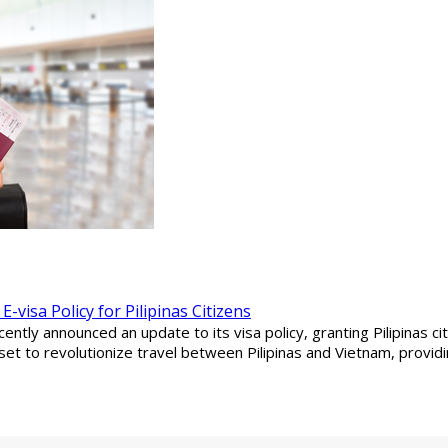
visa Policy for Pilipinas Citizens
tly announced an update to its visa policy, granting Pilipinas cit
set to revolutionize travel between Pilipinas and Vietnam, providi