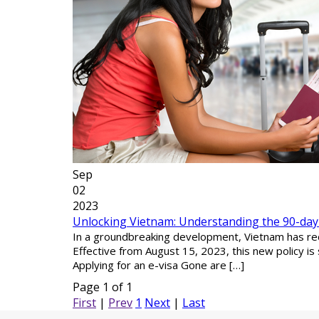
Sep
02
2023
Unlocking Vietnam: Understanding the 90-day E-
In a groundbreaking development, Vietnam has recen
Effective from August 15, 2023, this new policy is 
Applying for an e-visa Gone are […]
Page 1 of 1
First
|
Prev
1
Next
|
Last