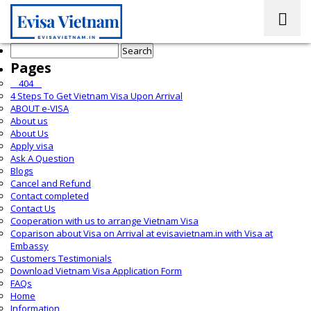
Search
for:
Pages
__404__
4 Steps To Get Vietnam Visa Upon Arrival
ABOUT e-VISA
About us
About Us
Apply visa
Ask A Question
Blogs
Cancel and Refund
Contact completed
Contact Us
Cooperation with us to arrange Vietnam Visa
Coparison about Visa on Arrival at evisavietnam.in with Visa at
Embassy
Customers Testimonials
Download Vietnam Visa Application Form
FAQs
Home
Information