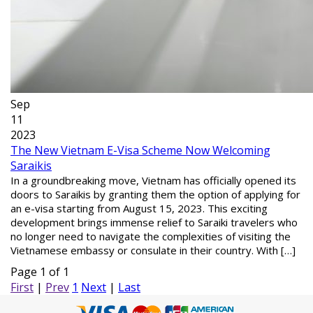
Sep
11
2023
The New Vietnam E-Visa Scheme Now Welcoming
Saraikis
In a groundbreaking move, Vietnam has officially opened its
doors to Saraikis by granting them the option of applying for
an e-visa starting from August 15, 2023. This exciting
development brings immense relief to Saraiki travelers who
no longer need to navigate the complexities of visiting the
Vietnamese embassy or consulate in their country. With […]
Page 1 of 1
First
|
Prev
1
Next
|
Last