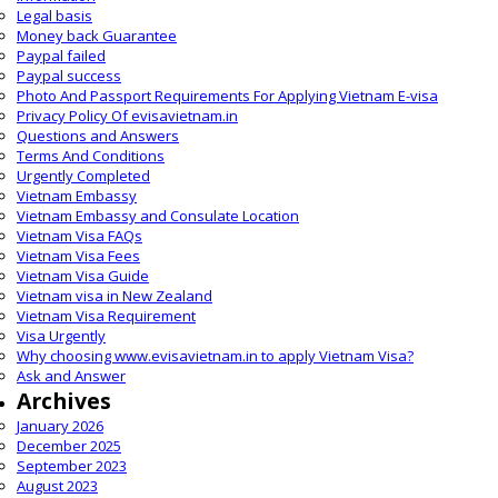
Legal basis
Money back Guarantee
Paypal failed
Paypal success
Photo And Passport Requirements For Applying Vietnam E-visa
Privacy Policy Of evisavietnam.in
Questions and Answers
Terms And Conditions
Urgently Completed
Vietnam Embassy
Vietnam Embassy and Consulate Location
Vietnam Visa FAQs
Vietnam Visa Fees
Vietnam Visa Guide
Vietnam visa in New Zealand
Vietnam Visa Requirement
Visa Urgently
Why choosing www.evisavietnam.in to apply Vietnam Visa?
Ask and Answer
Archives
January 2026
December 2025
September 2023
August 2023