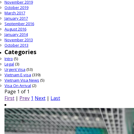
November 2019
October 2019
March 2017
January 2017
September 2016
August 2016
January 2014
November 2013
October 2013
Categories
Intro
(5)
Legal
(3)
Urgent Visa
(53)
Vietnam E-visa
(339)
Vietnam Visa News
(5)
Visa On Arrival
(2)
Page 1 of 1
First
|
Prev
1
Next
|
Last