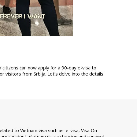
a citizens can now apply for a 90-day e-visa to
 visitors from Srbija. Let’s delve into the details
ated to Vietnam visa such as: e-visa, Visa On
ary resident, Vietnam visa extension and renewal,