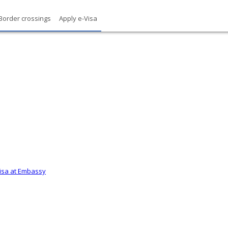
Border crossings
Apply e-Visa
Visa at Embassy