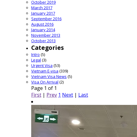
October 2019
March 2017
January 2017
September 2016
August 2016
January 2014
November 2013
October 2013
Categories
Intro
(5)
Legal
(3)
Urgent Visa
(53)
Vietnam E-visa
(339)
Vietnam Visa News
(5)
Visa On Arrival
(2)
Page 1 of 1
First
|
Prev
1
Next
|
Last