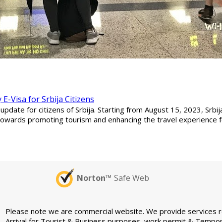
E-Visa for Srbija Citizens
date for citizens of Srbija. Starting from August 15, 2023, Srbij
p towards promoting tourism and enhancing the travel experience for
Norton™
Safe Web
Please note we are commercial website. We provide services rel
Arrival for Tourist & Business purposes, work permit & Tempor