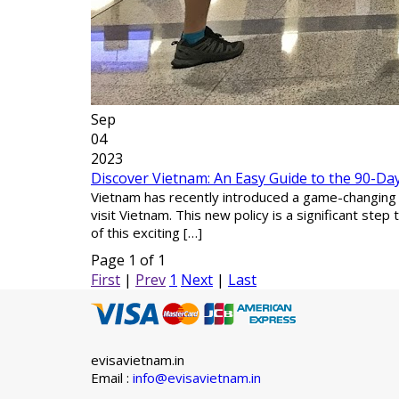
Sep
04
2023
Discover Vietnam: An Easy Guide to the 90-Day 
Vietnam has recently introduced a game-changing up
visit Vietnam. This new policy is a significant ste
of this exciting […]
Page 1 of 1
First
|
Prev
1
Next
|
Last
evisavietnam.in
Email :
info@evisavietnam.in