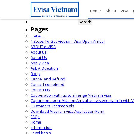
Home
About e-visa
Search
for:
Pages
__404__
4 Steps To Get Vietnam Visa Upon Arrival
ABOUT e-VISA
About us
About Us
Apply visa
Ask A Question
Blogs
Cancel and Refund
Contact completed
Contact Us
Cooperation with us to arrange Vietnam Visa
Coparison about Visa on Arrival at evisavietnam.in with 
Customers Testimonials
Download Vietnam Visa Application Form
FAQs
Home
Information
Legal basis