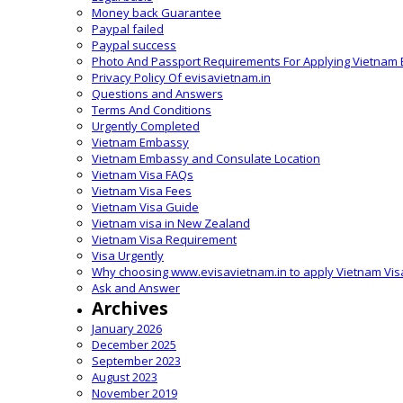
Money back Guarantee
Paypal failed
Paypal success
Photo And Passport Requirements For Applying Vietnam 
Privacy Policy Of evisavietnam.in
Questions and Answers
Terms And Conditions
Urgently Completed
Vietnam Embassy
Vietnam Embassy and Consulate Location
Vietnam Visa FAQs
Vietnam Visa Fees
Vietnam Visa Guide
Vietnam visa in New Zealand
Vietnam Visa Requirement
Visa Urgently
Why choosing www.evisavietnam.in to apply Vietnam Vis
Ask and Answer
Archives
January 2026
December 2025
September 2023
August 2023
November 2019