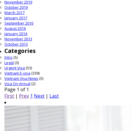
November 2019
October 2019
March 2017
January 2017
September 2016
August 2016
January 2014
November 2013
October 2013
Categories
Intro
(5)
Legal
(3)
Urgent Visa
(53)
Vietnam E-visa
(339)
Vietnam Visa News
(5)
Visa On Arrival
(2)
Page 1 of 1
First
|
Prev
1
Next
|
Last