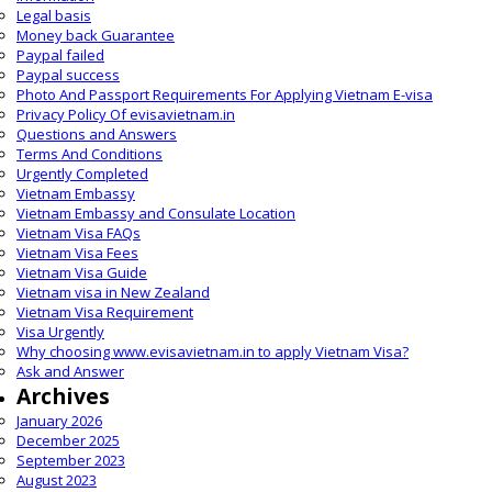
Legal basis
Money back Guarantee
Paypal failed
Paypal success
Photo And Passport Requirements For Applying Vietnam E-visa
Privacy Policy Of evisavietnam.in
Questions and Answers
Terms And Conditions
Urgently Completed
Vietnam Embassy
Vietnam Embassy and Consulate Location
Vietnam Visa FAQs
Vietnam Visa Fees
Vietnam Visa Guide
Vietnam visa in New Zealand
Vietnam Visa Requirement
Visa Urgently
Why choosing www.evisavietnam.in to apply Vietnam Visa?
Ask and Answer
Archives
January 2026
December 2025
September 2023
August 2023