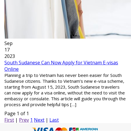
Sep
17
2023
South Sudanese Can Now Apply for Vietnam E-visas
Online
Planning a trip to Vietnam has never been easier for South
Sudanese citizens. Thanks to Vietnam’s new e-visa scheme,
starting from August 15, 2023, South Sudanese travelers
can now apply for a visa online, without the need to visit the
embassy or consulate. This article will guide you through the
process and provide helpful tips […]
Page 1 of 1
First
|
Prev
1
Next
|
Last