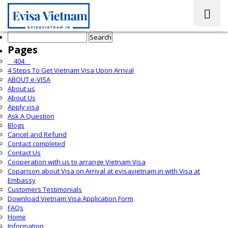
Search
for:
Pages
__404__
4 Steps To Get Vietnam Visa Upon Arrival
ABOUT e-VISA
About us
About Us
Apply visa
Ask A Question
Blogs
Cancel and Refund
Contact completed
Contact Us
Cooperation with us to arrange Vietnam Visa
Coparison about Visa on Arrival at evisavietnam.in with Visa at
Embassy
Customers Testimonials
Download Vietnam Visa Application Form
FAQs
Home
Information