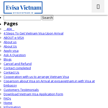
Search
for:
Pages
__404__
4 Steps To Get Vietnam Visa Upon Arrival
ABOUT e-VISA
About us
About Us
Apply visa
Ask A Question
Blogs
Cancel and Refund
Contact completed
Contact Us
Cooperation with us to arrange Vietnam Visa
Coparison about Visa on Arrival at evisavietnam.in with Visa at
Embassy
Customers Testimonials
Download Vietnam Visa Application Form
FAQs
Home
Information