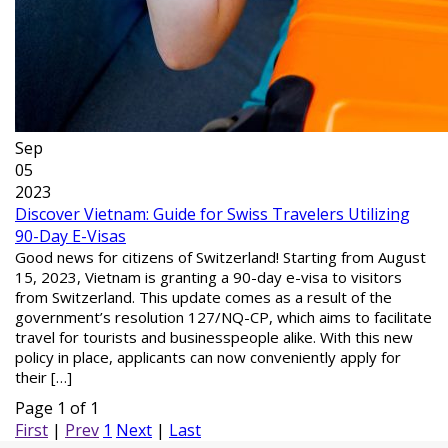
Sep
05
2023
Discover Vietnam: Guide for Swiss Travelers Utilizing
90-Day E-Visas
Good news for citizens of Switzerland! Starting from August
15, 2023, Vietnam is granting a 90-day e-visa to visitors
from Switzerland. This update comes as a result of the
government’s resolution 127/NQ-CP, which aims to facilitate
travel for tourists and businesspeople alike. With this new
policy in place, applicants can now conveniently apply for
their […]
Page 1 of 1
First
|
Prev
1
Next
|
Last