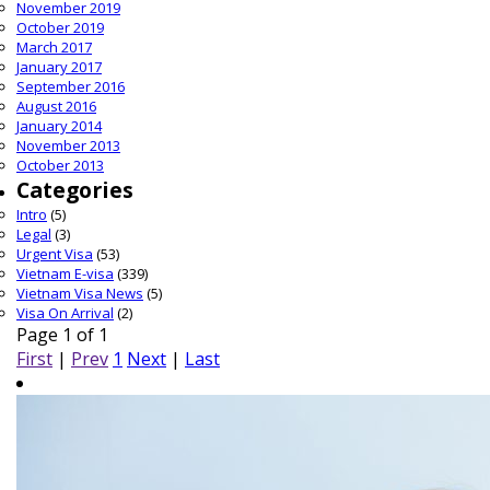
November 2019
October 2019
March 2017
January 2017
September 2016
August 2016
January 2014
November 2013
October 2013
Categories
Intro
(5)
Legal
(3)
Urgent Visa
(53)
Vietnam E-visa
(339)
Vietnam Visa News
(5)
Visa On Arrival
(2)
Page 1 of 1
First
|
Prev
1
Next
|
Last