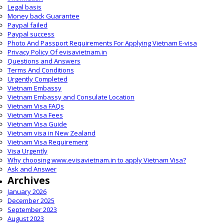
Legal basis
Money back Guarantee
Paypal failed
Paypal success
Photo And Passport Requirements For Applying Vietnam E-visa
Privacy Policy Of evisavietnam.in
Questions and Answers
Terms And Conditions
Urgently Completed
Vietnam Embassy
Vietnam Embassy and Consulate Location
Vietnam Visa FAQs
Vietnam Visa Fees
Vietnam Visa Guide
Vietnam visa in New Zealand
Vietnam Visa Requirement
Visa Urgently
Why choosing www.evisavietnam.in to apply Vietnam Visa?
Ask and Answer
Archives
January 2026
December 2025
September 2023
August 2023