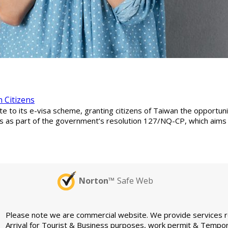
 Citizens
e to its e-visa scheme, granting citizens of Taiwan the opportunit
 as part of the government’s resolution 127/NQ-CP, which aims t
Norton™
Safe Web
Please note we are commercial website. We provide services rel
Arrival for Tourist & Business purposes, work permit & Tempor