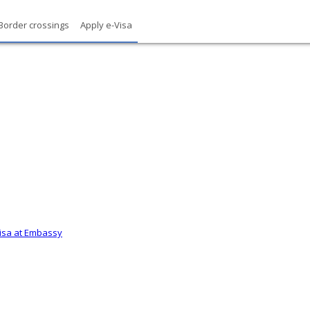
Border crossings
Apply e-Visa
Visa at Embassy