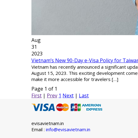
Aug
31
2023
Vietnam’s New 90-Day e-Visa Policy for Taiwan
Vietnam has recently announced a significant updat
August 15, 2023. This exciting development comes
make it more accessible for travelers […]
Page 1 of 1
First
|
Prev
1
Next
|
Last
evisavietnam.in
Email :
info@evisavietnam.in