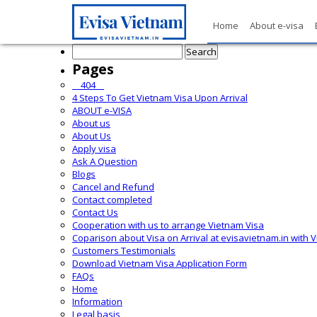
Home
About e-visa
Search
for:
Pages
__404__
4 Steps To Get Vietnam Visa Upon Arrival
ABOUT e-VISA
About us
About Us
Apply visa
Ask A Question
Blogs
Cancel and Refund
Contact completed
Contact Us
Cooperation with us to arrange Vietnam Visa
Coparison about Visa on Arrival at evisavietnam.in with 
Customers Testimonials
Download Vietnam Visa Application Form
FAQs
Home
Information
Legal basis