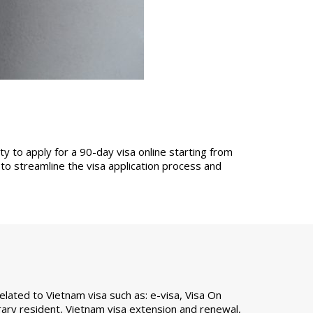
y to apply for a 90-day visa online starting from
o streamline the visa application process and
ated to Vietnam visa such as: e-visa, Visa On
ary resident, Vietnam visa extension and renewal,