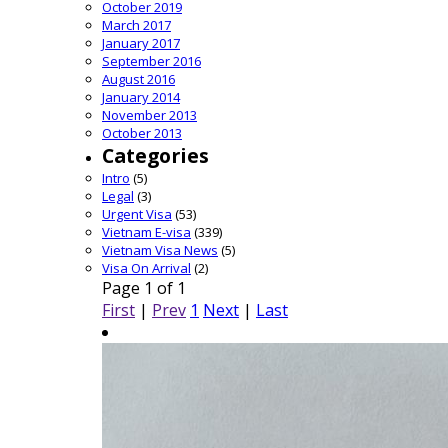
October 2019
March 2017
January 2017
September 2016
August 2016
January 2014
November 2013
October 2013
Categories
Intro
(5)
Legal
(3)
Urgent Visa
(53)
Vietnam E-visa
(339)
Vietnam Visa News
(5)
Visa On Arrival
(2)
Page 1 of 1
First
|
Prev
1
Next
|
Last