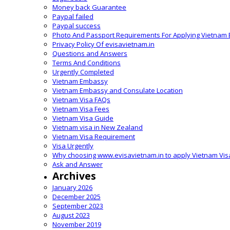
Money back Guarantee
Paypal failed
Paypal success
Photo And Passport Requirements For Applying Vietnam 
Privacy Policy Of evisavietnam.in
Questions and Answers
Terms And Conditions
Urgently Completed
Vietnam Embassy
Vietnam Embassy and Consulate Location
Vietnam Visa FAQs
Vietnam Visa Fees
Vietnam Visa Guide
Vietnam visa in New Zealand
Vietnam Visa Requirement
Visa Urgently
Why choosing www.evisavietnam.in to apply Vietnam Vis
Ask and Answer
Archives
January 2026
December 2025
September 2023
August 2023
November 2019