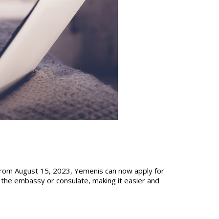
 from August 15, 2023, Yemenis can now apply for
t the embassy or consulate, making it easier and