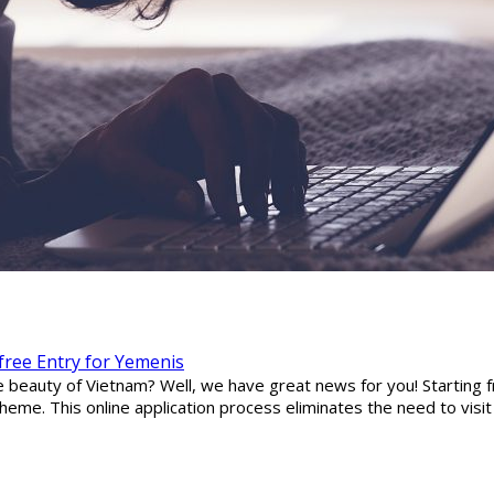
-free Entry for Yemenis
he beauty of Vietnam? Well, we have great news for you! Starting
eme. This online application process eliminates the need to visi