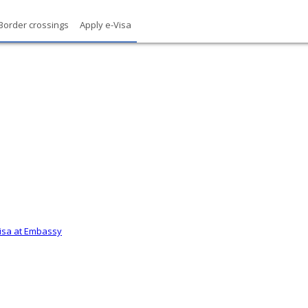
Border crossings
Apply e-Visa
Visa at Embassy