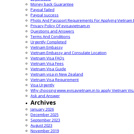
Money back Guarantee
Paypal failed
Paypal success
Photo And Passport Requirements For Applying Vietnam 
Privacy Policy Of evisavietnam.in
Questions and Answers
Terms And Conditions
Urgently Completed
Vietnam Embassy
Vietnam Embassy and Consulate Location
Vietnam Visa FAQs
Vietnam Visa Fees
Vietnam Visa Guide
Vietnam visa in New Zealand
Vietnam Visa Requirement
Visa Urgently
Why choosing www.evisavietnam.in to apply Vietnam Vis
Ask and Answer
Archives
January 2026
December 2025
September 2023
August 2023
November 2019