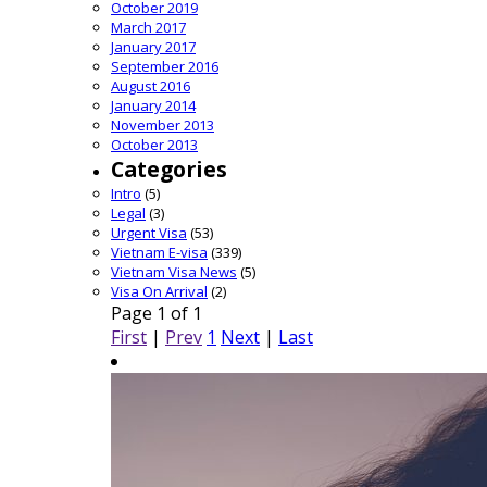
October 2019
March 2017
January 2017
September 2016
August 2016
January 2014
November 2013
October 2013
Categories
Intro
(5)
Legal
(3)
Urgent Visa
(53)
Vietnam E-visa
(339)
Vietnam Visa News
(5)
Visa On Arrival
(2)
Page 1 of 1
First
|
Prev
1
Next
|
Last