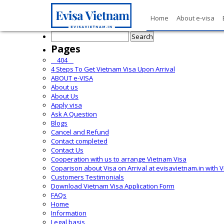
Home
About e-visa
Search
for:
Pages
__404__
4 Steps To Get Vietnam Visa Upon Arrival
ABOUT e-VISA
About us
About Us
Apply visa
Ask A Question
Blogs
Cancel and Refund
Contact completed
Contact Us
Cooperation with us to arrange Vietnam Visa
Coparison about Visa on Arrival at evisavietnam.in with 
Customers Testimonials
Download Vietnam Visa Application Form
FAQs
Home
Information
Legal basis