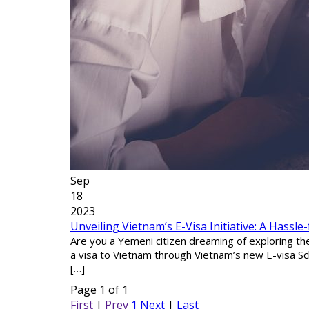
Sep
18
2023
Unveiling Vietnam’s E-Visa Initiative: A Hassle
Are you a Yemeni citizen dreaming of exploring t
a visa to Vietnam through Vietnam’s new E-visa Sch
[…]
Page 1 of 1
First
|
Prev
1
Next
|
Last