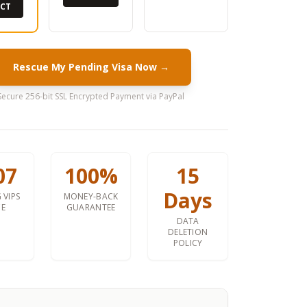
ECT
Rescue My Pending Visa Now →
Secure 256-bit SSL Encrypted Payment via PayPal
07
100%
15
Days
 VIPS
MONEY-BACK
CE
GUARANTEE
DATA
DELETION
POLICY