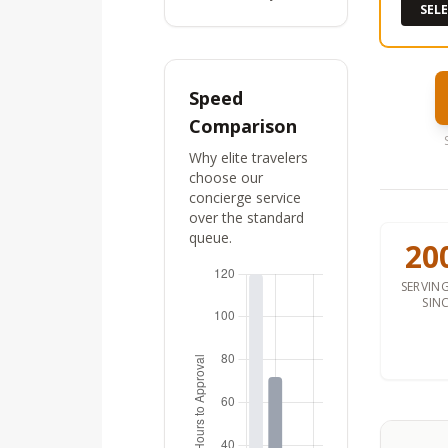
SEL
Speed
Comparison
Why elite travelers
choose our
concierge service
over the standard
queue.
20
SERVING
SIN