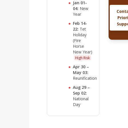
●
Jan 01-
04:
New
Cont
Year
Prior
●
Feb 14-
Supp
22:
Tet
Holiday
(Fire
Horse
New Year)
High Risk
●
Apr 30 –
May 03:
Reunification
●
Aug 29 –
Sep 02:
National
Day