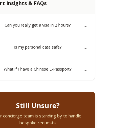
rt Insights & FAQs
⌄
Can you really get a visa in 2 hours?
⌄
Is my personal data safe?
⌄
What if I have a Chinese E-Passport?
Still Unsure?
r concierge team is standing by to handle
bespoke requests.