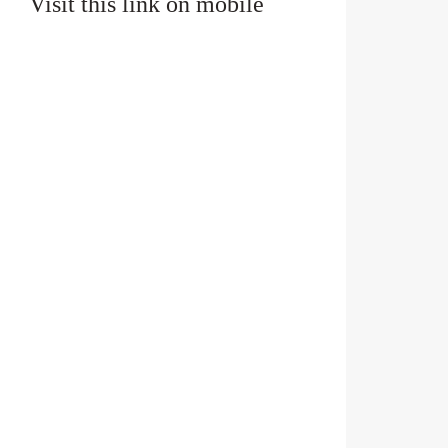
Visit this link on mobile