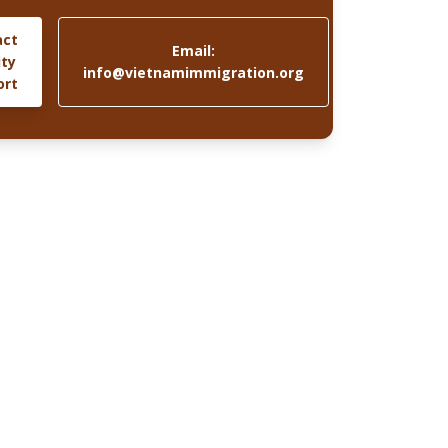
act
Email:
ity
info@vietnamimmigration.org
ort