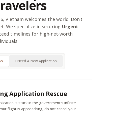
Travelers
026, Vietnam welcomes the world. Don’t
et. We specialize in securing
Urgent
eed timelines for high-net-worth
dividuals.
on
I Need A New Application
ng Application Rescue
plication is stuck in the government's infinite
our flight is approaching, do not cancel your