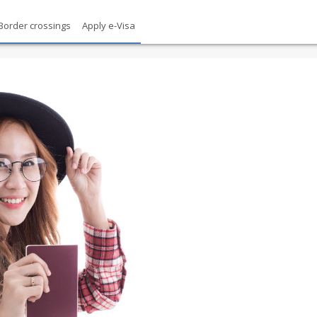
Border crossings
Apply e-Visa