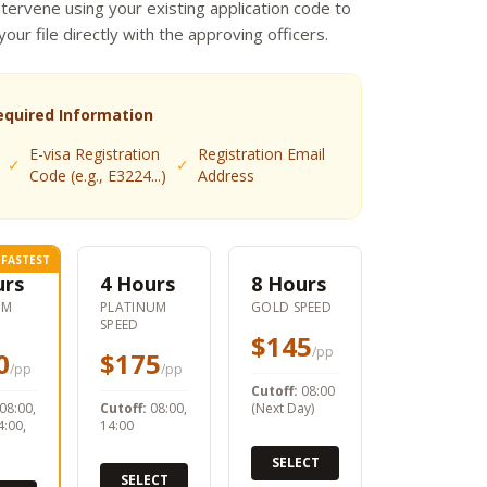
ntervene using your existing application code to
 your file directly with the approving officers.
equired Information
E-visa Registration
Registration Email
✓
✓
Code (e.g., E3224...)
Address
FASTEST
urs
4 Hours
8 Hours
UM
PLATINUM
GOLD SPEED
SPEED
$145
/pp
0
$175
/pp
/pp
Cutoff:
08:00
08:00,
Cutoff:
08:00,
(Next Day)
4:00,
14:00
SELECT
SELECT