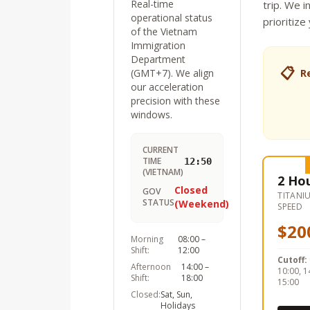
Real-time
trip. We i
operational status
prioritize
of the Vietnam
Immigration
Department
📋
(GMT+7). We align
R
our acceleration
precision with these
windows.
CURRENT
TIME
12:50
(VIETNAM)
2 Ho
Closed
GOV
TITANI
STATUS
(Weekend)
SPEED
$20
Morning
08:00 –
Shift:
12:00
Cutoff:
Afternoon
14:00 –
10:00, 1
Shift:
18:00
15:00
Closed:
Sat, Sun,
Holidays