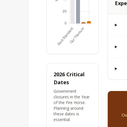
Expe
2026 Critical
Dates
Government
closures in the Year
of the Fire Horse.
Planning around
these dates is
Ou
essential.