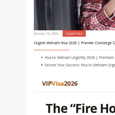
January 14, 2026
Urgent Visa
Urgent Vietnam Visa 2026 | Premier Concierge S
Visa to Vietnam Urgently 2026 | Premiu
Secure Your Success: Visa to Vietnam Urge
VIP
Visa
2026
The “Fire H