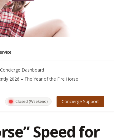
ervice
m Concierge Dashboard
ntly 2026 – The Year of the Fire Horse
Concierge Support
Closed (Weekend)
orse” Speed for