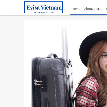
Home
About e-visa