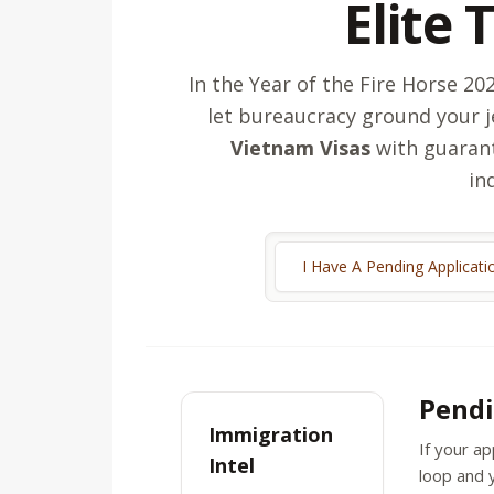
Elite 
In the Year of the Fire Horse 2
let bureaucracy ground your j
Vietnam Visas
with guarant
in
I Have A Pending Applicati
Pendi
Immigration
If your ap
Intel
loop and y