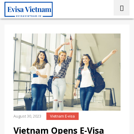
August 30, 2023
Vietnam E-visa
Vietnam Opens E-Visa