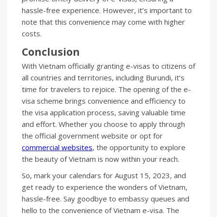
hassle-free experience. However, it’s important to
note that this convenience may come with higher
costs.
Conclusion
With Vietnam officially granting e-visas to citizens of
all countries and territories, including Burundi, it’s
time for travelers to rejoice. The opening of the e-
visa scheme brings convenience and efficiency to
the visa application process, saving valuable time
and effort. Whether you choose to apply through
the official government website or opt for
commercial websites
, the opportunity to explore
the beauty of Vietnam is now within your reach.
So, mark your calendars for August 15, 2023, and
get ready to experience the wonders of Vietnam,
hassle-free. Say goodbye to embassy queues and
hello to the convenience of Vietnam e-visa. The