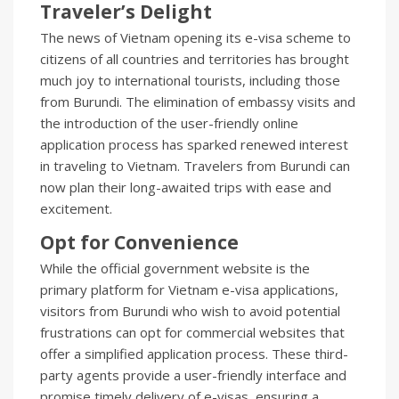
Traveler’s Delight
The news of Vietnam opening its e-visa scheme to
citizens of all countries and territories has brought
much joy to international tourists, including those
from Burundi. The elimination of embassy visits and
the introduction of the user-friendly online
application process has sparked renewed interest
in traveling to Vietnam. Travelers from Burundi can
now plan their long-awaited trips with ease and
excitement.
Opt for Convenience
While the official government website is the
primary platform for Vietnam e-visa applications,
visitors from Burundi who wish to avoid potential
frustrations can opt for commercial websites that
offer a simplified application process. These third-
party agents provide a user-friendly interface and
promise timely delivery of e-visas, ensuring a