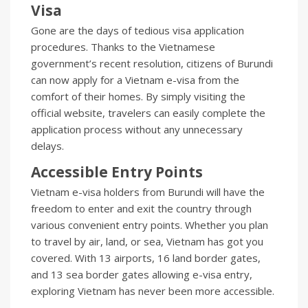
Visa
Gone are the days of tedious visa application
procedures. Thanks to the Vietnamese
government’s recent resolution, citizens of Burundi
can now apply for a Vietnam e-visa from the
comfort of their homes. By simply visiting the
official website, travelers can easily complete the
application process without any unnecessary
delays.
Accessible Entry Points
Vietnam e-visa holders from Burundi will have the
freedom to enter and exit the country through
various convenient entry points. Whether you plan
to travel by air, land, or sea, Vietnam has got you
covered. With 13 airports, 16 land border gates,
and 13 sea border gates allowing e-visa entry,
exploring Vietnam has never been more accessible.