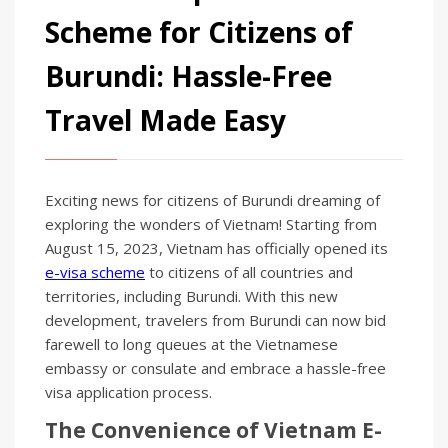
Scheme for Citizens of
Burundi: Hassle-Free
Travel Made Easy
Exciting news for citizens of Burundi dreaming of
exploring the wonders of Vietnam! Starting from
August 15, 2023, Vietnam has officially opened its
e-visa scheme
to citizens of all countries and
territories, including Burundi. With this new
development, travelers from Burundi can now bid
farewell to long queues at the Vietnamese
embassy or consulate and embrace a hassle-free
visa application process.
The Convenience of Vietnam E-