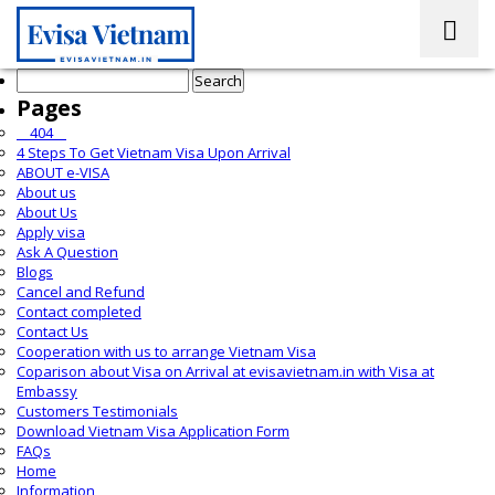
Search
for:
Pages
__404__
4 Steps To Get Vietnam Visa Upon Arrival
ABOUT e-VISA
About us
About Us
Apply visa
Ask A Question
Blogs
Cancel and Refund
Contact completed
Contact Us
Cooperation with us to arrange Vietnam Visa
Coparison about Visa on Arrival at evisavietnam.in with Visa at
Embassy
Customers Testimonials
Download Vietnam Visa Application Form
FAQs
Home
Information