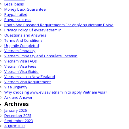
Legal basis
Money back Guarantee
Paypal failed
Paypal success
Photo And Passport Requirements For Applying Vietnam E-visa
Privacy Policy Of evisavietnam.in
Questions and Answers
Terms And Conditions
Urgently Completed
Vietnam Embassy
Vietnam Embassy and Consulate Location
Vietnam Visa FAQs
Vietnam Visa Fees
Vietnam Visa Guide
Vietnam visa in New Zealand
Vietnam Visa Requirement
Visa Urgently
Why choosing www.evisavietnam.in to apply Vietnam Visa?
Ask and Answer
Archives
January 2026
December 2025
September 2023
August 2023