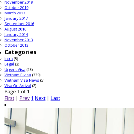
November 2019
October 2019
March 2017
January 2017
September 2016
August 2016
January 2014
November 2013
October 2013
Categories
Intro
(5)
Legal
(3)
Urgent Visa
(53)
Vietnam E-visa
(339)
Vietnam Visa News
(5)
Visa On Arrival
(2)
Page 1 of 1
First
|
Prev
1
Next
|
Last