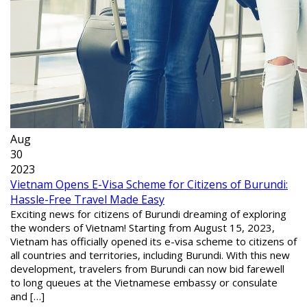
Aug
30
2023
Vietnam Opens E-Visa Scheme for Citizens of Burundi:
Hassle-Free Travel Made Easy
Exciting news for citizens of Burundi dreaming of exploring
the wonders of Vietnam! Starting from August 15, 2023,
Vietnam has officially opened its e-visa scheme to citizens of
all countries and territories, including Burundi. With this new
development, travelers from Burundi can now bid farewell
to long queues at the Vietnamese embassy or consulate
and […]