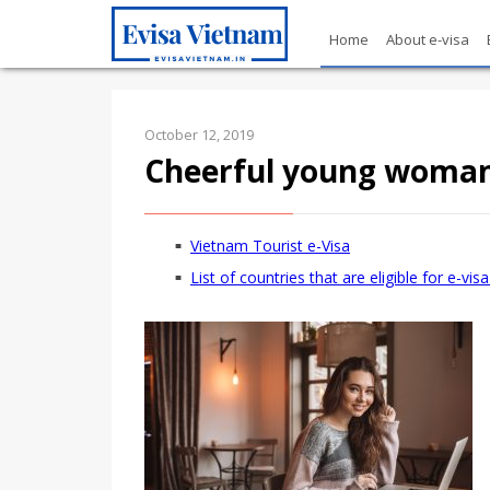
Home
About e-visa
October 12, 2019
Cheerful young woman 
Vietnam Tourist e-Visa
List of countries that are eligible for e-vi