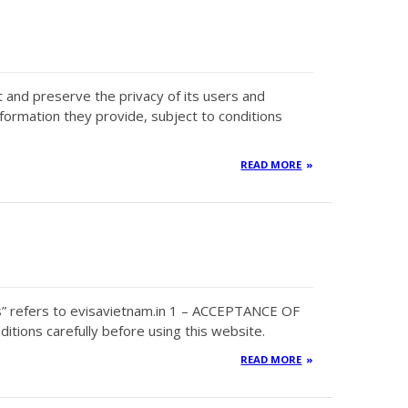
ct and preserve the privacy of its users and
nformation they provide, subject to conditions
READ MORE
s” refers to evisavietnam.in 1 – ACCEPTANCE OF
tions carefully before using this website.
READ MORE