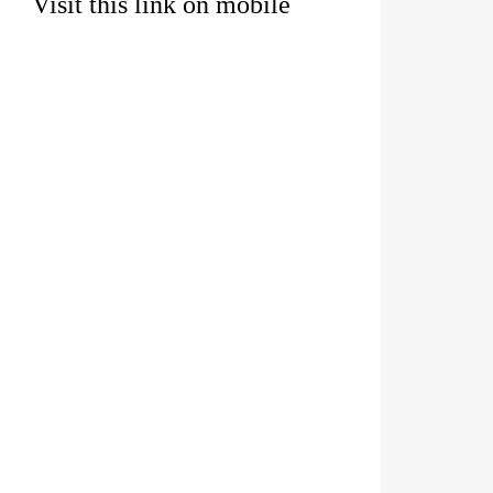
Visit this link on mobile