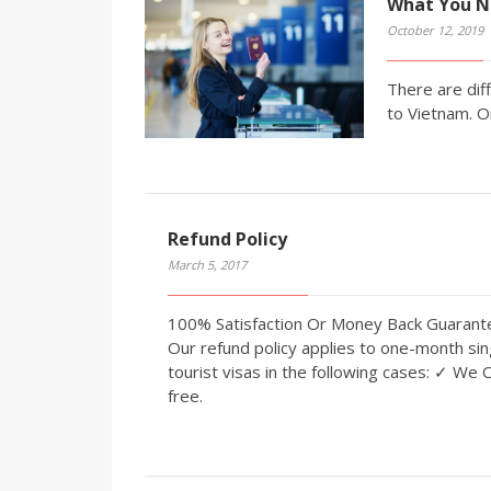
What You N
October 12, 2019
There are diff
to Vietnam. O
Refund Policy
March 5, 2017
100% Satisfaction Or Money Back Guaran
Our refund policy applies to one-month sin
tourist visas in the following cases: ✓ We 
free.