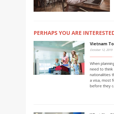
PERHAPS YOU ARE INTERESTED
Vietnam Tou
October 12, 2019
When planning
need to think 
nationalities 
a visa, most f
before they c