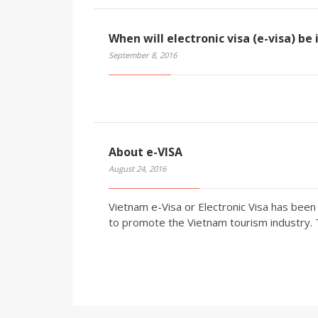
When will electronic visa (e-visa) be
September 8, 2016
About e-VISA
August 24, 2016
Vietnam e-Visa or Electronic Visa has be
to promote the Vietnam tourism industry.