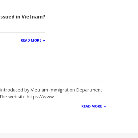
 issued in Vietnam?
READ MORE
en introduced by Vietnam Immigration Department
 The website https://www.
READ MORE