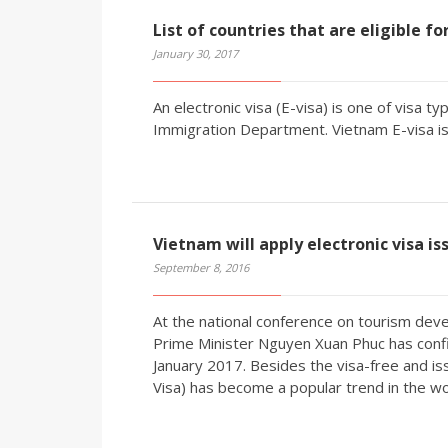
List of countries that are eligible f
January 30, 2017
An electronic visa (E-visa) is one of visa 
Immigration Department. Vietnam E-visa is 
Vietnam will apply electronic visa is
September 8, 2016
At the national conference on tourism deve
Prime Minister Nguyen Xuan Phuc has confir
January 2017. Besides the visa-free and iss
Visa) has become a popular trend in the wo