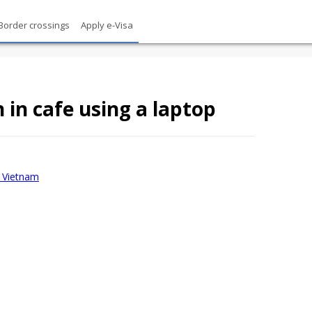
Border crossings
Apply e-Visa
in cafe using a laptop
sa Vietnam