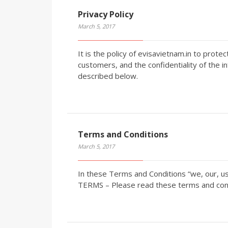
Privacy Policy
March 5, 2017
It is the policy of evisavietnam.in to prote
customers, and the confidentiality of the i
described below.
Terms and Conditions
March 5, 2017
In these Terms and Conditions “we, our, u
TERMS – Please read these terms and condi