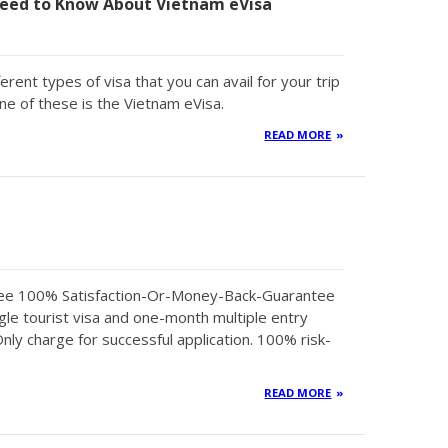
eed to Know About Vietnam eVisa
erent types of visa that you can avail for your trip
ne of these is the Vietnam eVisa.
READ MORE
tee 100% Satisfaction-Or-Money-Back-Guarantee
gle tourist visa and one-month multiple entry
Only charge for successful application. 100% risk-
READ MORE