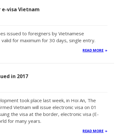
or e-visa Vietnam
types issued to foreigners by Vietnamese
valid for maximum for 30 days, single entry.
READ MORE
sued in 2017
lopment took place last week, in Hoi An, The
med Vietnam will issue electronic visa on 01
uing the visa at the border, electronic visa (E-
rld for many years.
READ MORE