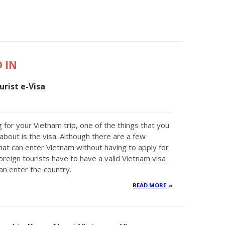
 IN
rist e-Visa
 for your Vietnam trip, one of the things that you
about is the visa. Although there are a few
that can enter Vietnam without having to apply for
oreign tourists have to have a valid Vietnam visa
an enter the country.
READ MORE