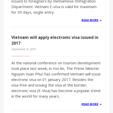
issued to foreigners by Vietnamese Immigration
Department. Vietnam E-visa is valid for maximum
for 30 days, single entry.
READ MORE
Vietnam will apply electronic visa issued in
2017
September 8, 2016
At the national conference on tourism development
took place last week, in Hoi An, The Prime Minister
Nguyen Xuan Phuc has confirmed Vietnam will issue
electronic visa on 01 January 2017. Besides the
visa-free and issuing the visa at the border,
electronic visa (E-Visa) has become a popular trend
in the world for many years.
READ MORE