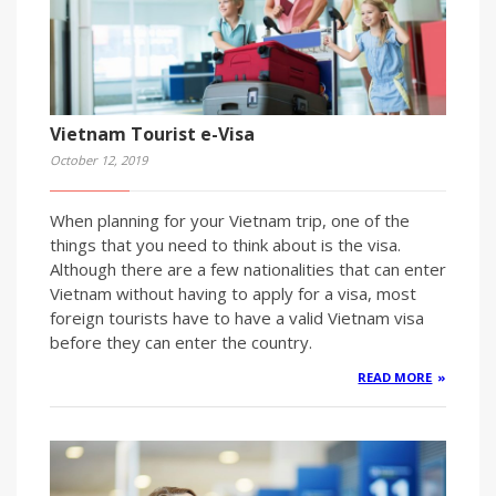
Vietnam Tourist e-Visa
October 12, 2019
When planning for your Vietnam trip, one of the
things that you need to think about is the visa.
Although there are a few nationalities that can enter
Vietnam without having to apply for a visa, most
foreign tourists have to have a valid Vietnam visa
before they can enter the country.
READ MORE