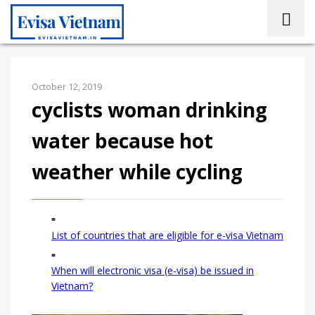
October 12, 2019
cyclists woman drinking
water because hot
weather while cycling
List of countries that are eligible for e-visa Vietnam
When will electronic visa (e-visa) be issued in
Vietnam?