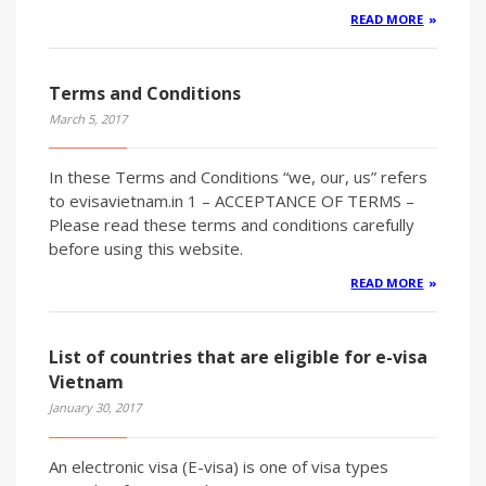
READ MORE
Terms and Conditions
March 5, 2017
In these Terms and Conditions “we, our, us” refers
to evisavietnam.in 1 – ACCEPTANCE OF TERMS –
Please read these terms and conditions carefully
before using this website.
READ MORE
List of countries that are eligible for e-visa
Vietnam
January 30, 2017
An electronic visa (E-visa) is one of visa types