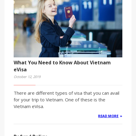
What You Need to Know About Vietnam
eVisa
October 12, 2019
There are different types of visa that you can avail
for your trip to Vietnam. One of these is the
Vietnam eVisa.
READ MORE