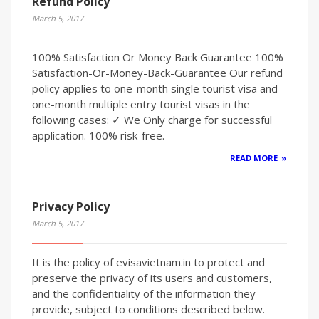
Refund Policy
March 5, 2017
100% Satisfaction Or Money Back Guarantee 100%
Satisfaction-Or-Money-Back-Guarantee Our refund
policy applies to one-month single tourist visa and
one-month multiple entry tourist visas in the
following cases: ✓ We Only charge for successful
application. 100% risk-free.
READ MORE
Privacy Policy
March 5, 2017
It is the policy of evisavietnam.in to protect and
preserve the privacy of its users and customers,
and the confidentiality of the information they
provide, subject to conditions described below.