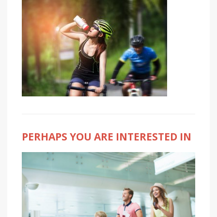
PERHAPS YOU ARE INTERESTED IN