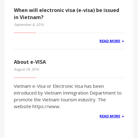
When will electronic visa (e-visa) be issued
in Vietnam?
September 8, 2016
READ MORE
About e-VISA
August 24, 2016
Vietnam e-Visa or Electronic Visa has been
introduced by Vietnam Immigration Department to
promote the Vietnam tourism industry. The
website https://www.
READ MORE