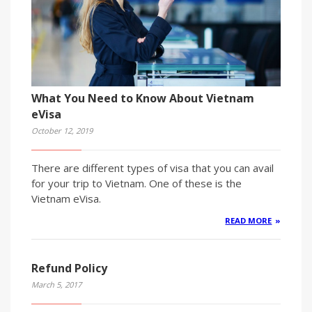
What You Need to Know About Vietnam
eVisa
October 12, 2019
There are different types of visa that you can avail
for your trip to Vietnam. One of these is the
Vietnam eVisa.
READ MORE
Refund Policy
March 5, 2017