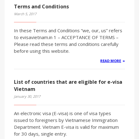
Terms and Conditions
March 5, 2017
In these Terms and Conditions “we, our, us” refers
to evisavietnam.in 1 – ACCEPTANCE OF TERMS –
Please read these terms and conditions carefully
before using this website.
READ MORE
List of countries that are eligible for e-visa
Vietnam
January 30, 2017
An electronic visa (E-visa) is one of visa types
issued to foreigners by Vietnamese Immigration
Department. Vietnam E-visa is valid for maximum
for 30 days, single entry.