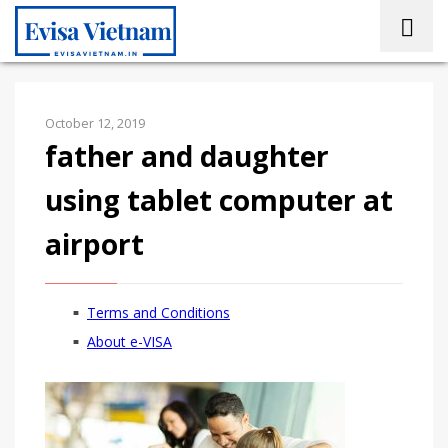
October 12, 2019
father and daughter
using tablet computer at
airport
Terms and Conditions
About e-VISA