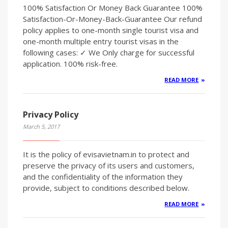
100% Satisfaction Or Money Back Guarantee 100%
Satisfaction-Or-Money-Back-Guarantee Our refund
policy applies to one-month single tourist visa and
one-month multiple entry tourist visas in the
following cases: ✓ We Only charge for successful
application. 100% risk-free.
READ MORE
Privacy Policy
March 5, 2017
It is the policy of evisavietnam.in to protect and
preserve the privacy of its users and customers,
and the confidentiality of the information they
provide, subject to conditions described below.
READ MORE