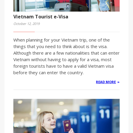
Vietnam Tourist e-Visa
October 12, 2019
When planning for your Vietnam trip, one of the
things that you need to think about is the visa.
Although there are a few nationalities that can enter
Vietnam without having to apply for a visa, most
foreign tourists have to have a valid Vietnam visa
before they can enter the country.
READ MORE