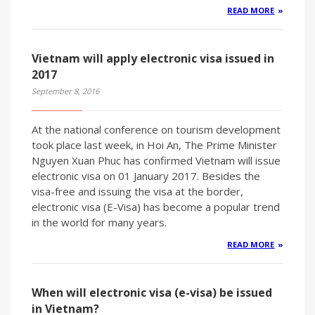
READ MORE
Vietnam will apply electronic visa issued in
2017
September 8, 2016
At the national conference on tourism development
took place last week, in Hoi An, The Prime Minister
Nguyen Xuan Phuc has confirmed Vietnam will issue
electronic visa on 01 January 2017. Besides the
visa-free and issuing the visa at the border,
electronic visa (E-Visa) has become a popular trend
in the world for many years.
READ MORE
When will electronic visa (e-visa) be issued
in Vietnam?