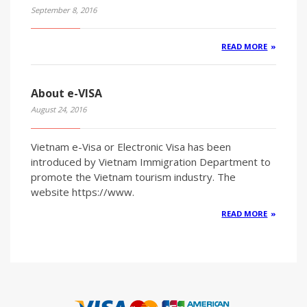
September 8, 2016
READ MORE
About e-VISA
August 24, 2016
Vietnam e-Visa or Electronic Visa has been
introduced by Vietnam Immigration Department to
promote the Vietnam tourism industry. The
website https://www.
READ MORE