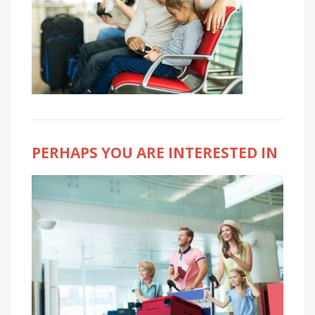
PERHAPS YOU ARE INTERESTED IN