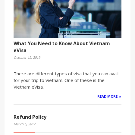
What You Need to Know About Vietnam
eVisa
October 12, 2019
There are different types of visa that you can avail
for your trip to Vietnam. One of these is the
Vietnam eVisa.
READ MORE
Refund Policy
March 5, 2017