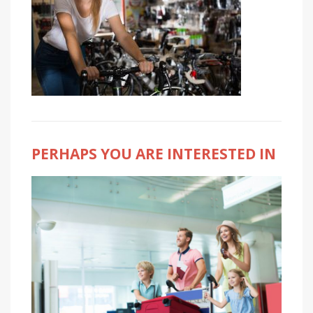
PERHAPS YOU ARE INTERESTED IN