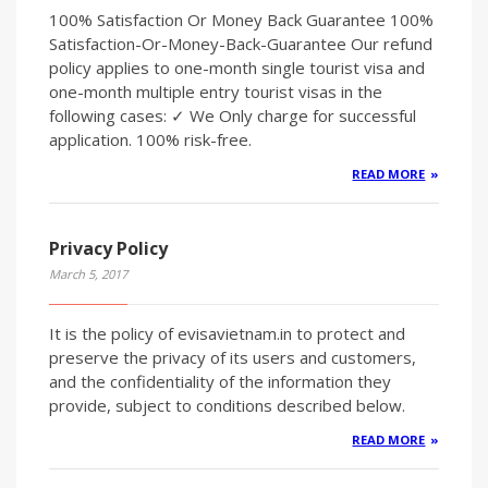
100% Satisfaction Or Money Back Guarantee 100%
Satisfaction-Or-Money-Back-Guarantee Our refund
policy applies to one-month single tourist visa and
one-month multiple entry tourist visas in the
following cases: ✓ We Only charge for successful
application. 100% risk-free.
READ MORE
Privacy Policy
March 5, 2017
It is the policy of evisavietnam.in to protect and
preserve the privacy of its users and customers,
and the confidentiality of the information they
provide, subject to conditions described below.
READ MORE