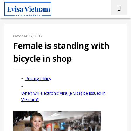
October 12, 2019
Female is standing with
bicycle in shop
Privacy Policy
When will electronic visa (e-visa) be issued in
Vietnam?