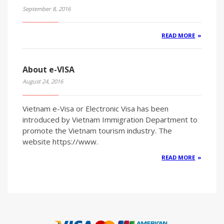
September 8, 2016
READ MORE
About e-VISA
August 24, 2016
Vietnam e-Visa or Electronic Visa has been
introduced by Vietnam Immigration Department to
promote the Vietnam tourism industry. The
website https://www.
READ MORE