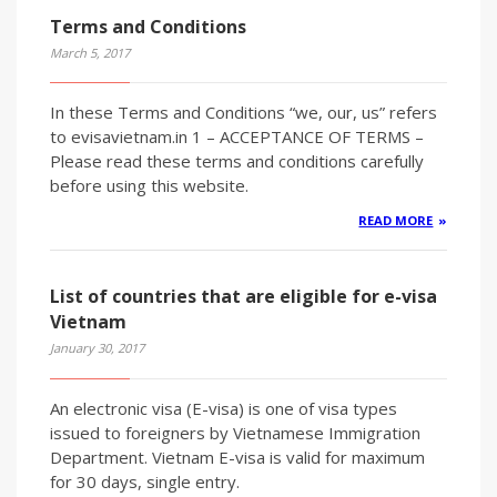
Terms and Conditions
March 5, 2017
In these Terms and Conditions “we, our, us” refers
to evisavietnam.in 1 – ACCEPTANCE OF TERMS –
Please read these terms and conditions carefully
before using this website.
READ MORE
List of countries that are eligible for e-visa
Vietnam
January 30, 2017
An electronic visa (E-visa) is one of visa types
issued to foreigners by Vietnamese Immigration
Department. Vietnam E-visa is valid for maximum
for 30 days, single entry.