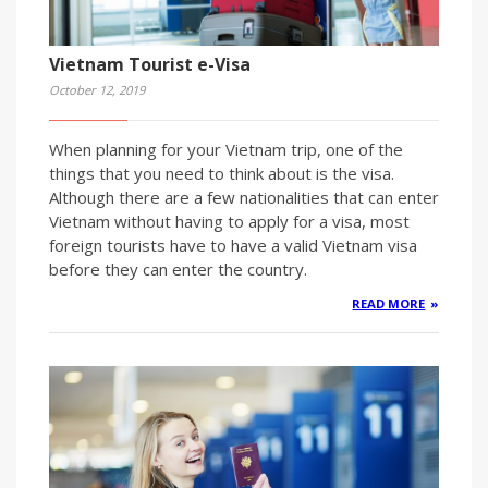
Vietnam Tourist e-Visa
October 12, 2019
When planning for your Vietnam trip, one of the
things that you need to think about is the visa.
Although there are a few nationalities that can enter
Vietnam without having to apply for a visa, most
foreign tourists have to have a valid Vietnam visa
before they can enter the country.
READ MORE