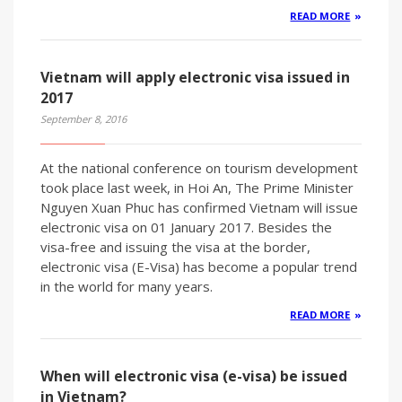
READ MORE
Vietnam will apply electronic visa issued in
2017
September 8, 2016
At the national conference on tourism development
took place last week, in Hoi An, The Prime Minister
Nguyen Xuan Phuc has confirmed Vietnam will issue
electronic visa on 01 January 2017. Besides the
visa-free and issuing the visa at the border,
electronic visa (E-Visa) has become a popular trend
in the world for many years.
READ MORE
When will electronic visa (e-visa) be issued
in Vietnam?