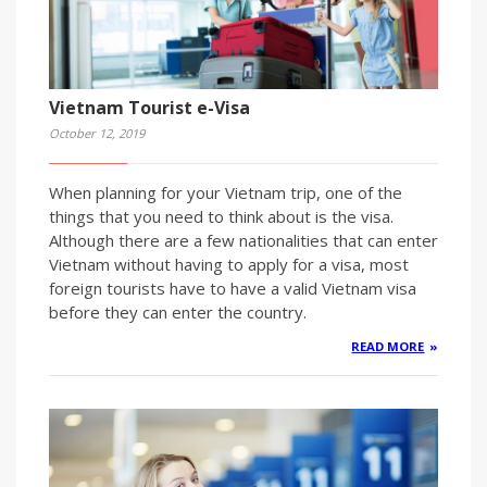
Vietnam Tourist e-Visa
October 12, 2019
When planning for your Vietnam trip, one of the
things that you need to think about is the visa.
Although there are a few nationalities that can enter
Vietnam without having to apply for a visa, most
foreign tourists have to have a valid Vietnam visa
before they can enter the country.
READ MORE