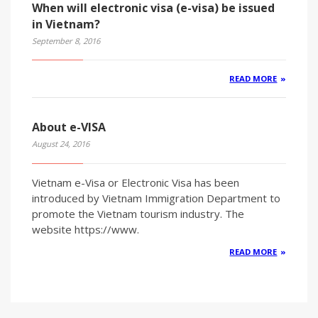
When will electronic visa (e-visa) be issued
in Vietnam?
September 8, 2016
READ MORE
About e-VISA
August 24, 2016
Vietnam e-Visa or Electronic Visa has been
introduced by Vietnam Immigration Department to
promote the Vietnam tourism industry. The
website https://www.
READ MORE