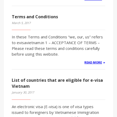
Terms and Conditions
March 5, 2017
In these Terms and Conditions “we, our, us” refers
to evisavietnam.in 1 – ACCEPTANCE OF TERMS –
Please read these terms and conditions carefully
before using this website.
READ MORE
List of countries that are eligible for e-visa
Vietnam
January 30, 2017
An electronic visa (E-visa) is one of visa types
issued to foreigners by Vietnamese Immigration