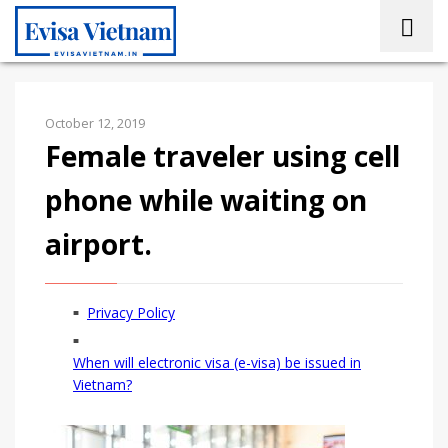
October 12, 2019
Female traveler using cell
phone while waiting on
airport.
Privacy Policy
When will electronic visa (e-visa) be issued in
Vietnam?