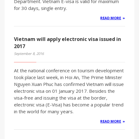
Department. Vietnam E-visa is valid for maximum
for 30 days, single entry.
READ MORE
Vietnam will apply electronic visa issued in
2017
September 8, 2016
At the national conference on tourism development
took place last week, in Hoi An, The Prime Minister
Nguyen Xuan Phuc has confirmed Vietnam will issue
electronic visa on 01 January 2017. Besides the
visa-free and issuing the visa at the border,
electronic visa (E-Visa) has become a popular trend
in the world for many years.
READ MORE