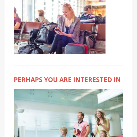
PERHAPS YOU ARE INTERESTED IN