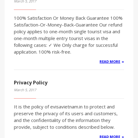
March 5, 2017
100% Satisfaction Or Money Back Guarantee 100%
Satisfaction-Or-Money-Back-Guarantee Our refund
policy applies to one-month single tourist visa and
one-month multiple entry tourist visas in the
following cases: ✓ We Only charge for successful
application. 100% risk-free.
READ MORE
Privacy Policy
March 5, 2017
It is the policy of evisavietnam.in to protect and
preserve the privacy of its users and customers,
and the confidentiality of the information they
provide, subject to conditions described below.
READ MORE