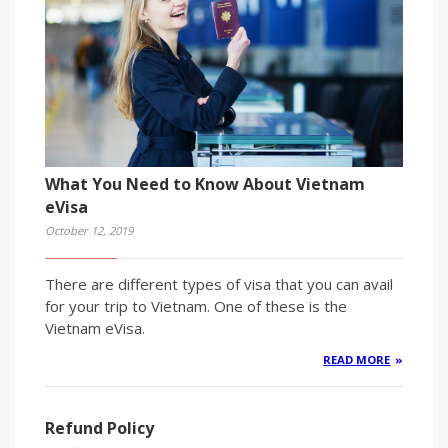
What You Need to Know About Vietnam
eVisa
October 12, 2019
There are different types of visa that you can avail
for your trip to Vietnam. One of these is the
Vietnam eVisa.
READ MORE
Refund Policy